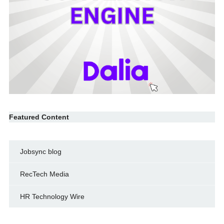
Featured Content
Jobsync blog
RecTech Media
HR Technology Wire