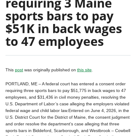
requiring 3 Maine
sports bars to pay
$51K in back wages
to 47 employees
This
post
was originally published on
this site
.
PORTLAND, ME – A federal court has entered a consent order
requiring three sports bars to pay $51,775 in back wages to 47
employees, and $31,436 in civil money penalties, resolving the
U.S. Department of Labor’s case alleging the employers violated
federal wage and child labor law.Entered on June 4, 2026, in the
U.S. District Court for the District of Maine, the consent judgment
and order resolve the department’s case alleging that three
sports bars in Biddeford, Scarborough, and Westbrook – Cowbell