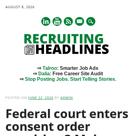
AUGUST 8, 2026
mail
⇨
Talroo
: Smarter Job Ads
⇨
Dalia
: Free Career Site Audit
⇨
Stop Posting Jobs. Start Telling Stories.
Main menu
Skip
to
POSTED ON
JUNE 22, 2026
BY
ADMIN
content
Federal court enters
consent order