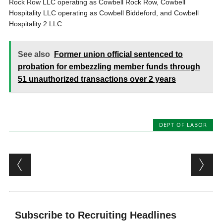
Rock Row LLC operating as Cowbell Rock Row, Cowbell
Hospitality LLC operating as Cowbell Biddeford, and Cowbell
Hospitality 2 LLC
See also
Former union official sentenced to
probation for embezzling member funds through
51 unauthorized transactions over 2 years
DEPT OF LABOR
Post navigation
Subscribe to Recruiting Headlines