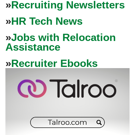
»
Recruiting Newsletters
»
HR Tech News
»
Jobs with Relocation
Assistance
»
Recruiter Ebooks