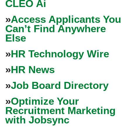
CLEO Ai
»
Access Applicants You
Can’t Find Anywhere
Else
»
HR Technology Wire
»
HR News
»
Job Board Directory
»
Optimize Your
Recruitment Marketing
with Jobsync