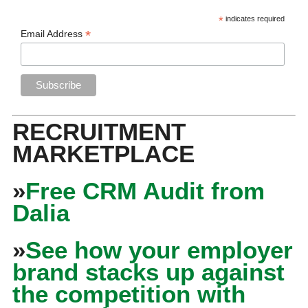
*
indicates required
*
Email Address
RECRUITMENT
MARKETPLACE
»
Free CRM Audit from
Dalia
»
See how your employer
brand stacks up against
the competition with