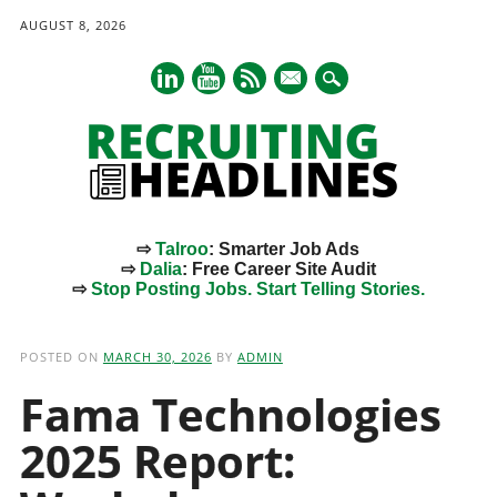
AUGUST 8, 2026
mail
⇨
Talroo
: Smarter Job Ads
⇨
Dalia
: Free Career Site Audit
⇨
Stop Posting Jobs. Start Telling Stories.
Main menu
Skip
to
POSTED ON
MARCH 30, 2026
BY
ADMIN
content
Fama Technologies
2025 Report: