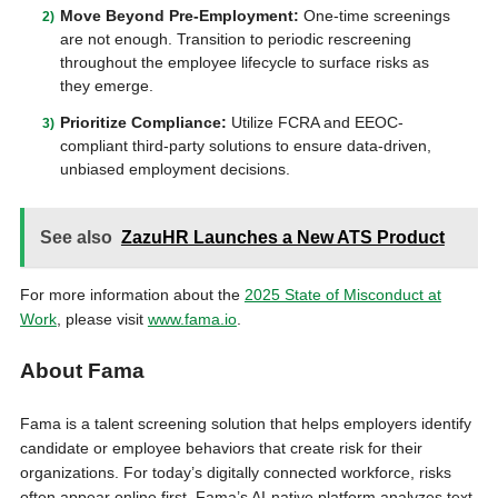
Move Beyond Pre-Employment:
One-time screenings
are not enough. Transition to periodic rescreening
throughout the employee lifecycle to surface risks as
they emerge.
Prioritize Compliance:
Utilize FCRA and EEOC-
compliant third-party solutions to ensure data-driven,
unbiased employment decisions.
See also
ZazuHR Launches a New ATS Product
For more information about the
2025 State of Misconduct at
Work
, please visit
www.fama.io
.
About Fama
Fama is a talent screening solution that helps employers identify
candidate or employee behaviors that create risk for their
organizations. For today’s digitally connected workforce, risks
often appear online first. Fama’s AI-native platform analyzes text,