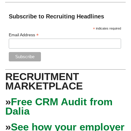
Subscribe to Recruiting Headlines
*
indicates required
*
Email Address
RECRUITMENT
MARKETPLACE
»
Free CRM Audit from
Dalia
»
See how your employer