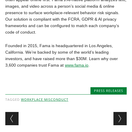
images, and video across a person’s social media & online
presence to surface workplace-relevant behavior risk signals.
Our solution is compliant with the FCRA, GDPR & AI privacy
frameworks and can be configured to match each company’s
code of conduct.
Founded in 2015, Fama is headquartered in Los Angeles,
California. We’re backed by some of the world’s leading
investors, and have raised more than $30M. Learn why over
3,600 companies trust Fama at
www.fama.io
.
PRESS RELEASES
TAGGED
WORKPLACE MISCONDUCT
Post navigation