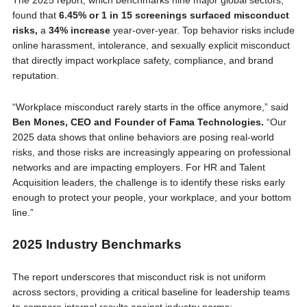
The 2025 report, which benchmarks nine major global sectors,
found that
6.45% or 1 in 15 screenings surfaced misconduct
risks,
a
34% increase
year-over-year. Top behavior risks include
online harassment, intolerance, and sexually explicit misconduct
that directly impact workplace safety, compliance, and brand
reputation.
“Workplace misconduct rarely starts in the office anymore,” said
Ben Mones, CEO and Founder of Fama Technologies.
“Our
2025 data shows that online behaviors are posing real-world
risks, and those risks are increasingly appearing on professional
networks and are impacting employers. For HR and Talent
Acquisition leaders, the challenge is to identify these risks early
enough to protect your people, your workplace, and your bottom
line.”
2025 Industry Benchmarks
The report underscores that misconduct risk is not uniform
across sectors, providing a critical baseline for leadership teams