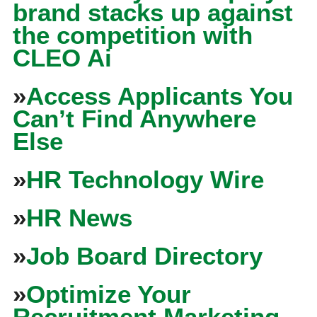
brand stacks up against
the competition with
CLEO Ai
»
Access Applicants You
Can’t Find Anywhere
Else
»
HR Technology Wire
»
HR News
»
Job Board Directory
»
Optimize Your
Recruitment Marketing