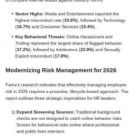
to compare internal results against industry norms:
Sector Highs:
Media and Entertainment reported the
highest misconduct rate (
33.6%
), followed by Technology
(
16.7%
) and Consumer Services (
15.4%
).
Key Behavioral Threats:
Online Harassment and
Trolling represent the largest share of flagged behavior
(
37.2%
), followed by Intolerance (
23.9%
) and Sexually
Explicit misconduct (
17.8%
).
Modernizing Risk Management for 2026
Fama’s research indicates that effectively managing employee
risk in 2026 requires a proactive, lifecycle-based approach. The
report outlines three strategic imperatives for HR leaders:
Expand Screening Sources:
Traditional background
checks are not designed to catch online behavior risks.
Screen for behavioral risks online where professional
and public lives intersect.