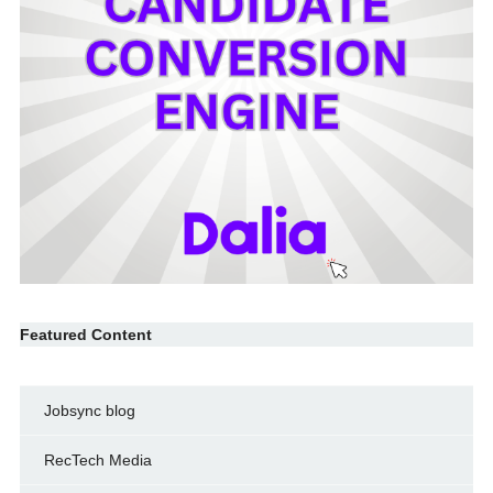
Featured Content
Jobsync blog
RecTech Media