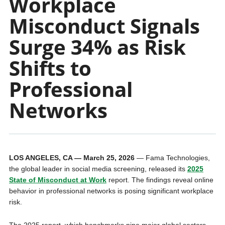
Workplace
Misconduct Signals
Surge 34% as Risk
Shifts to
Professional
Networks
LOS ANGELES, CA — March 25, 2026
— Fama Technologies,
the global leader in social media screening, released its
2025
State of Misconduct at Work
report. The findings reveal online
behavior in professional networks is posing significant workplace
risk.