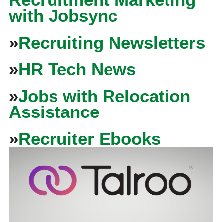
with Jobsync
»
Recruiting Newsletters
»
HR Tech News
»
Jobs with Relocation
Assistance
»
Recruiter Ebooks