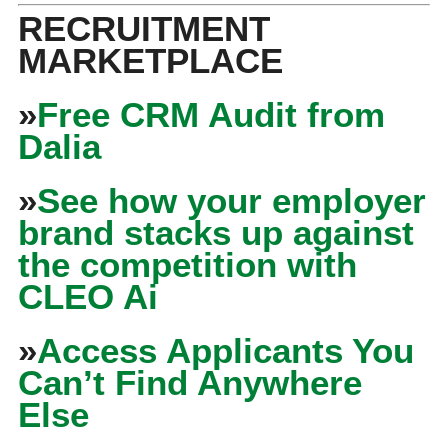
RECRUITMENT
MARKETPLACE
»
Free CRM Audit from
Dalia
»
See how your employer
brand stacks up against
the competition with
CLEO Ai
»
Access Applicants You
Can’t Find Anywhere
Else