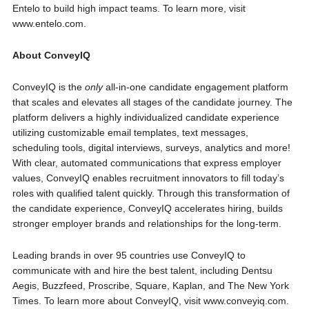
Entelo to build high impact teams. To learn more, visit
www.entelo.com.
About ConveyIQ
ConveyIQ is the
only
all-in-one candidate engagement platform
that scales and elevates all stages of the candidate journey. The
platform delivers a highly individualized candidate experience
utilizing customizable email templates, text messages,
scheduling tools, digital interviews, surveys, analytics and more!
With clear, automated communications that express employer
values, ConveyIQ enables recruitment innovators to fill today’s
roles with qualified talent quickly. Through this transformation of
the candidate experience, ConveyIQ accelerates hiring, builds
stronger employer brands and relationships for the long-term.
Leading brands in over 95 countries use ConveyIQ to
communicate with and hire the best talent, including Dentsu
Aegis, Buzzfeed, Proscribe, Square, Kaplan, and The New York
Times. To learn more about ConveyIQ, visit www.conveyiq.com.