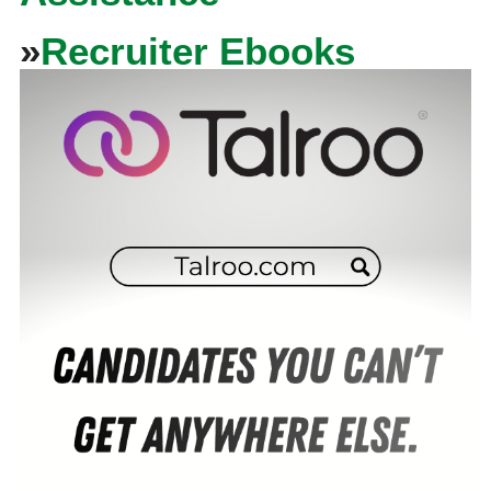
»
Recruiter Ebooks