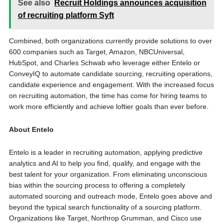
See also
Recruit Holdings announces acquisition
of recruiting platform Syft
Combined, both organizations currently provide solutions to over
600 companies such as Target, Amazon, NBCUniversal,
HubSpot, and Charles Schwab who leverage either Entelo or
ConveyIQ to automate candidate sourcing, recruiting operations,
candidate experience and engagement. With the increased focus
on recruiting automation, the time has come for hiring teams to
work more efficiently and achieve loftier goals than ever before.
About Entelo
Entelo is a leader in recruiting automation, applying predictive
analytics and AI to help you find, qualify, and engage with the
best talent for your organization. From eliminating unconscious
bias within the sourcing process to offering a completely
automated sourcing and outreach mode, Entelo goes above and
beyond the typical search functionality of a sourcing platform.
Organizations like Target, Northrop Grumman, and Cisco use