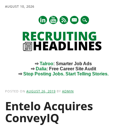
AUGUST 10, 2026
mail
⇨
Talroo
: Smarter Job Ads
⇨
Dalia
: Free Career Site Audit
⇨
Stop Posting Jobs. Start Telling Stories.
Main menu
Skip
to
POSTED ON
AUGUST 26, 2019
BY
ADMIN
content
Entelo Acquires
ConveyIQ