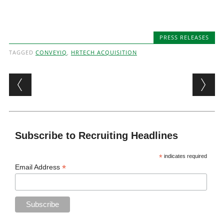
PRESS RELEASES
TAGGED
CONVEYIQ
,
HRTECH ACQUISITION
Post navigation
Subscribe to Recruiting Headlines
*
indicates required
*
Email Address