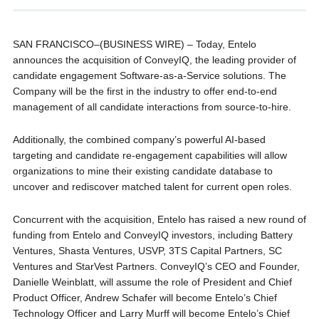
SAN FRANCISCO–(BUSINESS WIRE) – Today, Entelo
announces the acquisition of ConveyIQ, the leading provider of
candidate engagement Software-as-a-Service solutions. The
Company will be the first in the industry to offer end-to-end
management of all candidate interactions from source-to-hire.
Additionally, the combined company’s powerful AI-based
targeting and candidate re-engagement capabilities will allow
organizations to mine their existing candidate database to
uncover and rediscover matched talent for current open roles.
Concurrent with the acquisition, Entelo has raised a new round of
funding from Entelo and ConveyIQ investors, including Battery
Ventures, Shasta Ventures, USVP, 3TS Capital Partners, SC
Ventures and StarVest Partners. ConveyIQ’s CEO and Founder,
Danielle Weinblatt, will assume the role of President and Chief
Product Officer, Andrew Schafer will become Entelo’s Chief
Technology Officer and Larry Murff will become Entelo’s Chief