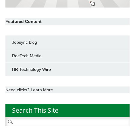
Featured Content
Jobsync blog
RecTech Media
HR Technology Wire
Need clicks? Learn More
Search This Site
Search
for: