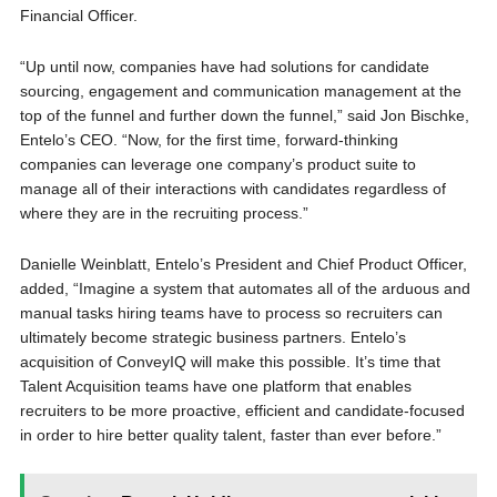
Financial Officer.
“Up until now, companies have had solutions for candidate
sourcing, engagement and communication management at the
top of the funnel and further down the funnel,” said Jon Bischke,
Entelo’s CEO. “Now, for the first time, forward-thinking
companies can leverage one company’s product suite to
manage all of their interactions with candidates regardless of
where they are in the recruiting process.”
Danielle Weinblatt, Entelo’s President and Chief Product Officer,
added, “Imagine a system that automates all of the arduous and
manual tasks hiring teams have to process so recruiters can
ultimately become strategic business partners. Entelo’s
acquisition of ConveyIQ will make this possible. It’s time that
Talent Acquisition teams have one platform that enables
recruiters to be more proactive, efficient and candidate-focused
in order to hire better quality talent, faster than ever before.”