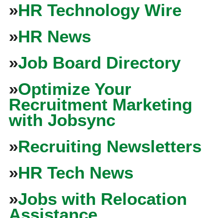
»
HR Technology Wire
»
HR News
»
Job Board Directory
»
Optimize Your
Recruitment Marketing
with Jobsync
»
Recruiting Newsletters
»
HR Tech News
»
Jobs with Relocation
Assistance