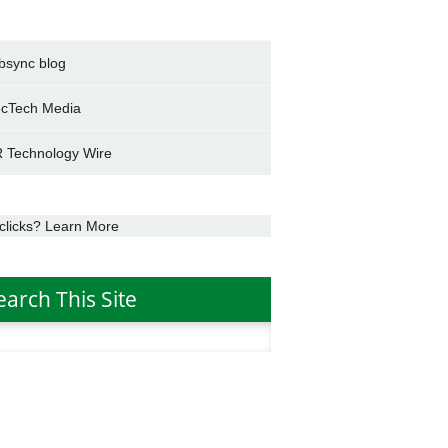
bsync blog
cTech Media
 Technology Wire
clicks? Learn More
earch This Site
h