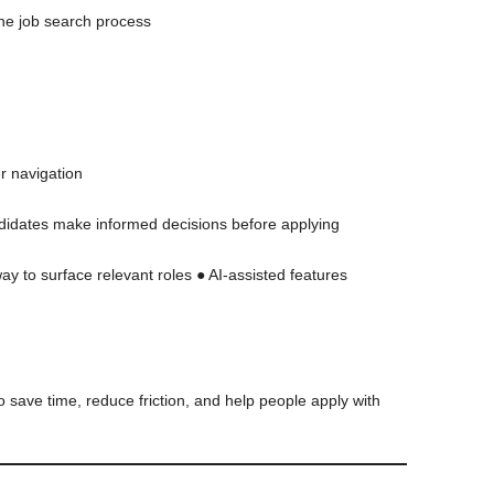
the job search process
er navigation
ndidates make informed decisions before applying
y to surface relevant roles ● AI-assisted features
o save time, reduce friction, and help people apply with