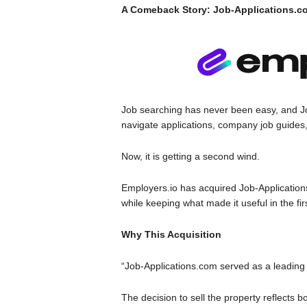
A Comeback Story: Job-Applications.com
Job searching has never been easy, and J
navigate applications, company job guides,
Now, it is getting a second wind.
Employers.io has acquired Job-Applications.
while keeping what made it useful in the fir
Why This Acquisition
“Job-Applications.com served as a leading 
The decision to sell the property reflects 