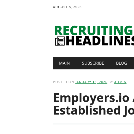
AUGUST 8, 2026
Main menu
Skip
MAIN
SUBSCRIBE
BLOG
to
content
POSTED ON
JANUARY 13, 2026
BY
ADMIN
Employers.io
Established J