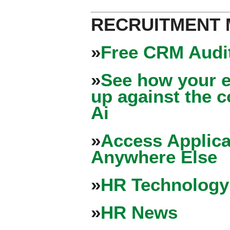
RECRUITMENT
»
Free CRM Audit
»
See how your e
up against the 
Ai
»
Access Applica
Anywhere Else
»
HR Technology
»
HR News