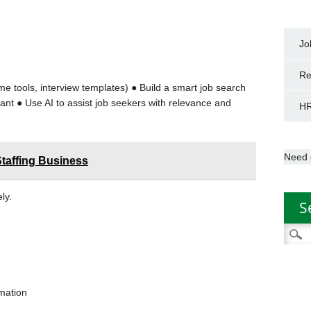
y
Jo
Re
e tools, interview templates) ● Build a smart job search
ant ● Use AI to assist job seekers with relevance and
HR
Need 
Staffing Business
ely.
S
Searc
for:
rmation