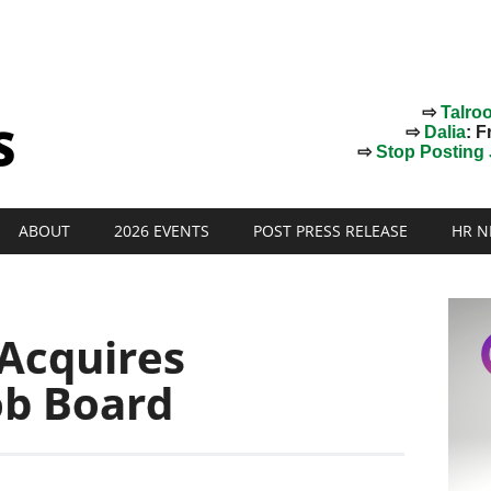
⇨
Talro
⇨
Dalia
: F
⇨
Stop Posting J
ABOUT
2026 EVENTS
POST PRESS RELEASE
HR N
 Acquires
ob Board