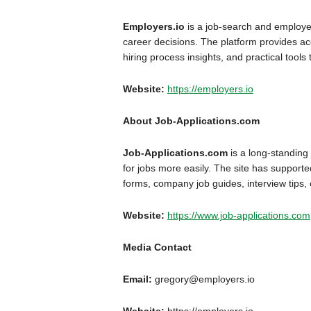
Employers.io
is a job-search and employer
career decisions. The platform provides acc
hiring process insights, and practical tools
Website:
https://employers.io
About Job-Applications.com
Job-Applications.com
is a long-standing
for jobs more easily. The site has supporte
forms, company job guides, interview tips,
Website:
https://www.job-applications.com
Media Contact
Email:
gregory@employers.io