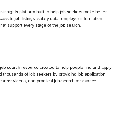
-insights platform built to help job seekers make better
ess to job listings, salary data, employer information,
 that support every stage of the job search.
 job search resource created to help people find and apply
d thousands of job seekers by providing job application
 career videos, and practical job-search assistance.