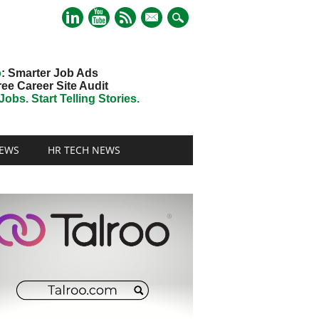
mail
o
: Smarter Job Ads
ree Career Site Audit
obs. Start Telling Stories.
EWS
HR TECH NEWS