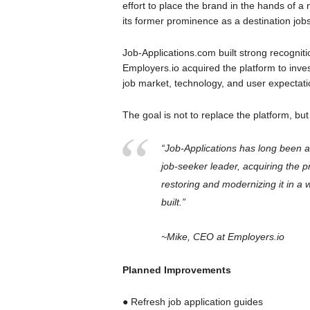
effort to place the brand in the hands of a
its former prominence as a destination jobs
Job-Applications.com built strong recognitio
Employers.io acquired the platform to invest
job market, technology, and user expectat
The goal is not to replace the platform, but
“Job-Applications has long been a
job-seeker leader, acquiring the p
restoring and modernizing it in a 
built.”
~Mike, CEO at Employers.io
Planned Improvements
● Refresh job application guides