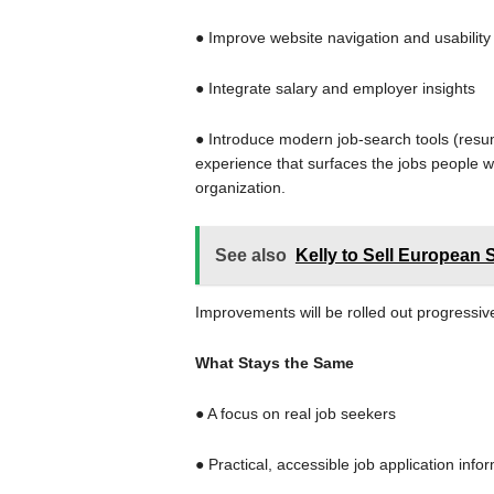
● Improve website navigation and usabilit
● Integrate salary and employer insights
● Introduce modern job-search tools (resum
experience that surfaces the jobs people w
organization.
See also
Kelly to Sell European 
Improvements will be rolled out progressiv
What Stays the Same
● A focus on real job seekers
● Practical, accessible job application info