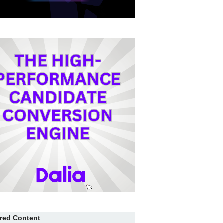
red Content