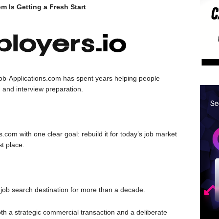
 Is Getting a Fresh Start
ob-Applications.com has spent years helping people
 and interview preparation.
com with one clear goal: rebuild it for today’s job market
st place.
job search destination for more than a decade.
both a strategic commercial transaction and a deliberate