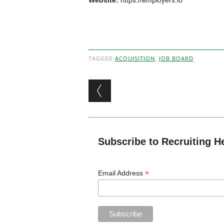
Website:
https://employers.io
TAGGED
ACQUISITION
,
JOB BOARD
Post navigation
Subscribe to Recruiting H
*
Email Address