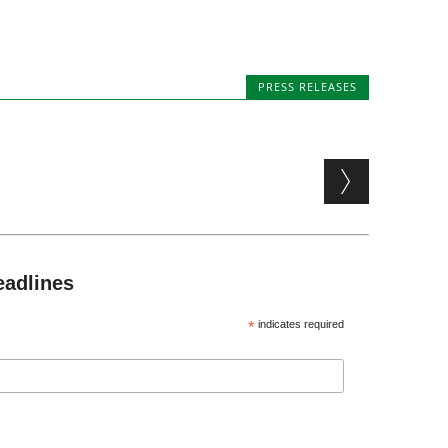
PRESS RELEASES
eadlines
*
indicates required