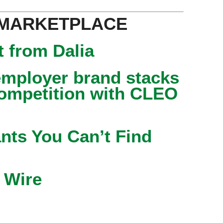
 MARKETPLACE
 from Dalia
mployer brand stacks
competition with CLEO
nts You Can’t Find
 Wire