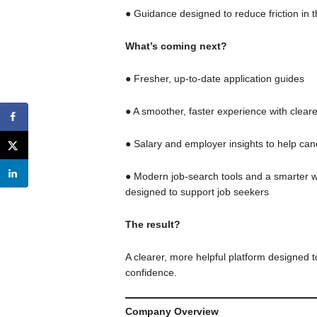
● Guidance designed to reduce friction in 
What’s coming next?
● Fresher, up-to-date application guides
● A smoother, faster experience with clear
● Salary and employer insights to help ca
● Modern job-search tools and a smarter wa
designed to support job seekers
The result?
A clearer, more helpful platform designed t
confidence.
Company Overview