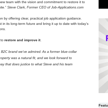
 new team with the vision and commitment to restore it to
ite.”
Steve Clark, Former CEO of Job-Applications.com
n by offering clear, practical job application guidance.
 in its long-term future and bring it up to date with today’s
ions.
 to
restore and improve it
.
 B2C brand we’ve admired. As a former blue-collar
roperty was a natural fit, and we look forward to
way that does justice to what Steve and his team
Featu