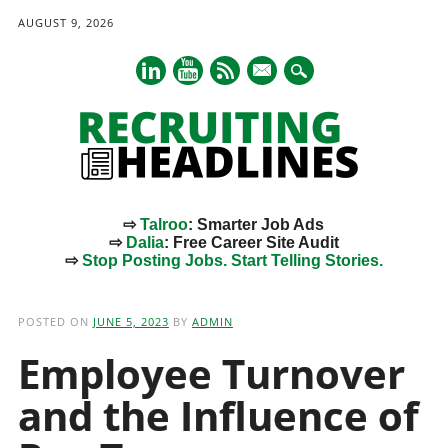
AUGUST 9, 2026
mail
⇨
Talroo
: Smarter Job Ads
⇨
Dalia
: Free Career Site Audit
⇨
Stop Posting Jobs. Start Telling Stories.
Main menu
Skip
to
POSTED ON
JUNE 5, 2023
BY
ADMIN
content
Employee Turnover
and the Influence of