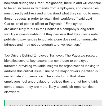
now than during the Great Resignation, there is and will continue
to be an increase in demands from employees, and companies
must directly address and understand what they can do to meet
those requests in order to retain their workforce,” said Lexi
Clarke, chief people officer at Payscale. “Employees
are
most
likely to put in their notice if a company’s long-term
viability is questionable or if they perceive that their pay is unfair;
publishing pay ranges to job ads alone does not communicate
fairness and may not be enough to drive retention.”
Top Drivers Behind Employee Turnover: The Payscale research
identifies several key factors that contribute to employee
turnover, providing valuable insights for organizations looking to
address this critical issue. One of the major drivers identified is
inadequate compensation. The study found that when
employees feel undervalued or believe they are not being fairly
compensated, they are more likely to seek job opportunities
elsewhere.