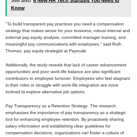
See also
6 New HR Tech Startups You Need to
Know
“To build transparent pay practices you need a compensation
strategy that makes sense for your business, robust internal and
external pay equity analysis, committed manager training, and
meaningful pay communications with employees,” said Ruth
Thomas, pay equity strategist at Payscale.
Additionally, the study reveals that lack of career advancement
opportunities and poor work-life balance are also significant
contributors to employee turnover. Employees who feel stagnant
in their roles or struggle with work-life integration are more
inclined to explore alternative job options.
Pay Transparency as a Retention Strategy: The research
emphasizes the importance of pay transparency as a strategic
tool for enhancing employee retention. By proactively sharing
salary information and establishing clear guidelines for
compensation decisions, organizations can foster a culture of