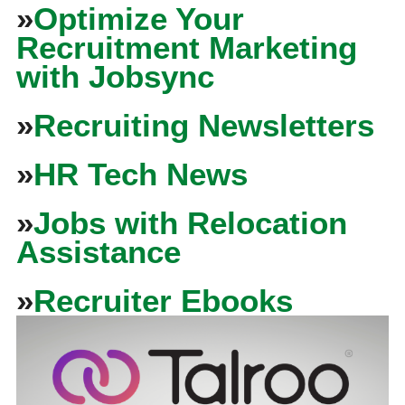
»
Optimize Your
Recruitment Marketing
with Jobsync
»
Recruiting Newsletters
»
HR Tech News
»
Jobs with Relocation
Assistance
»
Recruiter Ebooks