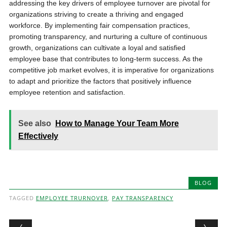
addressing the key drivers of employee turnover are pivotal for
organizations striving to create a thriving and engaged
workforce. By implementing fair compensation practices,
promoting transparency, and nurturing a culture of continuous
growth, organizations can cultivate a loyal and satisfied
employee base that contributes to long-term success. As the
competitive job market evolves, it is imperative for organizations
to adapt and prioritize the factors that positively influence
employee retention and satisfaction.
See also
How to Manage Your Team More
Effectively
BLOG
TAGGED
EMPLOYEE TRURNOVER
,
PAY TRANSPARENCY