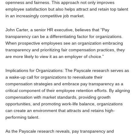
openness and fairness. This approach not only improves
employee satisfaction but also helps attract and retain top talent
in an increasingly competitive job market.
John Carter, a senior HR executive, believes that “Pay
transparency can be a differentiating factor for organizations.
When prospective employees see an organization embracing
transparency and prioritizing fair compensation practices, they
are more likely to view it as an employer of choice.”
Implications for Organizations: The Payscale research serves as
a wake-up call for organizations to reevaluate their
compensation strategies and embrace pay transparency as a
critical component of their employee retention efforts. By aligning
compensation with market standards, providing growth
opportunities, and promoting work-life balance, organizations
can create an environment that attracts and retains high-
performing talent.
As the Payscale research reveals, pay transparency and