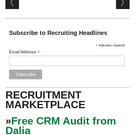
Post navigation
Subscribe to Recruiting Headlines
*
indicates required
*
Email Address
RECRUITMENT
MARKETPLACE
»
Free CRM Audit from
Dalia