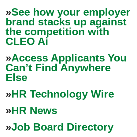
»
See how your employer
brand stacks up against
the competition with
CLEO Ai
»
Access Applicants You
Can’t Find Anywhere
Else
»
HR Technology Wire
»
HR News
»
Job Board Directory