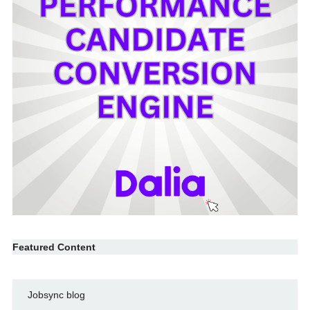
Featured Content
Jobsync blog