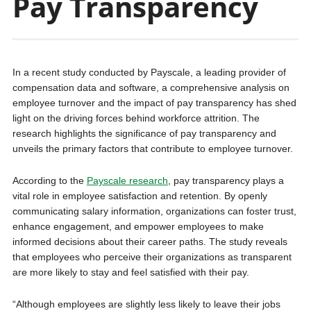
Pay Transparency
In a recent study conducted by Payscale, a leading provider of
compensation data and software, a comprehensive analysis on
employee turnover and the impact of pay transparency has shed
light on the driving forces behind workforce attrition. The
research highlights the significance of pay transparency and
unveils the primary factors that contribute to employee turnover.
According to the
Payscale research
, pay transparency plays a
vital role in employee satisfaction and retention. By openly
communicating salary information, organizations can foster trust,
enhance engagement, and empower employees to make
informed decisions about their career paths. The study reveals
that employees who perceive their organizations as transparent
are more likely to stay and feel satisfied with their pay.
“Although employees are slightly less likely to leave their jobs