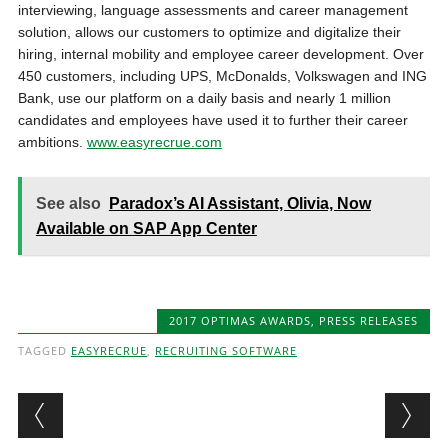
interviewing, language assessments and career management
solution, allows our customers to optimize and digitalize their
hiring, internal mobility and employee career development. Over
450 customers, including UPS, McDonalds, Volkswagen and ING
Bank, use our platform on a daily basis and nearly 1 million
candidates and employees have used it to further their career
ambitions.
www.easyrecrue.com
See also
Paradox’s AI Assistant, Olivia, Now
Available on SAP App Center
2017 OPTIMAS AWARDS
,
PRESS RELEASES
TAGGED
EASYRECRUE
,
RECRUITING SOFTWARE
Post navigation