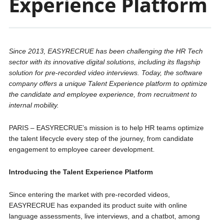
Experience Platform
Since 2013, EASYRECRUE has been challenging the HR Tech
sector with its innovative digital solutions, including its flagship
solution for pre-recorded video interviews. Today, the software
company offers a unique Talent Experience platform to optimize
the candidate and employee experience, from recruitment to
internal mobility.
PARIS – EASYRECRUE’s mission is to help HR teams optimize
the talent lifecycle every step of the journey, from candidate
engagement to employee career development.
Introducing the Talent Experience Platform
Since entering the market with pre-recorded videos,
EASYRECRUE has expanded its product suite with online
language assessments, live interviews, and a chatbot, among