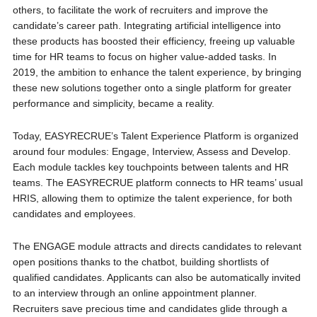
others, to facilitate the work of recruiters and improve the
candidate’s career path. Integrating artificial intelligence into
these products has boosted their efficiency, freeing up valuable
time for HR teams to focus on higher value-added tasks. In
2019, the ambition to enhance the talent experience, by bringing
these new solutions together onto a single platform for greater
performance and simplicity, became a reality.
Today, EASYRECRUE’s Talent Experience Platform is organized
around four modules: Engage, Interview, Assess and Develop.
Each module tackles key touchpoints between talents and HR
teams. The EASYRECRUE platform connects to HR teams’ usual
HRIS, allowing them to optimize the talent experience, for both
candidates and employees.
The ENGAGE module attracts and directs candidates to relevant
open positions thanks to the chatbot, building shortlists of
qualified candidates. Applicants can also be automatically invited
to an interview through an online appointment planner.
Recruiters save precious time and candidates glide through a