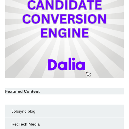
Featured Content
Jobsync blog
RecTech Media