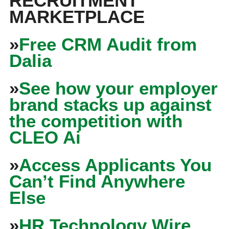
RECRUITMENT
MARKETPLACE
»
Free CRM Audit from
Dalia
»
See how your employer
brand stacks up against
the competition with
CLEO Ai
»
Access Applicants You
Can’t Find Anywhere
Else
»
HR Technology Wire