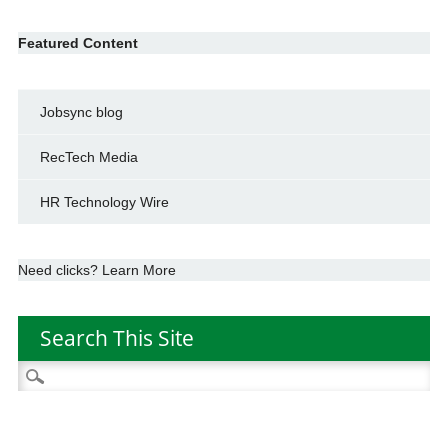
Featured Content
Jobsync blog
RecTech Media
HR Technology Wire
Need clicks? Learn More
Search This Site
Search
for: