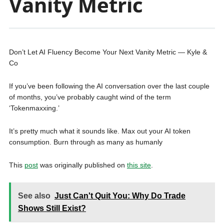
Vanity Metric
Don’t Let AI Fluency Become Your Next Vanity Metric — Kyle &
Co
If you’ve been following the AI conversation over the last couple
of months, you’ve probably caught wind of the term
‘Tokenmaxxing.’
It’s pretty much what it sounds like. Max out your AI token
consumption. Burn through as many as humanly
This
post
was originally published on
this site
.
See also
Just Can't Quit You: Why Do Trade
Shows Still Exist?