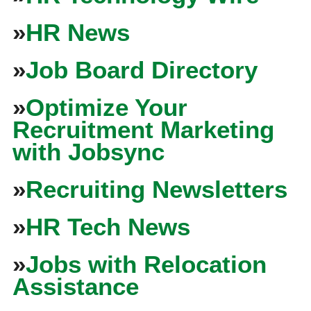
»
HR News
»
Job Board Directory
»
Optimize Your
Recruitment Marketing
with Jobsync
»
Recruiting Newsletters
»
HR Tech News
»
Jobs with Relocation
Assistance