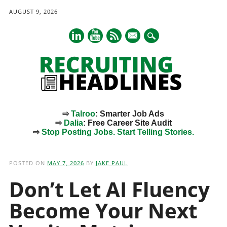
AUGUST 9, 2026
mail
⇨
Talroo
: Smarter Job Ads
⇨
Dalia
: Free Career Site Audit
⇨
Stop Posting Jobs. Start Telling Stories.
Main menu
Skip
to
POSTED ON
MAY 7, 2026
BY
JAKE PAUL
content
Don’t Let AI Fluency
Become Your Next