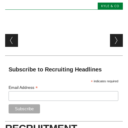
KYLE & CO
Post navigation
Subscribe to Recruiting Headlines
*
indicates required
*
Email Address