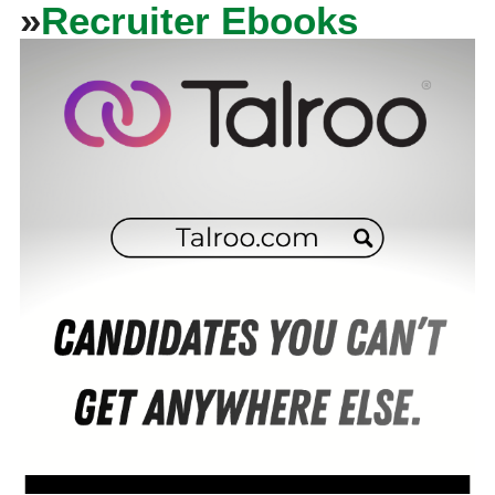
»
Recruiter Ebooks