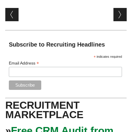
Post navigation
Subscribe to Recruiting Headlines
*
indicates required
*
Email Address
RECRUITMENT
MARKETPLACE
»
Free CRM Audit from