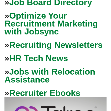
»
Job Board Directory
»
Optimize Your
Recruitment Marketing
with Jobsync
»
Recruiting Newsletters
»
HR Tech News
»
Jobs with Relocation
Assistance
»
Recruiter Ebooks