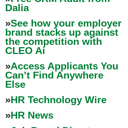
Dalia
»
See how your employer
brand stacks up against
the competition with
CLEO Ai
»
Access Applicants You
Can’t Find Anywhere
Else
»
HR Technology Wire
»
HR News