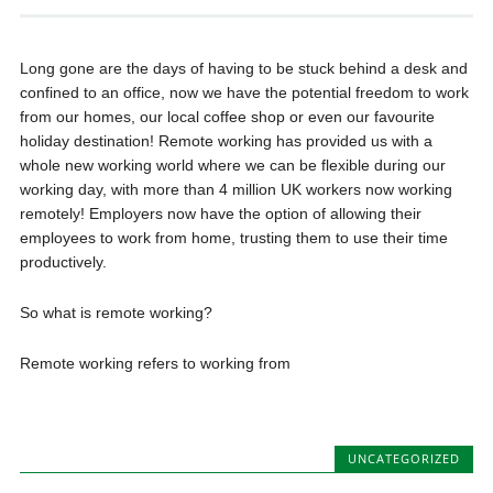
Long gone are the days of having to be stuck behind a desk and
confined to an office, now we have the potential freedom to work
from our homes, our local coffee shop or even our favourite
holiday destination! Remote working has provided us with a
whole new working world where we can be flexible during our
working day, with more than 4 million UK workers now working
remotely! Employers now have the option of allowing their
employees to work from home, trusting them to use their time
productively.
So what is remote working?
Remote working refers to working from
UNCATEGORIZED