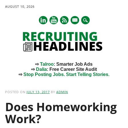
AUGUST 10, 2026
mail
⇨
Talroo
: Smarter Job Ads
⇨
Dalia
: Free Career Site Audit
⇨
Stop Posting Jobs. Start Telling Stories.
Main menu
Skip
to
POSTED ON
JULY 13, 2017
BY
ADMIN
content
Does Homeworking
Work?