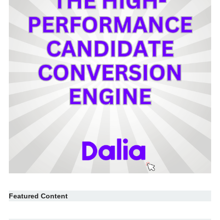
Featured Content