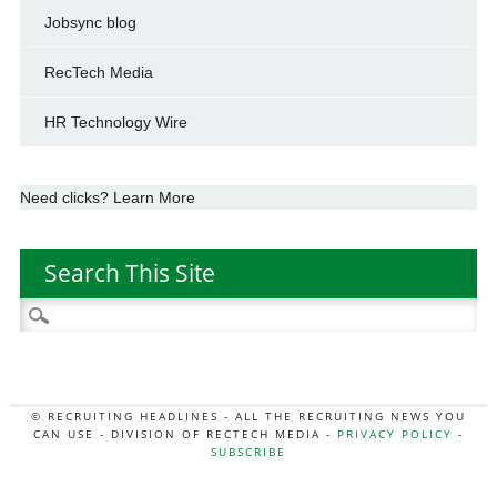
Jobsync blog
RecTech Media
HR Technology Wire
Need clicks? Learn More
Search This Site
Search
for:
© RECRUITING HEADLINES - ALL THE RECRUITING NEWS YOU
CAN USE - DIVISION OF RECTECH MEDIA -
PRIVACY POLICY
-
SUBSCRIBE
MORE:
HR NEWS
|
JOB BOARD SECRETS
|
RECTECH PODCAST
|