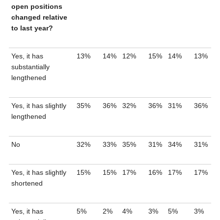
open positions
changed relative
to last year?
Yes, it has
13%
14%
12%
15%
14%
13%
substantially
lengthened
Yes, it has slightly
35%
36%
32%
36%
31%
36%
lengthened
No
32%
33%
35%
31%
34%
31%
Yes, it has slightly
15%
15%
17%
16%
17%
17%
shortened
Yes, it has
5%
2%
4%
3%
5%
3%