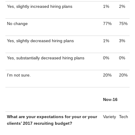
Yes, slightly increased hiring plans
1%
2%
No change
77%
75%
Yes, slightly decreased hiring plans
1%
3%
Yes, substantially decreased hiring plans
0%
0%
I’m not sure.
20%
20%
Nov-16
What are your expectations for your or your
Variety
Tech
clients’ 2017 recruiting budget?