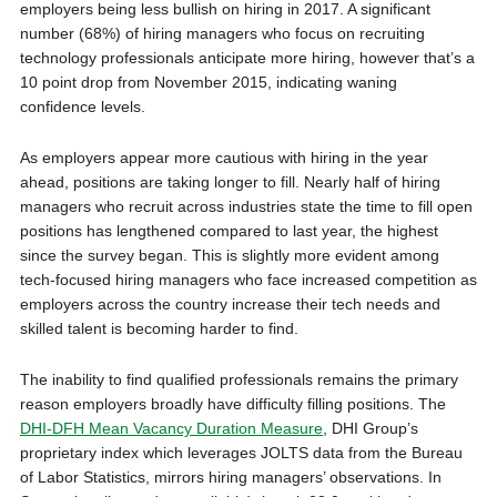
employers being less bullish on hiring in 2017. A significant
number (68%) of hiring managers who focus on recruiting
technology professionals anticipate more hiring, however that’s a
10 point drop from
November 2015
, indicating waning
confidence levels.
As employers appear more cautious with hiring in the year
ahead, positions are taking longer to fill. Nearly half of hiring
managers who recruit across industries state the time to fill open
positions has lengthened compared to last year, the highest
since the survey began. This is slightly more evident among
tech-focused hiring managers who face increased competition as
employers across the country increase their tech needs and
skilled talent is becoming harder to find.
The inability to find qualified professionals remains the primary
reason employers broadly have difficulty filling positions. The
DHI-DFH Mean Vacancy Duration Measure
, DHI Group’s
proprietary index which leverages JOLTS data from the Bureau
of Labor Statistics, mirrors hiring managers’ observations. In