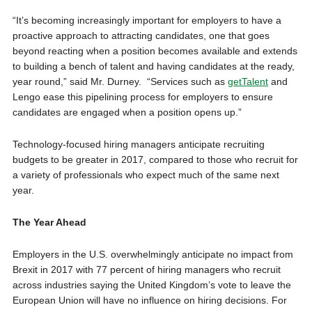
“It’s becoming increasingly important for employers to have a
proactive approach to attracting candidates, one that goes
beyond reacting when a position becomes available and extends
to building a bench of talent and having candidates at the ready,
year round,” said Mr. Durney. “Services such as
getTalent
and
Lengo ease this pipelining process for employers to ensure
candidates are engaged when a position opens up.”
Technology-focused hiring managers anticipate recruiting
budgets to be greater in 2017, compared to those who recruit for
a variety of professionals who expect much of the same next
year.
The Year Ahead
Employers in the U.S. overwhelmingly anticipate no impact from
Brexit in 2017 with 77 percent of hiring managers who recruit
across industries saying the
United Kingdom’s
vote to leave the
European Union will have no influence on hiring decisions. For