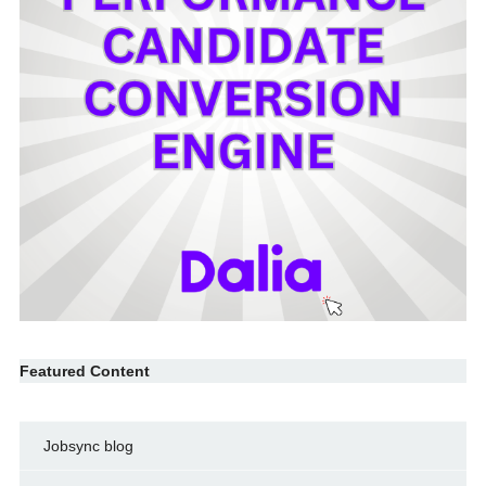
Featured Content
Jobsync blog