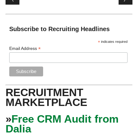
Subscribe to Recruiting Headlines
*
indicates required
*
Email Address
RECRUITMENT
MARKETPLACE
»
Free CRM Audit from
Dalia