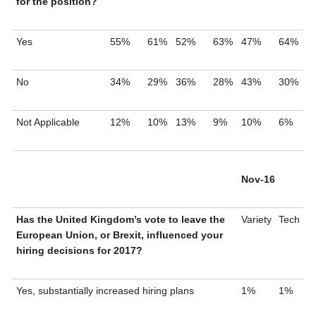
for the position?
Yes
55%
61%
52%
63%
47%
64%
No
34%
29%
36%
28%
43%
30%
Not Applicable
12%
10%
13%
9%
10%
6%
Nov-16
Has the United Kingdom’s vote to leave the
Variety
Tech
European Union, or Brexit, influenced your
hiring decisions for 2017?
Yes, substantially increased hiring plans
1%
1%