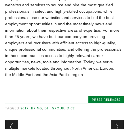
websites and services to source and hire the most qualified
professionals in select and highly-skilled occupations, while
professionals use our websites and services to find the best
employment opportunities in and the most timely news and
information about their respective areas of expertise. For more
than 25 years, we have built our company on providing
employers and recruiters with efficient access to high-quality,
unique professional communities, and offering the professionals
in those communities access to highly-relevant career
opportunities, news, tools and information. Today, we serve
multiple markets located throughout North America, Europe,
the Middle East and the Asia Pacific region.
PRESS RELEASES
TAGGED
2017 HIRING
,
DHI GROUP
,
DICE
Post navigation