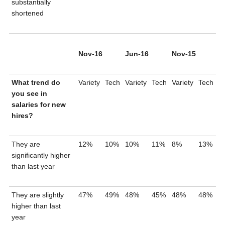
substantially
shortened
Nov-16
Jun-16
Nov-15
What trend do
Variety
Tech
Variety
Tech
Variety
Tech
you see in
salaries for new
hires?
They are
12%
10%
10%
11%
8%
13%
significantly higher
than last year
They are slightly
47%
49%
48%
45%
48%
48%
higher than last
year