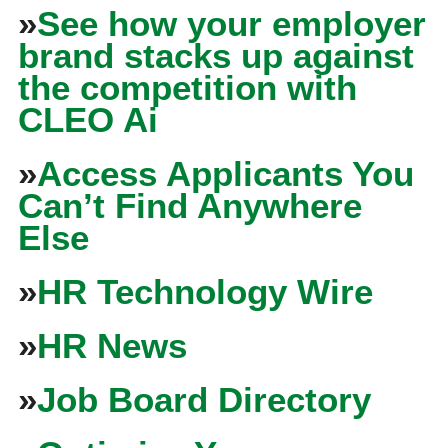
»
See how your employer
brand stacks up against
the competition with
CLEO Ai
»
Access Applicants You
Can’t Find Anywhere
Else
»
HR Technology Wire
»
HR News
»
Job Board Directory