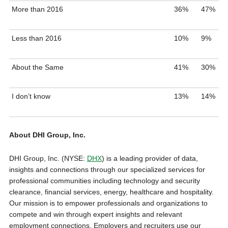
More than 2016
36%
47%
Less than 2016
10%
9%
About the Same
41%
30%
I don’t know
13%
14%
About DHI Group, Inc.
DHI Group, Inc. (NYSE:
DHX
) is a leading provider of data,
insights and connections through our specialized services for
professional communities including technology and security
clearance, financial services, energy, healthcare and hospitality.
Our mission is to empower professionals and organizations to
compete and win through expert insights and relevant
employment connections. Employers and recruiters use our