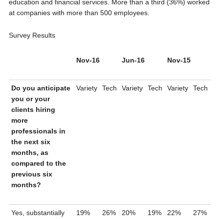
education and financial services. More than a third (36%) worked
at companies with more than 500 employees.
Survey Results
Nov-16
Jun-16
Nov-15
Do you anticipate
Variety
Tech
Variety
Tech
Variety
Tech
you or your
clients hiring
more
professionals in
the next six
months, as
compared to the
previous six
months?
Yes, substantially
19%
26%
20%
19%
22%
27%