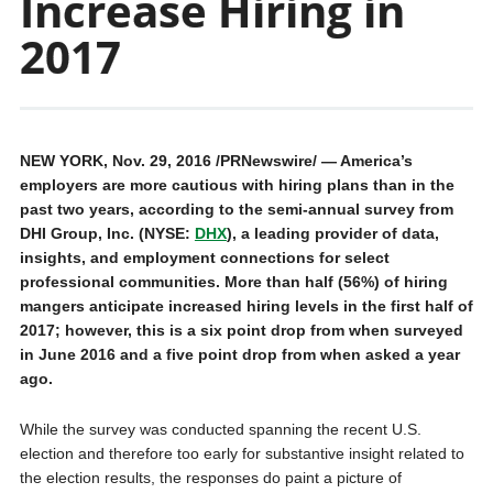
Increase Hiring in
2017
NEW YORK
,
Nov. 29, 2016
/PRNewswire/ — America’s
employers are more cautious with hiring plans than in the
past two years, according to the semi-annual survey from
DHI Group, Inc. (NYSE:
DHX
), a leading provider of data,
insights, and employment connections for select
professional communities. More than half (56%) of hiring
mangers anticipate increased hiring levels in the first half of
2017; however, this is a six point drop from when surveyed
in
June 2016
and a five point drop from when asked a year
ago.
While the survey was conducted spanning the recent U.S.
election and therefore too early for substantive insight related to
the election results, the responses do paint a picture of