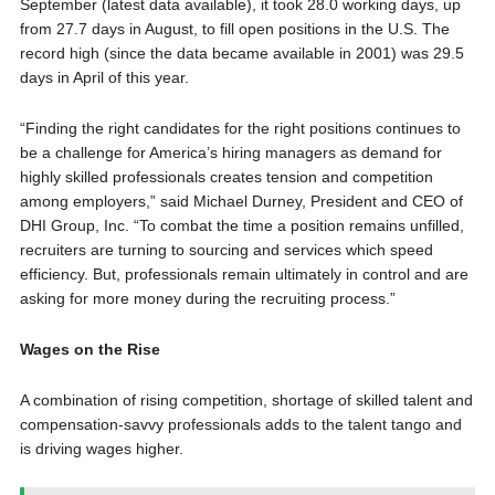
September (latest data available), it took 28.0 working days, up
from 27.7 days in August, to fill open positions in the U.S. The
record high (since the data became available in 2001) was 29.5
days in April of this year.
“Finding the right candidates for the right positions continues to
be a challenge for America’s hiring managers as demand for
highly skilled professionals creates tension and competition
among employers,” said
Michael Durney
, President and CEO of
DHI Group, Inc. “To combat the time a position remains unfilled,
recruiters are turning to sourcing and services which speed
efficiency. But, professionals remain ultimately in control and are
asking for more money during the recruiting process.”
Wages on the Rise
A combination of rising competition, shortage of skilled talent and
compensation-savvy professionals adds to the talent tango and
is driving wages higher.