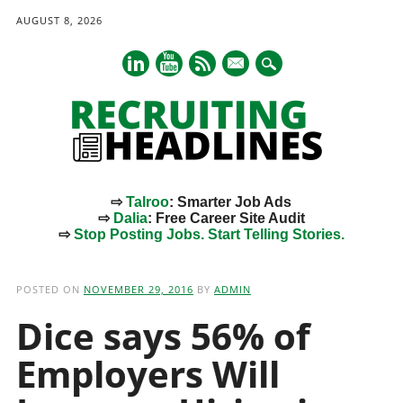
AUGUST 8, 2026
mail
⇨
Talroo
: Smarter Job Ads
⇨
Dalia
: Free Career Site Audit
⇨
Stop Posting Jobs. Start Telling Stories.
Main menu
Skip
to
POSTED ON
NOVEMBER 29, 2016
BY
ADMIN
content
Dice says 56% of
Employers Will