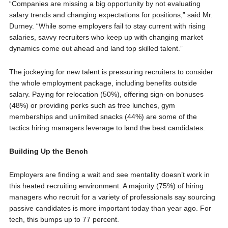
“Companies are missing a big opportunity by not evaluating
salary trends and changing expectations for positions,” said Mr.
Durney. “While some employers fail to stay current with rising
salaries, savvy recruiters who keep up with changing market
dynamics come out ahead and land top skilled talent.”
The jockeying for new talent is pressuring recruiters to consider
the whole employment package, including benefits outside
salary. Paying for relocation (50%), offering sign-on bonuses
(48%) or providing perks such as free lunches, gym
memberships and unlimited snacks (44%) are some of the
tactics hiring managers leverage to land the best candidates.
Building Up the Bench
Employers are finding a wait and see mentality doesn’t work in
this heated recruiting environment. A majority (75%) of hiring
managers who recruit for a variety of professionals say sourcing
passive candidates is more important today than year ago. For
tech, this bumps up to 77 percent.