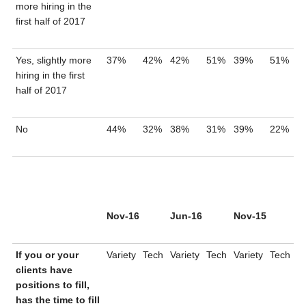
more hiring in the
first half of 2017
Yes, slightly more
37%
42%
42%
51%
39%
51%
hiring in the first
half of 2017
No
44%
32%
38%
31%
39%
22%
Nov-16
Jun-16
Nov-15
If you or your
Variety
Tech
Variety
Tech
Variety
Tech
clients have
positions to fill,
has the time to fill