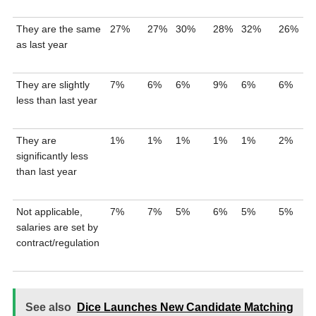
They are the same
27%
27%
30%
28%
32%
26%
as last year
They are slightly
7%
6%
6%
9%
6%
6%
less than last year
They are
1%
1%
1%
1%
1%
2%
significantly less
than last year
Not applicable,
7%
7%
5%
6%
5%
5%
salaries are set by
contract/regulation
See also
Dice Launches New Candidate Matching