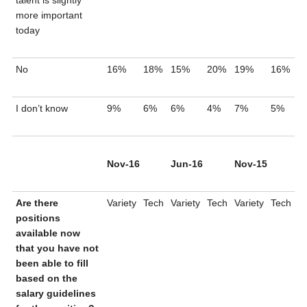
talent is slightly
more important
today
No
16%
18%
15%
20%
19%
16%
I don’t know
9%
6%
6%
4%
7%
5%
Nov-16
Jun-16
Nov-15
Are there
Variety
Tech
Variety
Tech
Variety
Tech
positions
available now
that you have not
been able to fill
based on the
salary guidelines