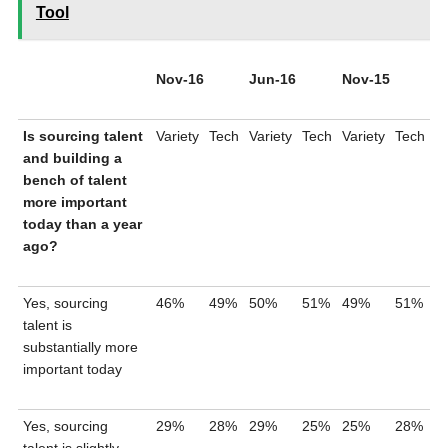
Tool
Nov-16
Jun-16
Nov-15
Is sourcing talent
Variety
Tech
Variety
Tech
Variety
Tech
and building a
bench of talent
more important
today than a year
ago?
Yes, sourcing
46%
49%
50%
51%
49%
51%
talent is
substantially more
important today
Yes, sourcing
29%
28%
29%
25%
25%
28%