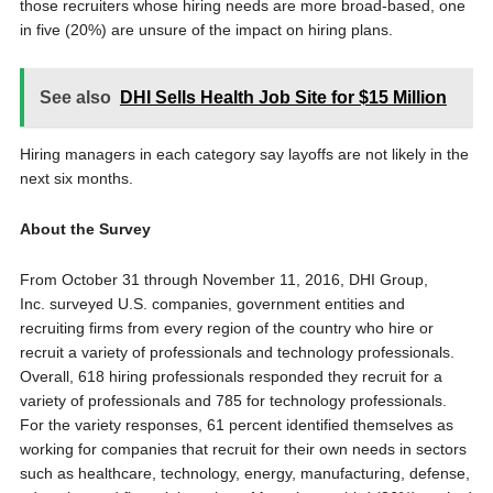
those recruiters whose hiring needs are more broad-based, one
in five (20%) are unsure of the impact on hiring plans.
See also
DHI Sells Health Job Site for $15 Million
Hiring managers in each category say layoffs are not likely in the
next six months.
About the Survey
From October 31 through November 11, 2016, DHI Group,
Inc. surveyed U.S. companies, government entities and
recruiting firms from every region of the country who hire or
recruit a variety of professionals and technology professionals.
Overall, 618 hiring professionals responded they recruit for a
variety of professionals and 785 for technology professionals.
For the variety responses, 61 percent identified themselves as
working for companies that recruit for their own needs in sectors
such as healthcare, technology, energy, manufacturing, defense,