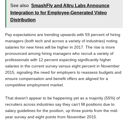
See also
SmashFly and Altru Labs Announce
Integration to for Employee-Generated Video
Distribution
Pay expectations are trending upwards with 59 percent of hiring
managers (both tech and across a variety of industries) noting
salaries for new hires will be higher in 2017. The rise is more
pronounced among hiring managers who recruit a variety of
professionals with 12 percent expecting significantly higher
salaries in the current survey versus eight percent in
November
2015
, signaling the need for employers to reassess budgets and
ensure compensation and benefit offers are aligned for a
competitive employment market.
That doesn’t appear to be happening yet as a majority (55%) of
recruiters across industries say they can’t fill positions due to
salary guidelines for the position, up three points from the mid-
year survey and eight points from
November 2015
.