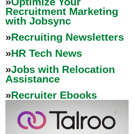
»
Optimize Your
Recruitment Marketing
with Jobsync
»
Recruiting Newsletters
»
HR Tech News
»
Jobs with Relocation
Assistance
»
Recruiter Ebooks