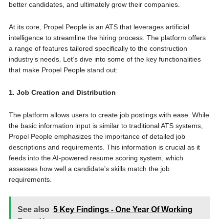
better candidates, and ultimately grow their companies.
At its core, Propel People is an ATS that leverages artificial
intelligence to streamline the hiring process. The platform offers
a range of features tailored specifically to the construction
industry’s needs. Let’s dive into some of the key functionalities
that make Propel People stand out:
1. Job Creation and Distribution
The platform allows users to create job postings with ease. While
the basic information input is similar to traditional ATS systems,
Propel People emphasizes the importance of detailed job
descriptions and requirements. This information is crucial as it
feeds into the AI-powered resume scoring system, which
assesses how well a candidate’s skills match the job
requirements.
See also
5 Key Findings - One Year Of Working