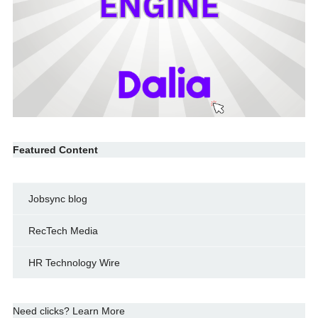
Featured Content
Jobsync blog
RecTech Media
HR Technology Wire
Need clicks? Learn More