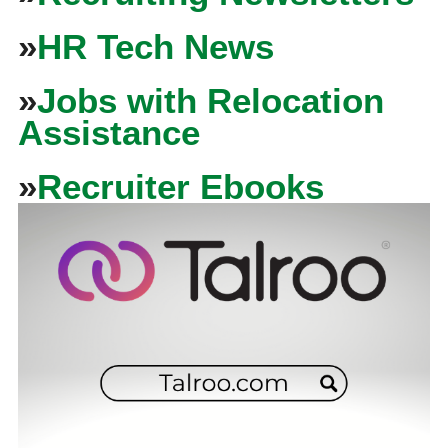
»
HR Tech News
»
Jobs with Relocation
Assistance
»
Recruiter Ebooks