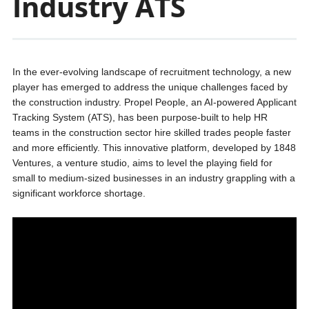
Industry ATS
In the ever-evolving landscape of recruitment technology, a new
player has emerged to address the unique challenges faced by
the construction industry. Propel People, an AI-powered Applicant
Tracking System (ATS), has been purpose-built to help HR
teams in the construction sector hire skilled trades people faster
and more efficiently. This innovative platform, developed by 1848
Ventures, a venture studio, aims to level the playing field for
small to medium-sized businesses in an industry grappling with a
significant workforce shortage.