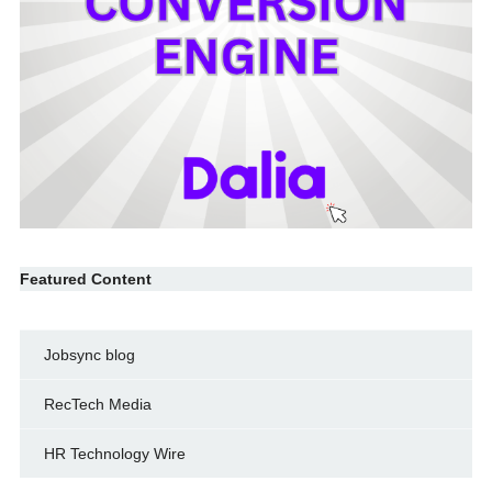
Featured Content
Jobsync blog
RecTech Media
HR Technology Wire