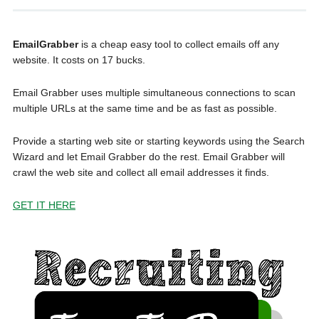
EmailGrabber
is a cheap easy tool to collect emails off any
website. It costs on 17 bucks.
Email Grabber uses multiple simultaneous connections to scan
multiple URLs at the same time and be as fast as possible.
Provide a starting web site or starting keywords using the Search
Wizard and let Email Grabber do the rest. Email Grabber will
crawl the web site and collect all email addresses it finds.
GET IT HERE