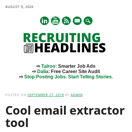
AUGUST 9, 2026
mail
⇨
Talroo
: Smarter Job Ads
⇨
Dalia
: Free Career Site Audit
⇨
Stop Posting Jobs. Start Telling Stories.
Main menu
Skip
to
POSTED ON
SEPTEMBER 27, 2018
BY
ADMIN
content
Cool email extractor
tool