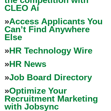
CLEO Ai
»
Access Applicants You
Can’t Find Anywhere
Else
»
HR Technology Wire
»
HR News
»
Job Board Directory
»
Optimize Your
Recruitment Marketing
with Jobsync