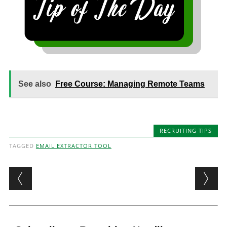
See also
Free Course: Managing Remote Teams
RECRUITING TIPS
TAGGED
EMAIL EXTRACTOR TOOL
Post navigation