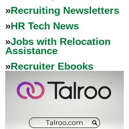
»
Recruiting Newsletters
»
HR Tech News
»
Jobs with Relocation
Assistance
»
Recruiter Ebooks