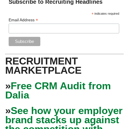
Subscribe to Recruiting Headlines
*
indicates required
*
Email Address
RECRUITMENT
MARKETPLACE
»
Free CRM Audit from
Dalia
»
See how your employer
brand stacks up against
the competition with