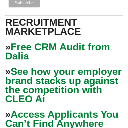
RECRUITMENT
MARKETPLACE
»
Free CRM Audit from
Dalia
»
See how your employer
brand stacks up against
the competition with
CLEO Ai
»
Access Applicants You
Can’t Find Anywhere