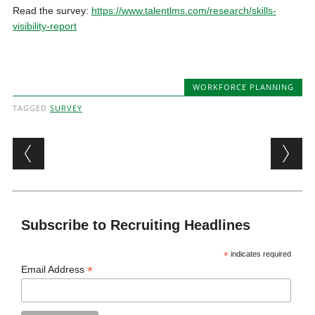
Read the survey:
https://www.talentlms.com/research/skills-
visibility-report
WORKFORCE PLANNING
TAGGED
SURVEY
Post navigation
Subscribe to Recruiting Headlines
*
indicates required
*
Email Address