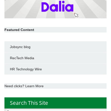
Featured Content
Jobsync blog
RecTech Media
HR Technology Wire
Need clicks? Learn More
Search This Site