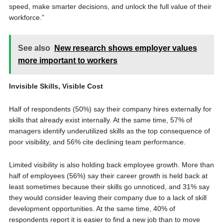
speed, make smarter decisions, and unlock the full value of their
workforce.”
See also
New research shows employer values
more important to workers
Invisible Skills, Visible Cost
Half of respondents (50%) say their company hires externally for
skills that already exist internally. At the same time, 57% of
managers identify underutilized skills as the top consequence of
poor visibility, and 56% cite declining team performance.
Limited visibility is also holding back employee growth. More than
half of employees (56%) say their career growth is held back at
least sometimes because their skills go unnoticed, and 31% say
they would consider leaving their company due to a lack of skill
development opportunities. At the same time, 40% of
respondents report it is easier to find a new job than to move