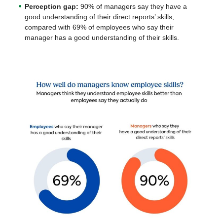
Perception gap:
90% of managers say they have a
good understanding of their direct reports’ skills,
compared with 69% of employees who say their
manager has a good understanding of their skills.