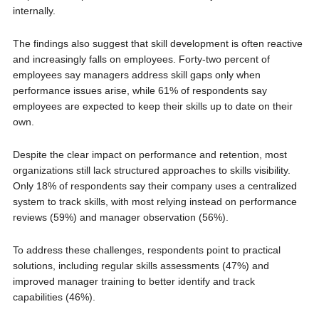
internally.
The findings also suggest that skill development is often reactive
and increasingly falls on employees. Forty-two percent of
employees say managers address skill gaps only when
performance issues arise, while 61% of respondents say
employees are expected to keep their skills up to date on their
own.
Despite the clear impact on performance and retention, most
organizations still lack structured approaches to skills visibility.
Only 18% of respondents say their company uses a centralized
system to track skills, with most relying instead on performance
reviews (59%) and manager observation (56%).
To address these challenges, respondents point to practical
solutions, including regular skills assessments (47%) and
improved manager training to better identify and track
capabilities (46%).