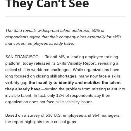
They Can’t See
The data reveals widespread talent underuse; 50% of
respondents agree that their company hires externally for skills
that current employees already have.
SAN FRANCISCO — TalentLMS, a leading employee training
platform, today released its Skills Visibility Report, revealing a
critical shift in workforce challenges. While organizations have
long focused on closing skill shortages, many now face a skills
visibility gap:
the inability to identify and mobilize the talent
they already have
—turning the problem from missing talent into
invisible talent. In fact, only 12% of respondents say their
organization does not face skills visibility issues.
Based on a survey of 536 U.S. employees and 964 managers,
the report highlights three critical gaps: