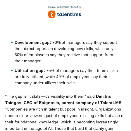
Development gap:
90% of managers say they support
their direct reports in developing new skills, while only
60% of employees say they receive that support from
their manager.
Utilization gap:
75% of managers say their team’s skills
are fully utilized, while 49% of employees say their
company underutilizes their skills.
“The gap isn’t skills—it’s visibility into them,” said
Dimitris
Tsingos, CEO of Epignosis, parent company of TalentLMS
.
“Companies are rich in talent but poor in insight. Organizations
need a clear view not just of employees’ existing skills but also of
their foundational knowledge, which is becoming increasingly
important in the age of AI. Those that build that clarity gain