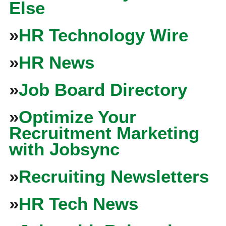
Else
»
HR Technology Wire
»
HR News
»
Job Board Directory
»
Optimize Your
Recruitment Marketing
with Jobsync
»
Recruiting Newsletters
»
HR Tech News