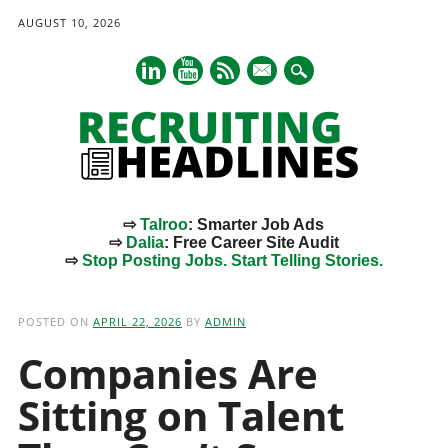
AUGUST 10, 2026
mail
⇨
Talroo
: Smarter Job Ads
⇨
Dalia
: Free Career Site Audit
⇨
Stop Posting Jobs. Start Telling Stories.
Main menu
Skip
to
POSTED ON
APRIL 22, 2026
BY
ADMIN
content
Companies Are
Sitting on Talent