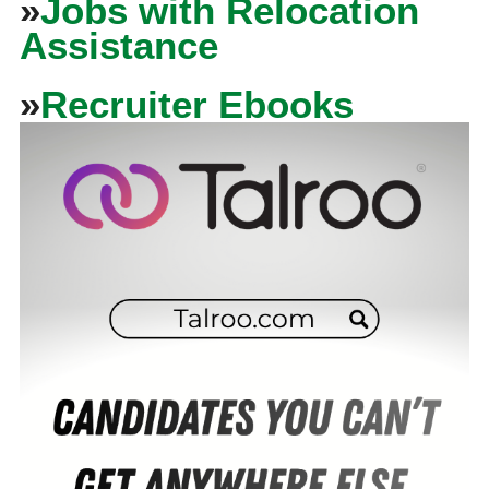
»
Jobs with Relocation
Assistance
»
Recruiter Ebooks