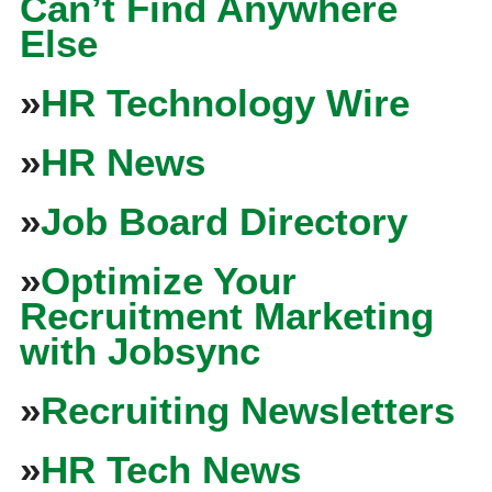
Can’t Find Anywhere
Else
»
HR Technology Wire
»
HR News
»
Job Board Directory
»
Optimize Your
Recruitment Marketing
with Jobsync
»
Recruiting Newsletters
»
HR Tech News