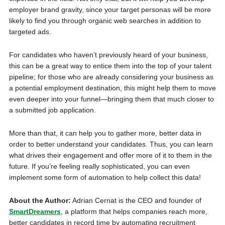
employer brand gravity, since your target personas will be more
likely to find you through organic web searches in addition to
targeted ads.
For candidates who haven’t previously heard of your business,
this can be a great way to entice them into the top of your talent
pipeline; for those who are already considering your business as
a potential employment destination, this might help them to move
even deeper into your funnel—bringing them that much closer to
a submitted job application.
More than that, it can help you to gather more, better data in
order to better understand your candidates. Thus, you can learn
what drives their engagement and offer more of it to them in the
future. If you’re feeling really sophisticated, you can even
implement some form of automation to help collect this data!
About the Author:
Adrian Cernat is the CEO and founder of
SmartDreamers
, a platform that helps companies reach more,
better candidates in record time by automating recruitment