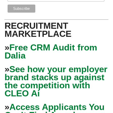
RECRUITMENT
MARKETPLACE
»
Free CRM Audit from
Dalia
»
See how your employer
brand stacks up against
the competition with
CLEO Ai
»
Access Applicants You