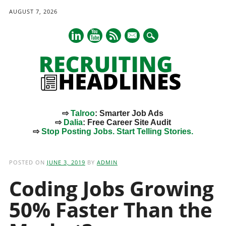
AUGUST 7, 2026
mail
⇨
Talroo
: Smarter Job Ads
⇨
Dalia
: Free Career Site Audit
⇨
Stop Posting Jobs. Start Telling Stories.
Main menu
Skip
to
POSTED ON
JUNE 3, 2019
BY
ADMIN
content
Coding Jobs Growing
50% Faster Than the