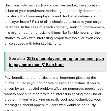
Unsurprisingly, with such a competitive market, the success or
failure of your recruitment marketing efforts really depends on
the strength of your employer brand. And what defines a strong
employer brand? First of all, it should be tailored to your target
personas. In the case of a tech company seeking programmers,
this might mean emphasizing things like flexible hours, or the
chance to work with interesting proprietary tools, or even cool
office spaces with futuristic kitchens.
See also
25% of employers hiring for summer plan
to pay more than $15 an hour
Pay, benefits, and amenities are all important pieces of the
puzzle, but so is your corporate mission and culture. If you’re
driven by an impactful problem affecting numerous people, you
want to appeal to others with an interest in solving that kind of
problem. If you’re working on really cool new technology, your
messaging should appeal to users who would be seriously
excited about that.