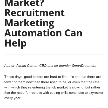
Market?
Recruitment
Marketing
Automation Can
Help
Author: Adrian Cernat, CEO and co-founder SmartDreamers
These days, good coders are hard to find. It’s not that there are
fewer of them now than there used to be, or even that the rate
with which they’re entering the job market is slowing, but rather
that the need for recruits with coding skills continues to skyrocket
every year.