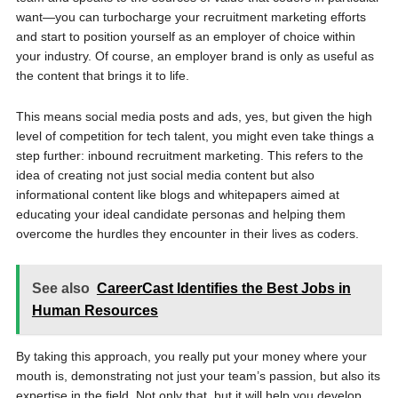
want—you can turbocharge your recruitment marketing efforts
and start to position yourself as an employer of choice within
your industry. Of course, an employer brand is only as useful as
the content that brings it to life.
This means social media posts and ads, yes, but given the high
level of competition for tech talent, you might even take things a
step further: inbound recruitment marketing. This refers to the
idea of creating not just social media content but also
informational content like blogs and whitepapers aimed at
educating your ideal candidate personas and helping them
overcome the hurdles they encounter in their lives as coders.
See also
CareerCast Identifies the Best Jobs in
Human Resources
By taking this approach, you really put your money where your
mouth is, demonstrating not just your team’s passion, but also its
expertise in the field. Not only that, but it will help you develop