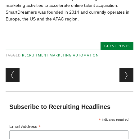
marketing activities to accelerate online talent acquisition.
SmartDreamers was founded in 2014 and currently operates in
Europe, the US and the APAC region.
GUEST POSTS
TAGGED
RECRUITMENT MARKETING AUTOMATION
Post navigation
Subscribe to Recruiting Headlines
*
indicates required
*
Email Address