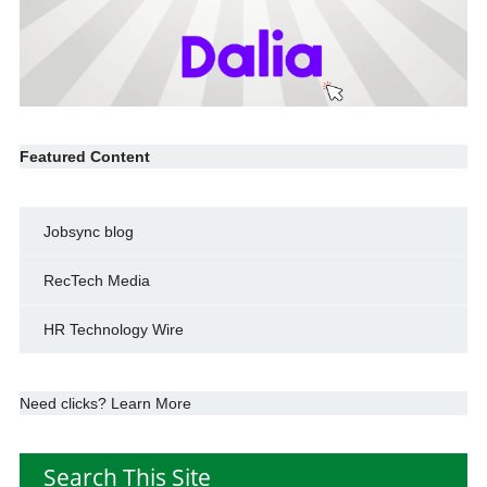
Featured Content
Jobsync blog
RecTech Media
HR Technology Wire
Need clicks? Learn More
Search This Site