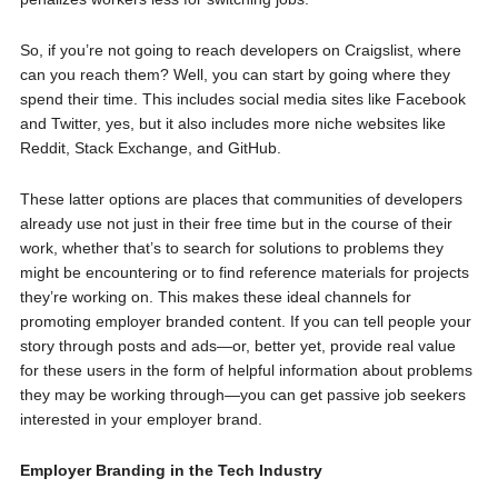
So, if you’re not going to reach developers on Craigslist, where
can you reach them? Well, you can start by going where they
spend their time. This includes social media sites like Facebook
and Twitter, yes, but it also includes more niche websites like
Reddit, Stack Exchange, and GitHub.
These latter options are places that communities of developers
already use not just in their free time but in the course of their
work, whether that’s to search for solutions to problems they
might be encountering or to find reference materials for projects
they’re working on. This makes these ideal channels for
promoting employer branded content. If you can tell people your
story through posts and ads—or, better yet, provide real value
for these users in the form of helpful information about problems
they may be working through—you can get passive job seekers
interested in your employer brand.
Employer Branding in the Tech Industry