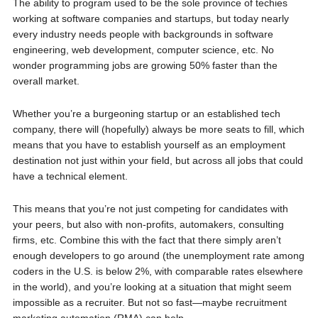
The ability to program used to be the sole province of techies
working at software companies and startups, but today nearly
every industry needs people with backgrounds in software
engineering, web development, computer science, etc. No
wonder programming jobs are growing 50% faster than the
overall market.
Whether you’re a burgeoning startup or an established tech
company, there will (hopefully) always be more seats to fill, which
means that you have to establish yourself as an employment
destination not just within your field, but across all jobs that could
have a technical element.
This means that you’re not just competing for candidates with
your peers, but also with non-profits, automakers, consulting
firms, etc. Combine this with the fact that there simply aren’t
enough developers to go around (the unemployment rate among
coders in the U.S. is below 2%, with comparable rates elsewhere
in the world), and you’re looking at a situation that might seem
impossible as a recruiter. But not so fast—maybe recruitment