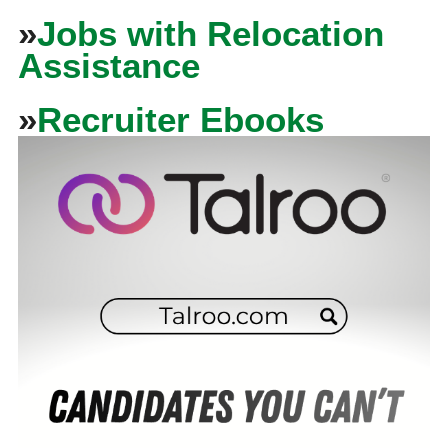
»
Jobs with Relocation
Assistance
»
Recruiter Ebooks