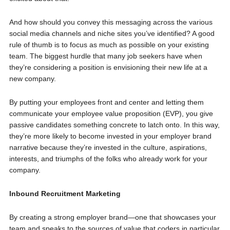
And how should you convey this messaging across the various
social media channels and niche sites you’ve identified? A good
rule of thumb is to focus as much as possible on your existing
team. The biggest hurdle that many job seekers have when
they’re considering a position is envisioning their new life at a
new company.
By putting your employees front and center and letting them
communicate your employee value proposition (EVP), you give
passive candidates something concrete to latch onto. In this way,
they’re more likely to become invested in your employer brand
narrative because they’re invested in the culture, aspirations,
interests, and triumphs of the folks who already work for your
company.
Inbound Recruitment Marketing
By creating a strong employer brand—one that showcases your
team and speaks to the sources of value that coders in particular