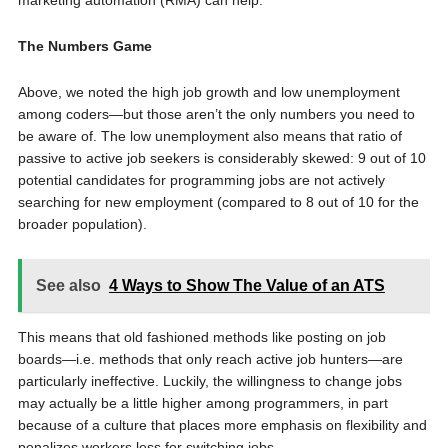
marketing automation (RMA) can help.
The Numbers Game
Above, we noted the high job growth and low unemployment
among coders—but those aren’t the only numbers you need to
be aware of. The low unemployment also means that ratio of
passive to active job seekers is considerably skewed: 9 out of 10
potential candidates for programming jobs are not actively
searching for new employment (compared to 8 out of 10 for the
broader population).
See also
4 Ways to Show The Value of an ATS
This means that old fashioned methods like posting on job
boards—i.e. methods that only reach active job hunters—are
particularly ineffective. Luckily, the willingness to change jobs
may actually be a little higher among programmers, in part
because of a culture that places more emphasis on flexibility and
penalizes workers less for switching jobs.