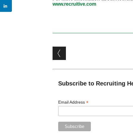
www.recruitive.com
Post navigation
Subscribe to Recruiting H
*
Email Address