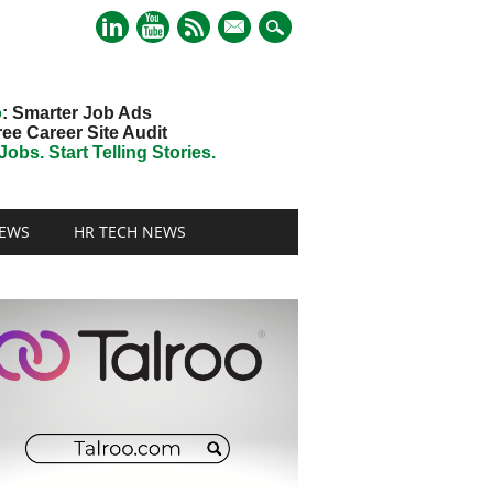
mail
o
: Smarter Job Ads
ree Career Site Audit
obs. Start Telling Stories.
EWS
HR TECH NEWS