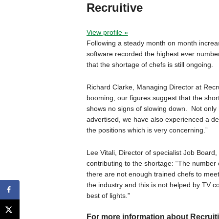
Recruitive
View profile »
Following a steady month on month increase
software recorded the highest ever number
that the shortage of chefs is still ongoing.
Richard Clarke, Managing Director at Recr
booming, our figures suggest that the short
shows no signs of slowing down. Not only
advertised, we have also experienced a de
the positions which is very concerning.”
Lee Vitali, Director of specialist Job Boar
contributing to the shortage: “The number 
there are not enough trained chefs to mee
the industry and this is not helped by TV c
best of lights.”
For more information about Recruitiv