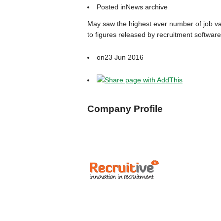
Posted in
News archive
May saw the highest ever number of job vac
to figures released by recruitment software
on
23 Jun 2016
Company Profile