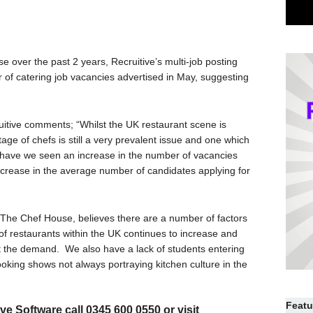
 over the past 2 years, Recruitive’s multi-job posting
 of catering job vacancies advertised in May, suggesting
uitive comments; “Whilst the UK restaurant scene is
age of chefs is still a very prevalent issue and one which
 have we seen an increase in the number of vacancies
crease in the average number of candidates applying for
d, The Chef House, believes there are a number of factors
of restaurants within the UK continues to increase and
t the demand. We also have a lack of students entering
ooking shows not always portraying kitchen culture in the
Featu
e Software call 0345 600 0550 or visit