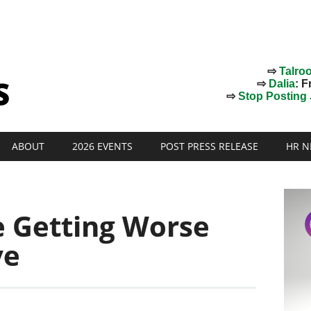
⇨
Talro
⇨
Dalia
: F
⇨
Stop Posting J
ABOUT
2026 EVENTS
POST PRESS RELEASE
HR N
e Getting Worse
ve