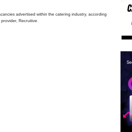
ancies advertised within the catering industry, according
 provider, Recruitive.