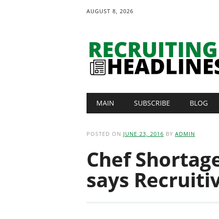
AUGUST 8, 2026
Main menu
Skip
MAIN
SUBSCRIBE
BLOG
to
content
POSTED ON
JUNE 23, 2016
BY
ADMIN
Chef Shortag
says Recruiti