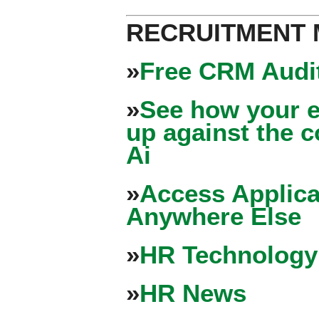
RECRUITMENT
»
Free CRM Audit
»
See how your e
up against the 
Ai
»
Access Applica
Anywhere Else
»
HR Technology
»
HR News