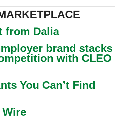
 MARKETPLACE
 from Dalia
mployer brand stacks
competition with CLEO
nts You Can’t Find
 Wire