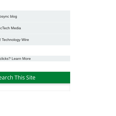
bsync blog
cTech Media
 Technology Wire
clicks? Learn More
earch This Site
h