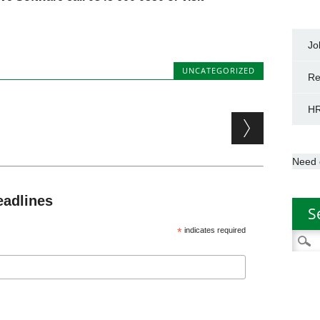
Jo
UNCATEGORIZED
Re
HR
Need 
eadlines
S
*
indicates required
Searc
for: