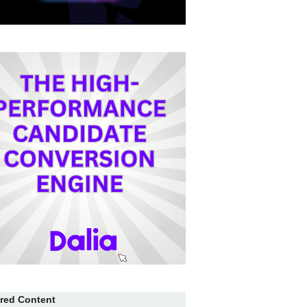
red Content