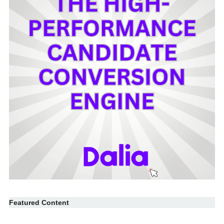
Featured Content