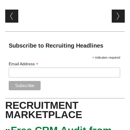
Post navigation
Subscribe to Recruiting Headlines
*
indicates required
*
Email Address
RECRUITMENT
MARKETPLACE