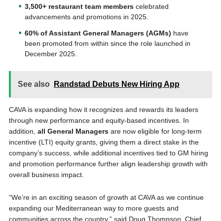
3,500+ restaurant team members
celebrated
advancements and promotions in 2025.
60% of Assistant General Managers (AGMs)
have
been promoted from within since the role launched in
December 2025.
See also
Randstad Debuts New Hiring App
CAVA is expanding how it recognizes and rewards its leaders
through new performance and equity-based incentives. In
addition,
all General Managers
are now eligible for long-term
incentive (LTI) equity grants, giving them a direct stake in the
company’s success, while additional incentives tied to GM hiring
and promotion performance further align leadership growth with
overall business impact.
“We’re in an exciting season of growth at CAVA as we continue
expanding our Mediterranean way to more guests and
communities across the country,” said Doug Thompson, Chief