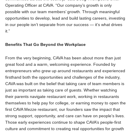
Operating Officer at CAVA. “Our company’s growth is only
possible with our team members’ growth. Through meaningful
opportunities to develop, lead and build lasting careers, investing
in our people isn’t separate from our success — it’s what drives
it.”
Benefits That Go Beyond the Workplace
From the very beginning, CAVA has been about more than just
great food and a warm, welcoming experience. Founded by
entrepreneurs who grew up around restaurants and experienced
firsthand both the opportunities and challenges of the industry,
CAVA was built on the belief that taking care of team members is
just as important as taking care of guests. Whether watching
their parents navigate restaurant work, working in restaurants
themselves to help pay for college, or earning money to open the
first CAVA Mezze restaurant, our founders saw the impact that
strong support, opportunity, and care can have on people’s lives.
Those early experiences continue to shape CAVA’s people-first
culture and commitment to creating real opportunities for growth