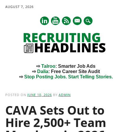
AUGUST 7, 2026
mail
⇨
Talroo
: Smarter Job Ads
⇨
Dalia
: Free Career Site Audit
⇨
Stop Posting Jobs. Start Telling Stories.
Main menu
Skip
to
POSTED ON
JUNE 10, 2026
BY
ADMIN
content
CAVA Sets Out to
Hire 2,500+ Team