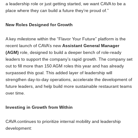
a leadership role or just getting started, we want CAVA to be a
place where they can build a future they’re proud of.”
New Roles Designed for Growth
A key milestone within the “Flavor Your Future” platform is the
recent launch of CAVA’s new
Assistant General Manager
(AGM)
role, designed to build a deeper bench of role-ready
leaders to support the company’s rapid growth. The company set
out to fill more than 150 AGM roles this year and has already
surpassed this goal. This added layer of leadership will
strengthen day-to-day operations, accelerate the development of
future leaders, and help build more sustainable restaurant teams
over time.
Investing in Growth from Within
CAVA continues to prioritize internal mobility and leadership
development: