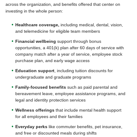
across the organization, and benefits offered that center on
investing in the whole person:
Healthcare coverage,
including medical, dental, vision,
and telemedicine for eligible team members
Financial wellbeing
support through bonus
opportunities, a 401(k) plan after 60 days of service with
company match after a year of service, employee stock
purchase plan, and early wage access
Education support
, including tuition discounts for
undergraduate and graduate programs
Family-focused
benefits
such as paid parental and
bereavement leave, employee assistance programs, and
legal and identity protection services
Wellness offerings
that include mental health support
for all employees and their families
Everyday perks
like commuter benefits, pet insurance,
and free or discounted meals during shifts