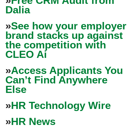
»
Free CRM Audit from
Dalia
»
See how your employer
brand stacks up against
the competition with
CLEO Ai
»
Access Applicants You
Can’t Find Anywhere
Else
»
HR Technology Wire
»
HR News