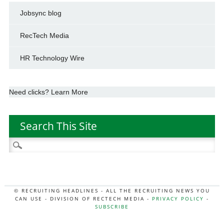
Jobsync blog
RecTech Media
HR Technology Wire
Need clicks? Learn More
Search This Site
Search
for:
© RECRUITING HEADLINES - ALL THE RECRUITING NEWS YOU
CAN USE - DIVISION OF RECTECH MEDIA -
PRIVACY POLICY
-
SUBSCRIBE
MORE:
HR NEWS
|
JOB BOARD SECRETS
|
RECTECH PODCAST
|