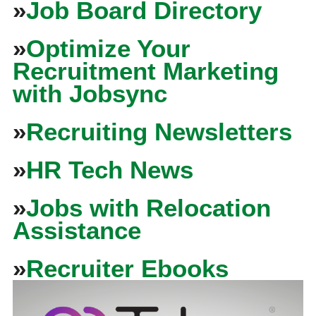
»
Job Board Directory
»
Optimize Your
Recruitment Marketing
with Jobsync
»
Recruiting Newsletters
»
HR Tech News
»
Jobs with Relocation
Assistance
»
Recruiter Ebooks