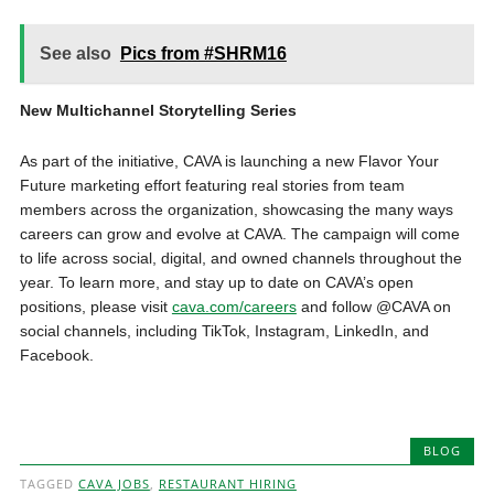
See also
Pics from #SHRM16
New Multichannel Storytelling Series
As part of the initiative, CAVA is launching a new Flavor Your
Future marketing effort featuring real stories from team
members across the organization, showcasing the many ways
careers can grow and evolve at CAVA. The campaign will come
to life across social, digital, and owned channels throughout the
year. To learn more, and stay up to date on CAVA’s open
positions, please visit
cava.com/careers
and follow @CAVA on
social channels, including TikTok, Instagram, LinkedIn, and
Facebook.
BLOG
TAGGED
CAVA JOBS
,
RESTAURANT HIRING