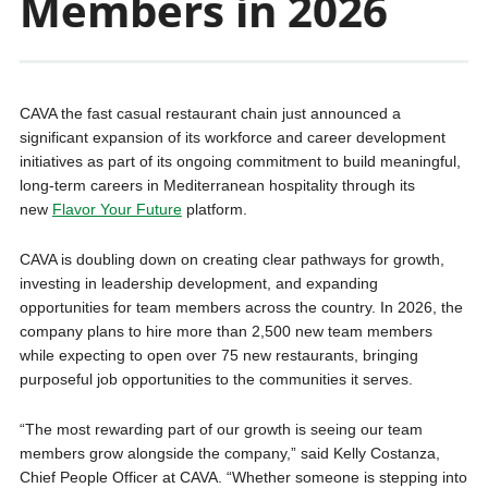
Members in 2026
CAVA the fast casual restaurant chain just announced a
significant expansion of its workforce and career development
initiatives as part of its ongoing commitment to build meaningful,
long-term careers in Mediterranean hospitality through its
new
Flavor Your Future
platform.
CAVA is doubling down on creating clear pathways for growth,
investing in leadership development, and expanding
opportunities for team members across the country. In 2026, the
company plans to hire more than 2,500 new team members
while expecting to open over 75 new restaurants, bringing
purposeful job opportunities to the communities it serves.
“The most rewarding part of our growth is seeing our team
members grow alongside the company,” said Kelly Costanza,
Chief People Officer at CAVA. “Whether someone is stepping into