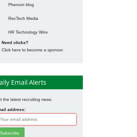
Phenom blog
RecTech Media
HR Technology Wire
Need clicks?
Click here to become a sponsor.
aily Email Alerts
t the latest recruiting news.
ail address: