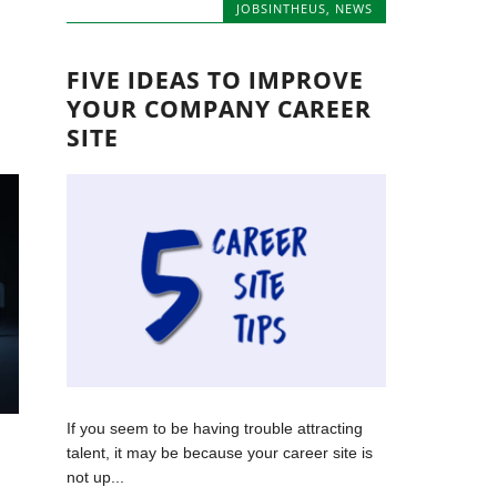
JOBSINTHEUS
,
NEWS
FIVE IDEAS TO IMPROVE
YOUR COMPANY CAREER
SITE
If you seem to be having trouble attracting
talent, it may be because your career site is
not up...