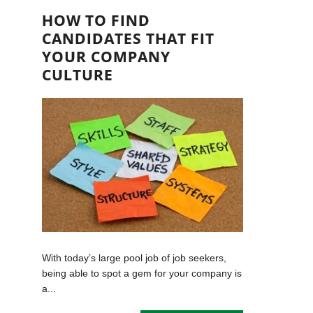
HOW TO FIND
CANDIDATES THAT FIT
YOUR COMPANY
CULTURE
With today’s large pool job of job seekers,
being able to spot a gem for your company is
a...