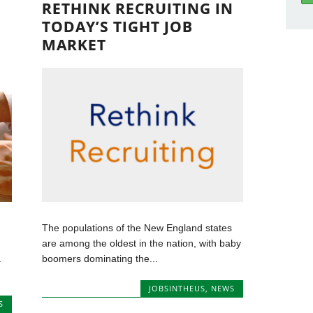
RETHINK RECRUITING IN
TODAY’S TIGHT JOB
MARKET
The populations of the New England states
are among the oldest in the nation, with baby
.
boomers dominating the...
JOBSINTHEUS
,
NEWS
S