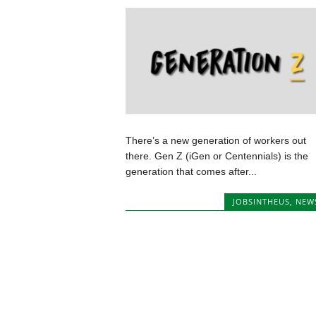
There’s a new generation of workers out
there. Gen Z (iGen or Centennials) is the
generation that comes after...
JOBSINTHEUS
,
NEW