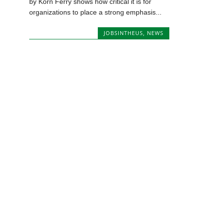
by Korn Ferry shows how critical it is for
organizations to place a strong emphasis...
JOBSINTHEUS
,
NEWS