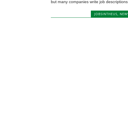
but many companies write job descriptions.
JOBSINTHEUS
,
NEW