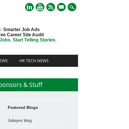
mail
o
: Smarter Job Ads
ree Career Site Audit
obs. Start Telling Stories.
EWS
HR TECH NEWS
ponsors & Stuff
Featured Blogs
Jobsync blog