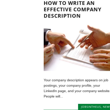
HOW TO WRITE AN
EFFECTIVE COMPANY
DESCRIPTION
Your company description appears on job
postings, your company profile, your
LinkedIn page, and your company website
People will...
JOBSINTHEUS
,
NEW