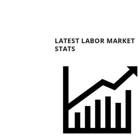
LATEST LABOR MARKET
STATS