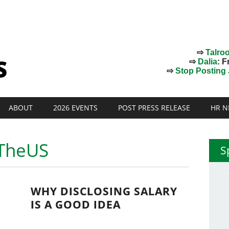
⇨
Talro
⇨
Dalia
: F
⇨
Stop Posting J
ABOUT
2026 EVENTS
POST PRESS RELEASE
HR N
nTheUS
S
WHY DISCLOSING SALARY
IS A GOOD IDEA