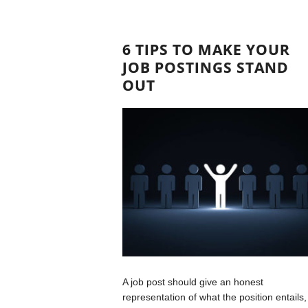
6 TIPS TO MAKE YOUR
JOB POSTINGS STAND
OUT
A job post should give an honest
representation of what the position entails,