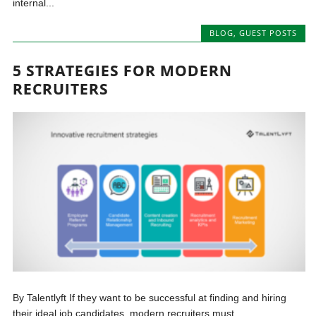
internal...
BLOG
,
GUEST POSTS
5 STRATEGIES FOR MODERN
RECRUITERS
By Talentlyft If they want to be successful at finding and hiring
their ideal job candidates, modern recruiters must...