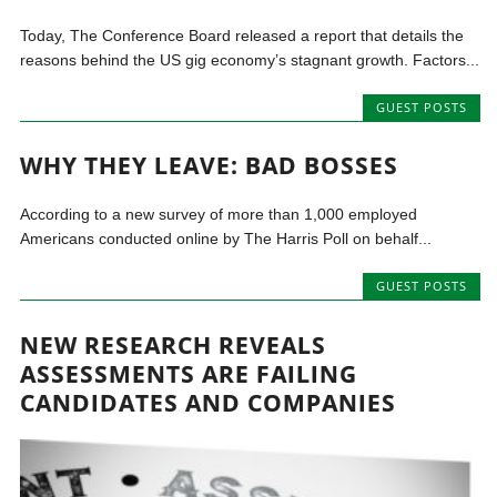
Today, The Conference Board released a report that details the
reasons behind the US gig economy’s stagnant growth. Factors...
GUEST POSTS
WHY THEY LEAVE: BAD BOSSES
According to a new survey of more than 1,000 employed
Americans conducted online by The Harris Poll on behalf...
GUEST POSTS
NEW RESEARCH REVEALS
ASSESSMENTS ARE FAILING
CANDIDATES AND COMPANIES