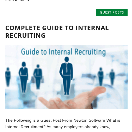
GUEST POSTS
COMPLETE GUIDE TO INTERNAL
RECRUITING
The Following is a Guest Post From Newton Software What is
Internal Recruitment? As many employers already know,