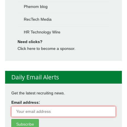
Phenom blog
RecTech Media
HR Technology Wire
Need clicks?
Click here to become a sponsor.
Daily Email Alerts
Get the latest recruiting news.
Email address: