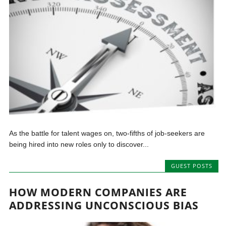
As the battle for talent wages on, two-fifths of job-seekers are
being hired into new roles only to discover...
GUEST POSTS
HOW MODERN COMPANIES ARE
ADDRESSING UNCONSCIOUS BIAS