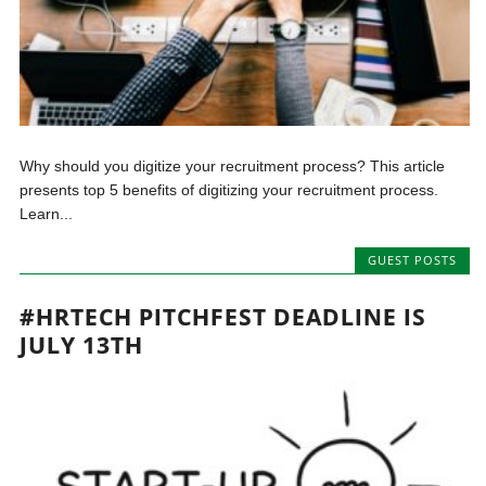
Why should you digitize your recruitment process? This article
presents top 5 benefits of digitizing your recruitment process.
Learn...
GUEST POSTS
#HRTECH PITCHFEST DEADLINE IS
JULY 13TH