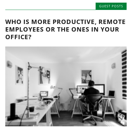
GUEST POSTS
WHO IS MORE PRODUCTIVE, REMOTE
EMPLOYEES OR THE ONES IN YOUR
OFFICE?