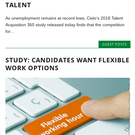
TALENT
As unemployment remains at record lows, Cielo’s 2018 Talent
Acquisition 360 study released today finds that the competition
for...
GUEST POSTS
STUDY: CANDIDATES WANT FLEXIBLE
WORK OPTIONS