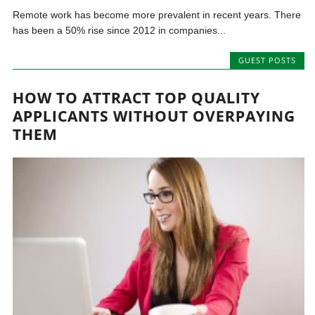
Remote work has become more prevalent in recent years. There
has been a 50% rise since 2012 in companies...
GUEST POSTS
HOW TO ATTRACT TOP QUALITY
APPLICANTS WITHOUT OVERPAYING
THEM