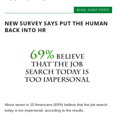
BLOG
,
GUEST POSTS
NEW SURVEY SAYS PUT THE HUMAN
BACK INTO HR
About seven in 10 Americans (69%) believe that the job search
today is too impersonal, according to the results...