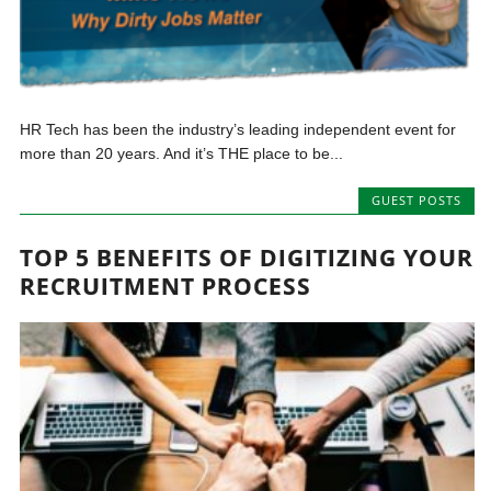
HR Tech has been the industry’s leading independent event for
more than 20 years. And it’s THE place to be...
GUEST POSTS
TOP 5 BENEFITS OF DIGITIZING YOUR
RECRUITMENT PROCESS