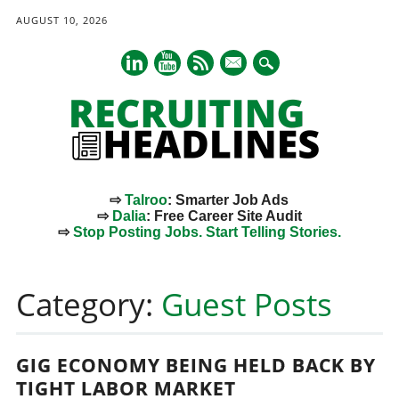
AUGUST 10, 2026
mail
⇨
Talroo
: Smarter Job Ads
⇨
Dalia
: Free Career Site Audit
⇨
Stop Posting Jobs. Start Telling Stories.
Main menu
Skip
to
Category:
Guest Posts
content
GIG ECONOMY BEING HELD BACK BY
TIGHT LABOR MARKET