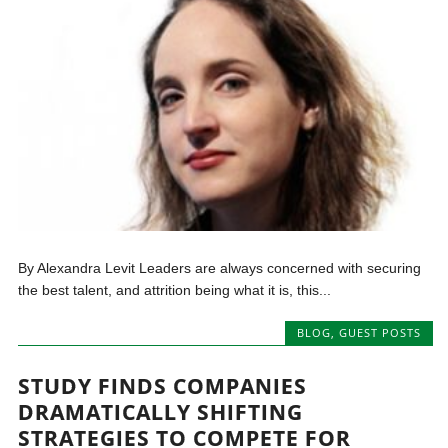
By Alexandra Levit Leaders are always concerned with securing
the best talent, and attrition being what it is, this...
BLOG
,
GUEST POSTS
STUDY FINDS COMPANIES
DRAMATICALLY SHIFTING
STRATEGIES TO COMPETE FOR