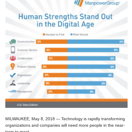
MILWAUKEE, May 8, 2018 — Technology is rapidly transforming
organizations and companies will need more people in the near-
term to meet...