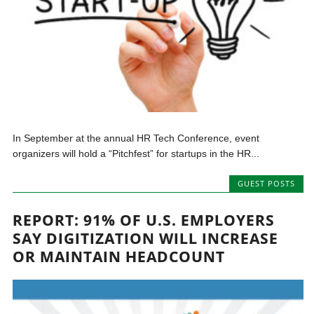
In September at the annual HR Tech Conference, event
organizers will hold a “Pitchfest” for startups in the HR...
GUEST POSTS
REPORT: 91% OF U.S. EMPLOYERS
SAY DIGITIZATION WILL INCREASE
OR MAINTAIN HEADCOUNT