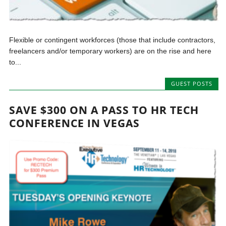
Flexible or contingent workforces (those that include contractors,
freelancers and/or temporary workers) are on the rise and here
to...
GUEST POSTS
SAVE $300 ON A PASS TO HR TECH
CONFERENCE IN VEGAS