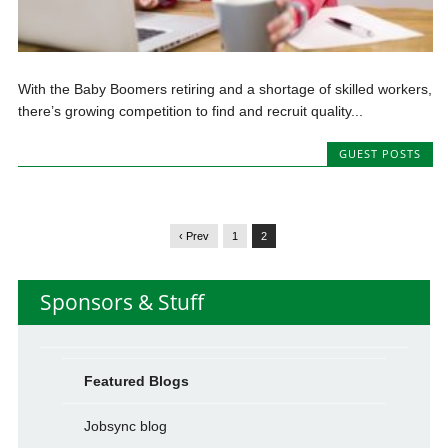
With the Baby Boomers retiring and a shortage of skilled workers,
there’s growing competition to find and recruit quality...
GUEST POSTS
‹ Prev
1
2
Sponsors & Stuff
Featured Blogs
Jobsync blog