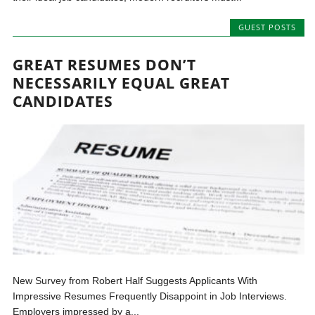
GUEST POSTS
GREAT RESUMES DON’T
NECESSARILY EQUAL GREAT
CANDIDATES
New Survey from Robert Half Suggests Applicants With
Impressive Resumes Frequently Disappoint in Job Interviews.
Employers impressed by a...