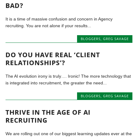
BAD?
It is a time of massive confusion and concern in Agency
recruiting. You are not alone if your results...
BLOGGERS
,
GREG SAVAGE
DO YOU HAVE REAL ‘CLIENT
RELATIONSHIPS’?
The AI evolution irony is truly…. Ironic! The more technology that
is integrated into recruitment, the greater the need...
BLOGGERS
,
GREG SAVAGE
THRIVE IN THE AGE OF AI
RECRUITING
We are rolling out one of our biggest learning updates ever at the