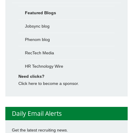
Featured Blogs
Jobsync blog
Phenom blog
RecTech Media
HR Technology Wire
Need clicks?
Click here to become a sponsor.
Daily Email Alerts
Get the latest recruiting news.