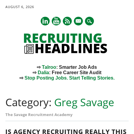
AUGUST 6, 2026
mail
⇨
Talroo
: Smarter Job Ads
⇨
Dalia
: Free Career Site Audit
⇨
Stop Posting Jobs. Start Telling Stories.
Main menu
Skip
to
Category:
Greg Savage
content
The Savage Recruitment Academy
IS AGENCY RECRUITING REALLY THIS