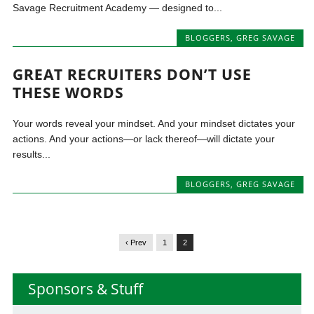
Savage Recruitment Academy — designed to...
BLOGGERS
,
GREG SAVAGE
GREAT RECRUITERS DON’T USE
THESE WORDS
Your words reveal your mindset. And your mindset dictates your
actions. And your actions—or lack thereof—will dictate your
results...
BLOGGERS
,
GREG SAVAGE
‹ Prev
1
2
Sponsors & Stuff