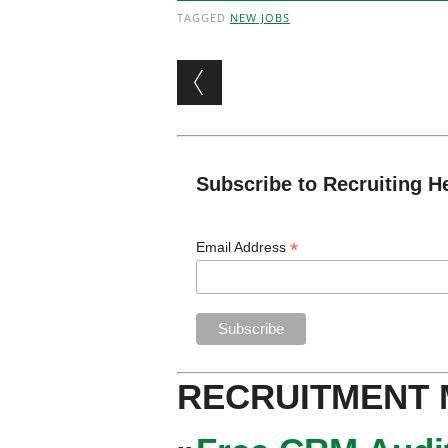
TAGGED
NEW JOBS
Post navigation
Subscribe to Recruiting H
*
Email Address
RECRUITMENT