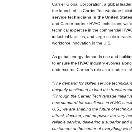
Carrier Global Corporation, a global leader
the launch of its Carrier TechVantage Initiat
service technicians in the United State
and Carrier partner HVAC technicians with
technical expertise in the commercial HVAC 
industrial facilities, and large-scale infras
workforce innovation in the U.S.
As global energy demands rise and building
to ensure the HVAC industry evolves along
underscores Carrier’s role as a leader in s
“The demand for skilled service technicians
uniquely positioned to lead this transforma
“Through the Carrier TechVantage Initiative
new standard for excellence in HVAC service
U.S., we are shaping the future of technici
attract, develop, and empower the very best
reliable service, delivering a superior and
customers at the center of everything we d