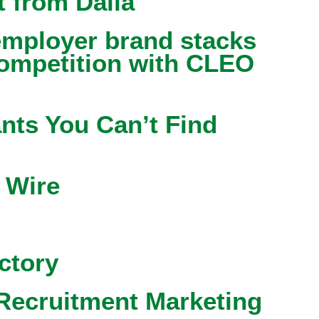
 from Dalia
mployer brand stacks
competition with CLEO
nts You Can’t Find
 Wire
ctory
Recruitment Marketing