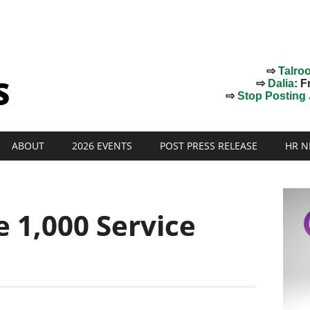
⇨
Talro
⇨
Dalia
: F
⇨
Stop Posting J
ABOUT
2026 EVENTS
POST PRESS RELEASE
HR N
e 1,000 Service