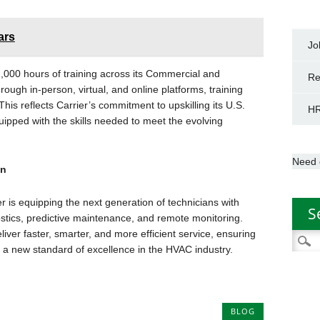
ars
Jo
2,000 hours of training across its Commercial and
Re
ough in-person, virtual, and online platforms, training
his reflects Carrier’s commitment to upskilling its U.S.
HR
ipped with the skills needed to meet the evolving
Need 
an
er is equipping the next generation of technicians with
S
ostics, predictive maintenance, and remote monitoring.
iver faster, smarter, and more efficient service, ensuring
Searc
 a new standard of excellence in the HVAC industry.
for:
BLOG