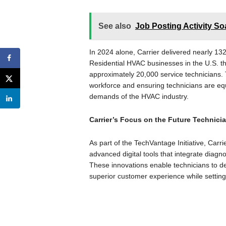
See also
Job Posting Activity So
In 2024 alone, Carrier delivered nearly 13
Residential HVAC businesses in the U.S. thr
approximately 20,000 service technicians. T
workforce and ensuring technicians are equ
demands of the HVAC industry.
Carrier’s Focus on the Future Technici
As part of the TechVantage Initiative, Carri
advanced digital tools that integrate diagn
These innovations enable technicians to del
superior customer experience while setting