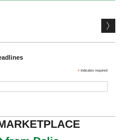
eadlines
*
indicates required
 MARKETPLACE