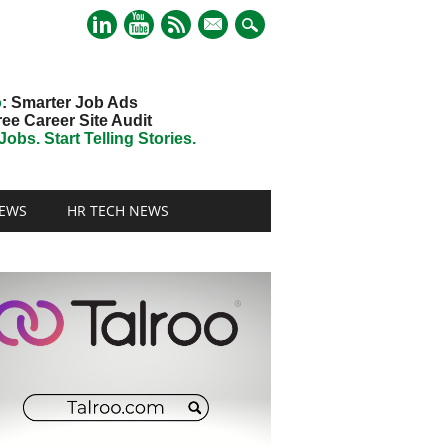
mail
o
: Smarter Job Ads
ree Career Site Audit
obs. Start Telling Stories.
EWS
HR TECH NEWS