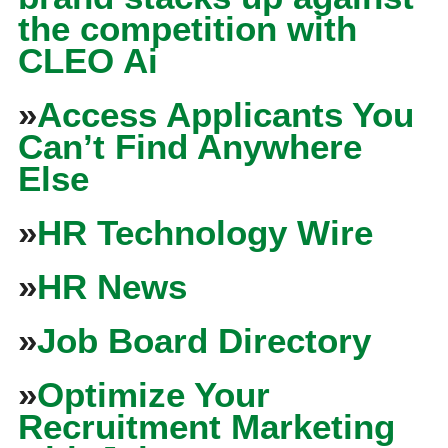
the competition with
CLEO Ai
»
Access Applicants You
Can’t Find Anywhere
Else
»
HR Technology Wire
»
HR News
»
Job Board Directory
»
Optimize Your
Recruitment Marketing