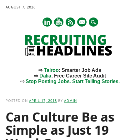
AUGUST 7, 2026
mail
⇨
Talroo
: Smarter Job Ads
⇨
Dalia
: Free Career Site Audit
⇨
Stop Posting Jobs. Start Telling Stories.
Main menu
Skip
to
POSTED ON
APRIL 17, 2018
BY
ADMIN
content
Can Culture Be as
Simple as Just 19