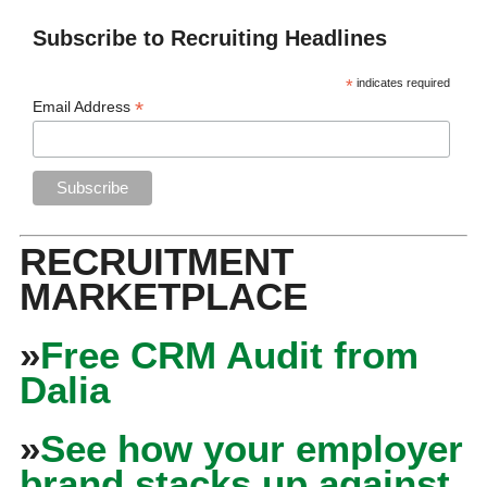
Subscribe to Recruiting Headlines
*
indicates required
*
Email Address
RECRUITMENT
MARKETPLACE
»
Free CRM Audit from
Dalia
»
See how your employer
brand stacks up against