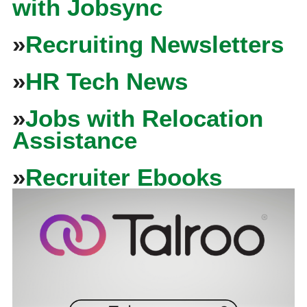
with Jobsync
»
Recruiting Newsletters
»
HR Tech News
»
Jobs with Relocation
Assistance
»
Recruiter Ebooks