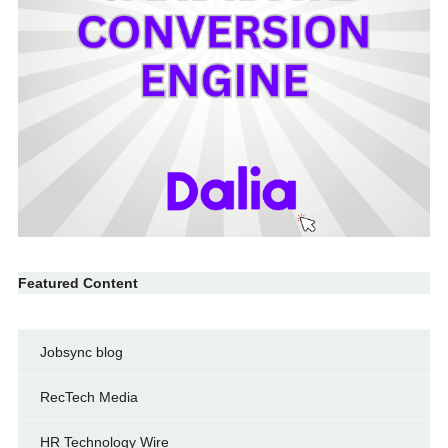
Featured Content
Jobsync blog
RecTech Media
HR Technology Wire