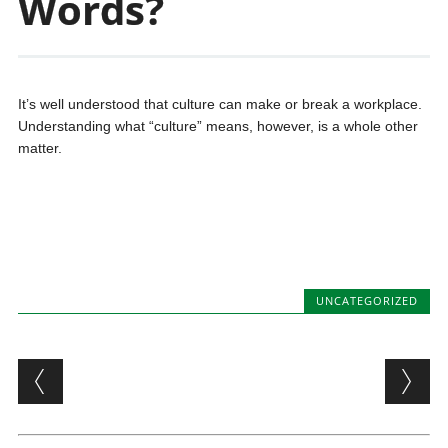
Words?
It’s well understood that culture can make or break a workplace.
Understanding what “culture” means, however, is a whole other
matter.
UNCATEGORIZED
Post navigation