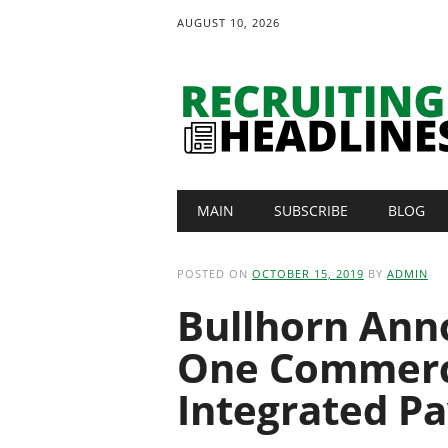
AUGUST 10, 2026
Main menu
Skip
MAIN
SUBSCRIBE
BLOG
to
content
POSTED ON
OCTOBER 15, 2019
BY
ADMIN
Bullhorn Ann
One Commerci
Integrated Pa