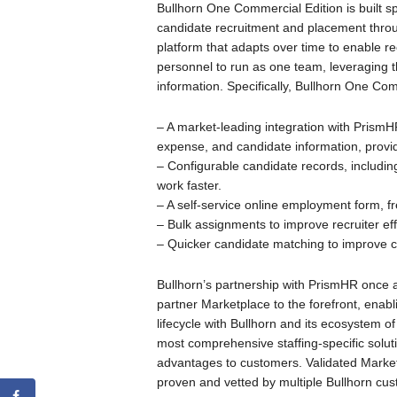
Bullhorn One Commercial Edition is built s
candidate recruitment and placement through
platform that adapts over time to enable r
personnel to run as one team, leveraging t
information. Specifically, Bullhorn One Co
– A market-leading integration with PrismHR
expense, and candidate information, providi
– Configurable candidate records, including 
work faster.
– A self-service online employment form, f
– Bulk assignments to improve recruiter eff
– Quicker candidate matching to improve c
Bullhorn’s partnership with PrismHR once a
partner Marketplace to the forefront, enabli
lifecycle with Bullhorn and its ecosystem o
most comprehensive staffing-specific solu
advantages to customers. Validated Market
proven and vetted by multiple Bullhorn cu