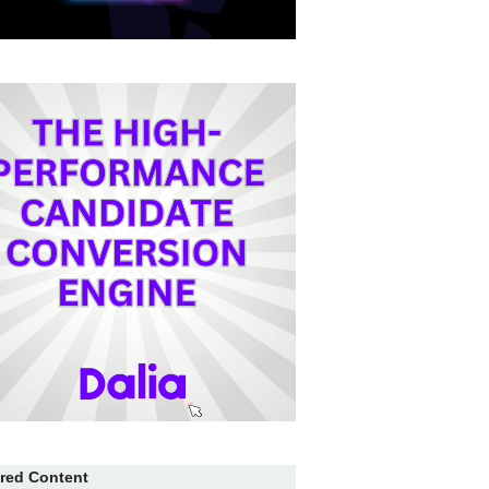
red Content