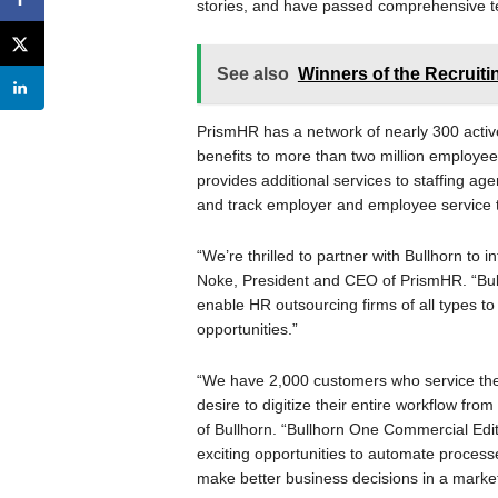
stories, and have passed comprehensive te
See also
Winners of the Recruit
PrismHR has a network of nearly 300 active
benefits to more than two million employee
provides additional services to staffing age
and track employer and employee service 
“We’re thrilled to partner with Bullhorn to 
Noke, President and CEO of PrismHR. “Bul
enable HR outsourcing firms of all types to
opportunities.”
“We have 2,000 customers who service the
desire to digitize their entire workflow fro
of Bullhorn. “Bullhorn One Commercial Editio
exciting opportunities to automate processe
make better business decisions in a marke