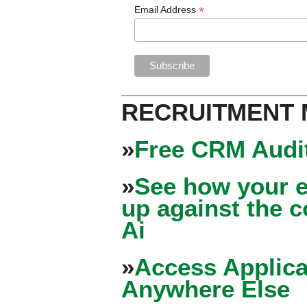
*
Email Address
RECRUITMENT
»
Free CRM Audit
»
See how your e
up against the 
Ai
»
Access Applica
Anywhere Else