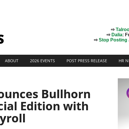
⇨
Talro
⇨
Dalia
: F
⇨
Stop Posting J
ABOUT
2026 EVENTS
POST PRESS RELEASE
HR N
ounces Bullhorn
al Edition with
yroll