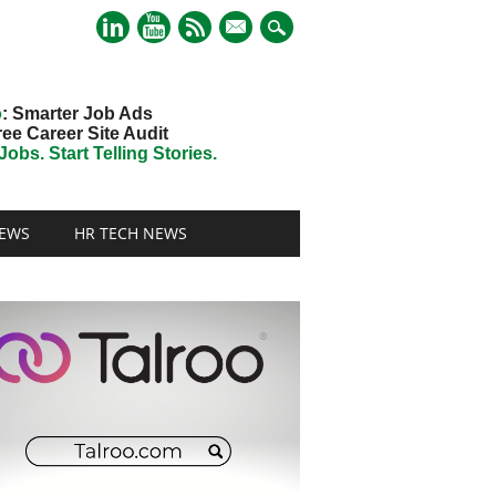
mail
o
: Smarter Job Ads
ree Career Site Audit
obs. Start Telling Stories.
EWS
HR TECH NEWS