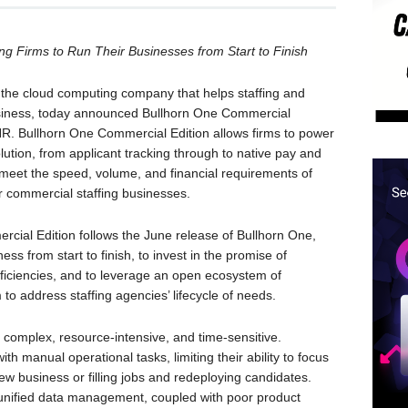
ng Firms to Run Their Businesses from Start to Finish
he cloud computing company that helps staffing and
business, today announced Bullhorn One Commercial
mHR. Bullhorn One Commercial Edition allows firms to power
solution, from applicant tracking through to native pay and
to meet the speed, volume, and financial requirements of
ther commercial staffing businesses.
ial Edition follows the June release of Bullhorn One,
ness from start to finish, to invest in the promise of
 efficiencies, and to leverage an open ecosystem of
 to address staffing agencies’ lifecycle of needs.
 complex, resource-intensive, and time-sensitive.
h manual operational tasks, limiting their ability to focus
new business or filling jobs and redeploying candidates.
nd unified data management, coupled with poor product