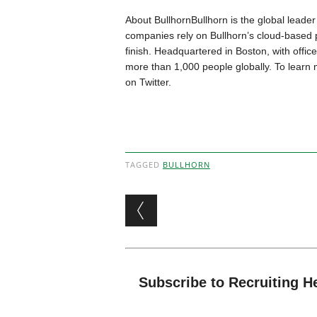
About BullhornBullhorn is the global leader 
companies rely on Bullhorn’s cloud-based pl
finish. Headquartered in Boston, with offi
more than 1,000 people globally. To learn 
on Twitter.
TAGGED
BULLHORN
Post navigation
Subscribe to Recruiting H