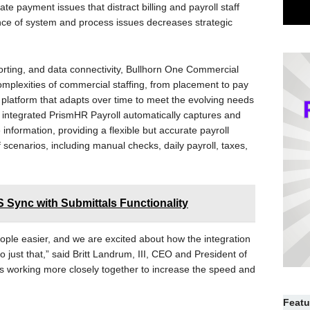
date payment issues that distract billing and payroll staff
uence of system and process issues decreases strategic
porting, and data connectivity, Bullhorn One Commercial
 complexities of commercial staffing, from placement to pay
aS platform that adapts over time to meet the evolving needs
y integrated PrismHR Payroll automatically captures and
information, providing a flexible but accurate payroll
 scenarios, including manual checks, daily payroll, taxes,
Sync with Submittals Functionality
ople easier, and we are excited about how the integration
 just that,” said Britt Landrum, III, CEO and President of
 working more closely together to increase the speed and
Featu