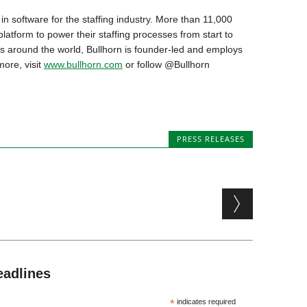
in software for the staffing industry. More than 11,000
atform to power their staffing processes from start to
ces around the world, Bullhorn is founder-led and employs
more, visit
www.bullhorn.com
or follow @Bullhorn
PRESS RELEASES
eadlines
*
indicates required