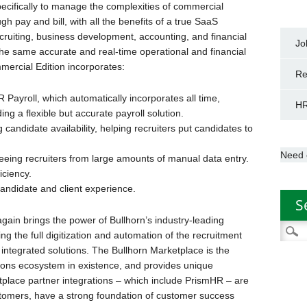
pecifically to manage the complexities of commercial
 pay and bill, with all the benefits of a true SaaS
ecruiting, business development, accounting, and financial
Jo
he same accurate and real-time operational and financial
mmercial Edition incorporates:
Re
 Payroll, which automatically incorporates all time,
HR
ng a flexible but accurate payroll solution.
candidate availability, helping recruiters put candidates to
Need 
reeing recruiters from large amounts of manual data entry.
iciency.
andidate and client experience.
S
gain brings the power of Bullhorn’s industry-leading
Searc
ng the full digitization and automation of the recruitment
for:
f integrated solutions. The Bullhorn Marketplace is the
tions ecosystem in existence, and provides unique
place partner integrations – which include PrismHR – are
stomers, have a strong foundation of customer success