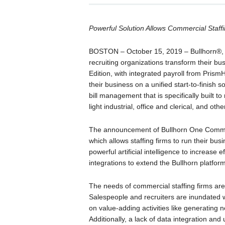
Powerful Solution Allows Commercial Staffi
BOSTON – October 15, 2019 – Bullhorn®, t
recruiting organizations transform their 
Edition, with integrated payroll from Pris
their business on a unified start-to-finish 
bill management that is specifically built 
light industrial, office and clerical, and o
The announcement of Bullhorn One Commerc
which allows staffing firms to run their busi
powerful artificial intelligence to increase
integrations to extend the Bullhorn platform
The needs of commercial staffing firms are
Salespeople and recruiters are inundated wit
on value-adding activities like generating 
Additionally, a lack of data integration a