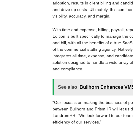
adoption, results in client billing and candi
and drive up costs. Ultimately, this confl
visibility, accuracy, and margin.
With time and expense, billing, payroll, re
Edition is built specifically to manage the
and bill, with all the benefits of a true Sa
of the commercial staffing agency. Nativel
integrates all time, expense, and candidate 
solution designed to handle a wide array of
and compliance.
See also
Bullhorn Enhances VMS 
“Our focus is on making the business of pe
between Bullhorn and PrismHR will let us do
LandrumHR. “We look forward to our teams
efficiency of our services.”