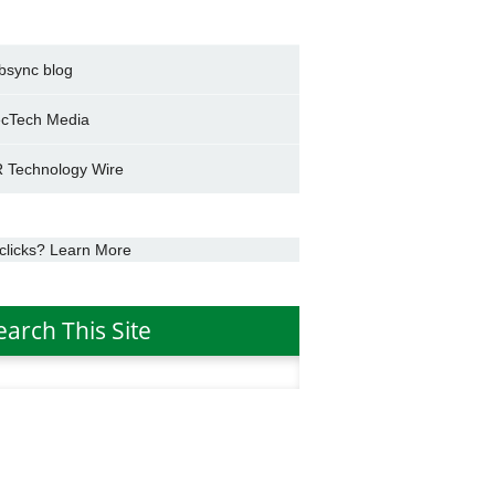
bsync blog
cTech Media
 Technology Wire
clicks? Learn More
earch This Site
h