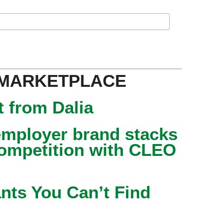
 MARKETPLACE
 from Dalia
mployer brand stacks
competition with CLEO
nts You Can’t Find