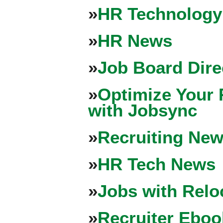
»
HR Technology
»
HR News
»
Job Board Dire
»
Optimize Your 
with Jobsync
»
Recruiting New
»
HR Tech News
»
Jobs with Relo
»
Recruiter Eboo