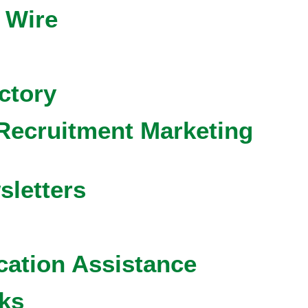
 Wire
ctory
Recruitment Marketing
sletters
cation Assistance
ks