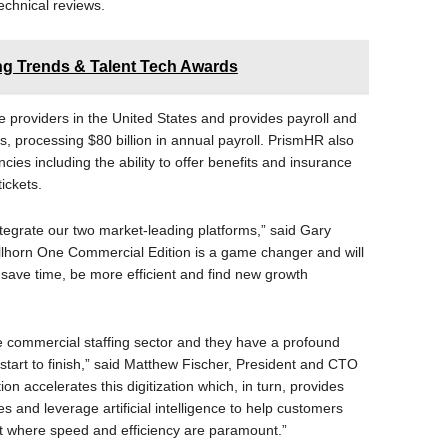
chnical reviews.
ing Trends & Talent Tech Awards
 providers in the United States and provides payroll and
s, processing $80 billion in annual payroll. PrismHR also
ncies including the ability to offer benefits and insurance
tickets.
integrate our two market-leading platforms,” said Gary
lhorn One Commercial Edition is a game changer and will
 save time, be more efficient and find new growth
 commercial staffing sector and they have a profound
m start to finish,” said Matthew Fischer, President and CTO
n accelerates this digitization which, in turn, provides
s and leverage artificial intelligence to help customers
t where speed and efficiency are paramount.”