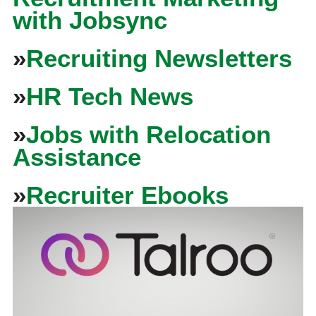
with Jobsync
»
Recruiting Newsletters
»
HR Tech News
»
Jobs with Relocation
Assistance
»
Recruiter Ebooks