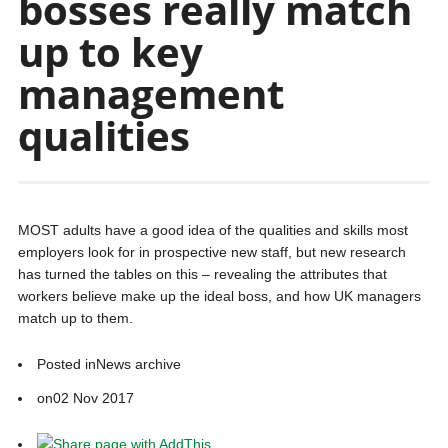
bosses really match
up to key
management
qualities
MOST adults have a good idea of the qualities and skills most
employers look for in prospective new staff, but new research
has turned the tables on this – revealing the attributes that
workers believe make up the ideal boss, and how UK managers
match up to them.
Posted in
News archive
on
02 Nov 2017