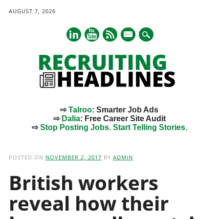
AUGUST 7, 2026
mail
⇨
Talroo
: Smarter Job Ads
⇨
Dalia
: Free Career Site Audit
⇨
Stop Posting Jobs. Start Telling Stories.
Main menu
Skip
to
POSTED ON
NOVEMBER 2, 2017
BY
ADMIN
content
British workers
reveal how their