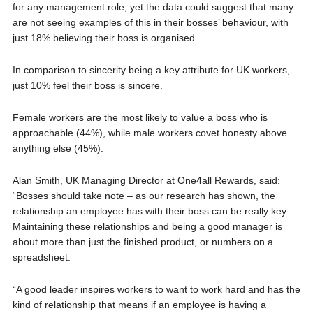
for any management role, yet the data could suggest that many
are not seeing examples of this in their bosses’ behaviour, with
just 18% believing their boss is organised.
In comparison to sincerity being a key attribute for UK workers,
just 10% feel their boss is sincere.
Female workers are the most likely to value a boss who is
approachable (44%), while male workers covet honesty above
anything else (45%).
Alan Smith, UK Managing Director at One4all Rewards, said:
“Bosses should take note – as our research has shown, the
relationship an employee has with their boss can be really key.
Maintaining these relationships and being a good manager is
about more than just the finished product, or numbers on a
spreadsheet.
“A good leader inspires workers to want to work hard and has the
kind of relationship that means if an employee is having a