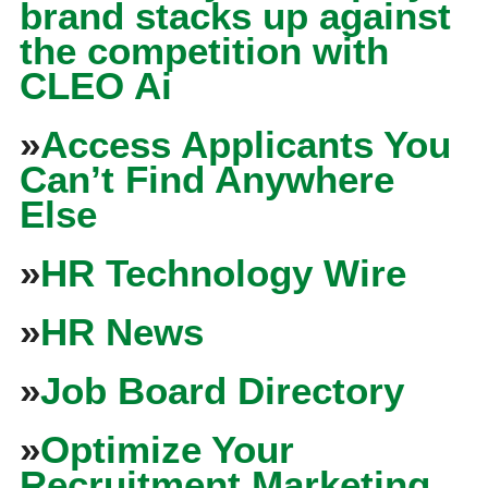
brand stacks up against
the competition with
CLEO Ai
»
Access Applicants You
Can’t Find Anywhere
Else
»
HR Technology Wire
»
HR News
»
Job Board Directory
»
Optimize Your
Recruitment Marketing