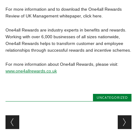
For more information and to download the One4all Rewards
Review of UK Management whitepaper, click here.
One4all Rewards are industry experts in benefits and rewards.
Working with over 6,000 businesses of all sizes nationwide,
One4all Rewards helps to transform customer and employee
relationships through successful rewards and incentive schemes.
For more information about One4all Rewards, please visit:
www.one4allrewards.co.uk
UNCATEGORIZED
Post navigation