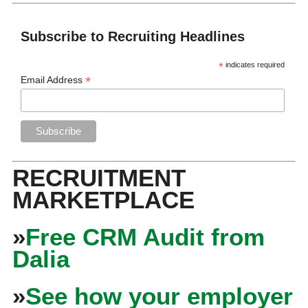
Subscribe to Recruiting Headlines
*
indicates required
*
Email Address
RECRUITMENT
MARKETPLACE
»
Free CRM Audit from
Dalia
»
See how your employer