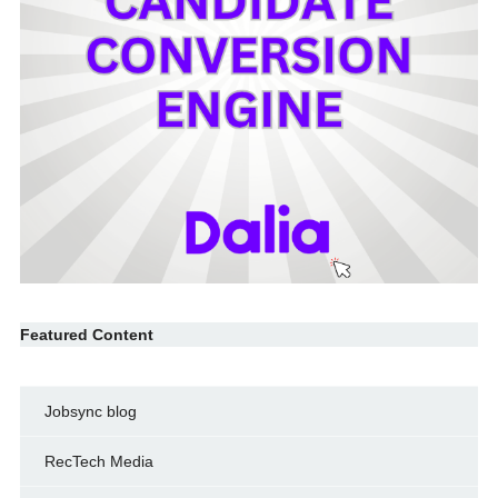
Featured Content
Jobsync blog
RecTech Media