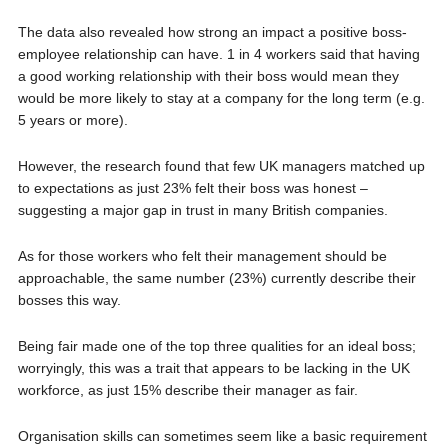
The data also revealed how strong an impact a positive boss-
employee relationship can have. 1 in 4 workers said that having
a good working relationship with their boss would mean they
would be more likely to stay at a company for the long term (e.g.
5 years or more).
However, the research found that few UK managers matched up
to expectations as just 23% felt their boss was honest –
suggesting a major gap in trust in many British companies.
As for those workers who felt their management should be
approachable, the same number (23%) currently describe their
bosses this way.
Being fair made one of the top three qualities for an ideal boss;
worryingly, this was a trait that appears to be lacking in the UK
workforce, as just 15% describe their manager as fair.
Organisation skills can sometimes seem like a basic requirement