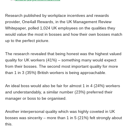
Research published by workplace incentives and rewards
provider, One4all Rewards, in the UK Management Review
Whitepaper, polled 1,024 UK employees on the qualities they
would value the most in bosses and how their own bosses match
up to the perfect picture.
The research revealed that being honest was the highest valued
quality for UK workers (41%) – something many would expect
from their bosses. The second most important quality for more
than 1 in 3 (35%) British workers is being approachable.
An ideal boss would also be fair for almost 1 in 4 (24%) workers
and understandably, a similar number (23%) preferred their
manager or boss to be organised.
Another interpersonal quality which was highly coveted in UK
bosses was sincerity – more than 1 in 5 (21%) felt strongly about
this.