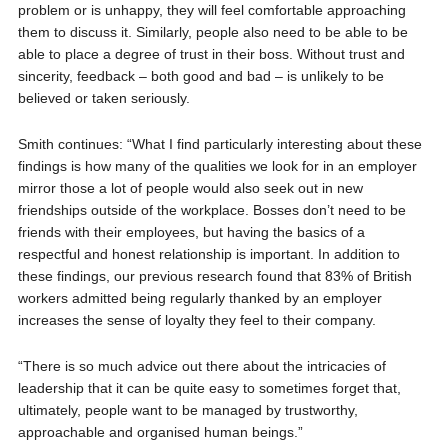
problem or is unhappy, they will feel comfortable approaching
them to discuss it. Similarly, people also need to be able to be
able to place a degree of trust in their boss. Without trust and
sincerity, feedback – both good and bad – is unlikely to be
believed or taken seriously.
Smith continues: “What I find particularly interesting about these
findings is how many of the qualities we look for in an employer
mirror those a lot of people would also seek out in new
friendships outside of the workplace. Bosses don’t need to be
friends with their employees, but having the basics of a
respectful and honest relationship is important. In addition to
these findings, our previous research found that 83% of British
workers admitted being regularly thanked by an employer
increases the sense of loyalty they feel to their company.
“There is so much advice out there about the intricacies of
leadership that it can be quite easy to sometimes forget that,
ultimately, people want to be managed by trustworthy,
approachable and organised human beings.”