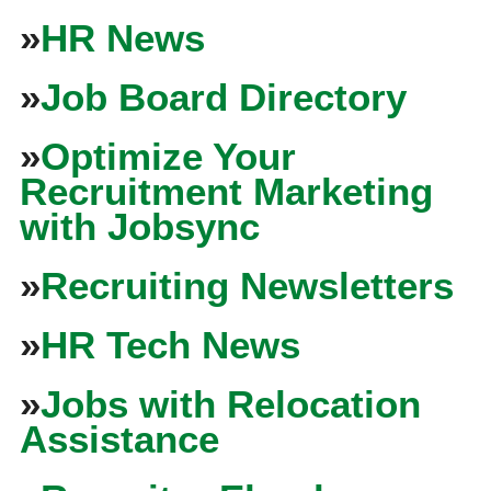
»
HR News
»
Job Board Directory
»
Optimize Your
Recruitment Marketing
with Jobsync
»
Recruiting Newsletters
»
HR Tech News
»
Jobs with Relocation
Assistance