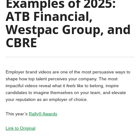
Examples of 2025:
ATB Financial,
Westpac Group, and
CBRE
Employer brand videos are one of the most persuasive ways to
shape how top talent perceives your company. The most
impactful videos reveal what it
feels
like to belong, inspire
candidates to imagine themselves on your team, and elevate
your reputation as an employer of choice.
This year’s
Rally® Awards
Link to Original