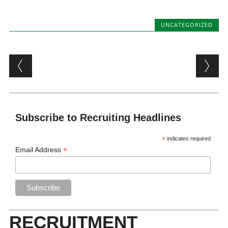
UNCATEGORIZED
Post navigation
Subscribe to Recruiting Headlines
*
indicates required
*
Email Address
RECRUITMENT