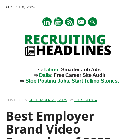
AUGUST 8, 2026
mail
⇨
Talroo
: Smarter Job Ads
⇨
Dalia
: Free Career Site Audit
⇨
Stop Posting Jobs. Start Telling Stories.
Main menu
Skip
to
POSTED ON
SEPTEMBER 21, 2025
BY
LORI SYLVIA
content
Best Employer
Brand Video