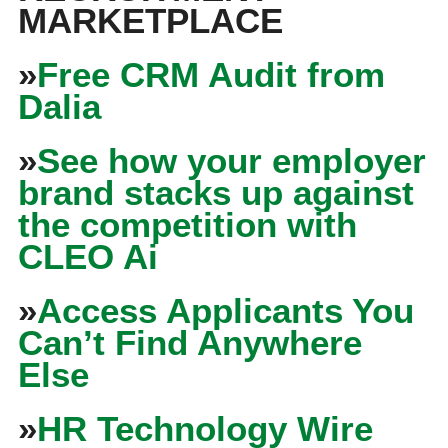
MARKETPLACE
»
Free CRM Audit from
Dalia
»
See how your employer
brand stacks up against
the competition with
CLEO Ai
»
Access Applicants You
Can’t Find Anywhere
Else
»
HR Technology Wire