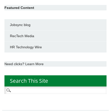
Featured Content
Jobsync blog
RecTech Media
HR Technology Wire
Need clicks? Learn More
Search This Site
Search
for: