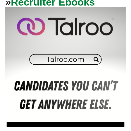
»
Recruiter Ebooks