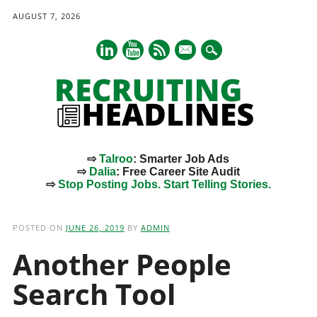
AUGUST 7, 2026
mail
⇨
Talroo
: Smarter Job Ads
⇨
Dalia
: Free Career Site Audit
⇨
Stop Posting Jobs. Start Telling Stories.
Main menu
Skip
to
POSTED ON
JUNE 26, 2019
BY
ADMIN
content
Another People
Search Tool