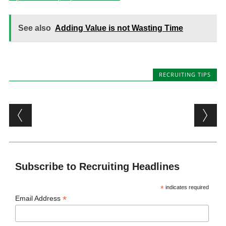
See also
Adding Value is not Wasting Time
RECRUITING TIPS
Post navigation
Subscribe to Recruiting Headlines
*
indicates required
*
Email Address