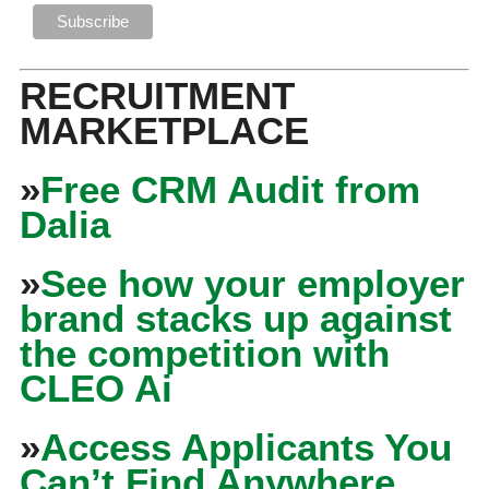
RECRUITMENT
MARKETPLACE
»
Free CRM Audit from
Dalia
»
See how your employer
brand stacks up against
the competition with
CLEO Ai
»
Access Applicants You
Can’t Find Anywhere