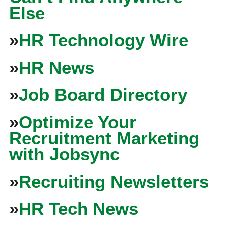
Else
»
HR Technology Wire
»
HR News
»
Job Board Directory
»
Optimize Your
Recruitment Marketing
with Jobsync
»
Recruiting Newsletters
»
HR Tech News