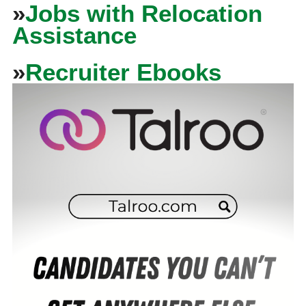
»
Jobs with Relocation
Assistance
»
Recruiter Ebooks