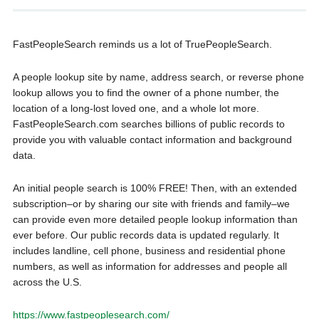
FastPeopleSearch reminds us a lot of TruePeopleSearch.
A people lookup site by name, address search, or reverse phone
lookup allows you to find the owner of a phone number, the
location of a long-lost loved one, and a whole lot more.
FastPeopleSearch.com searches billions of public records to
provide you with valuable contact information and background
data.
An initial people search is 100% FREE! Then, with an extended
subscription–or by sharing our site with friends and family–we
can provide even more detailed people lookup information than
ever before. Our public records data is updated regularly. It
includes landline, cell phone, business and residential phone
numbers, as well as information for addresses and people all
across the U.S.
https://www.fastpeoplesearch.com/