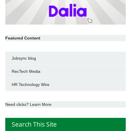
Featured Content
Jobsync blog
RecTech Media
HR Technology Wire
Need clicks? Learn More
Search This Site