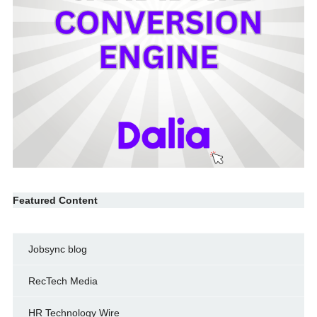
Featured Content
Jobsync blog
RecTech Media
HR Technology Wire