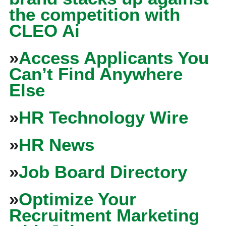
the competition with
CLEO Ai
»
Access Applicants You
Can’t Find Anywhere
Else
»
HR Technology Wire
»
HR News
»
Job Board Directory
»
Optimize Your
Recruitment Marketing