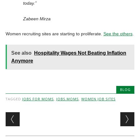
today.”
Zabeen Mirza
Women recruiting sites are starting to proliferate.
See the others
.
See also
Hospitality Wages Not Beating Inflation
Anymore
BLOG
TAGGED
JOBS FOR MOMS
,
JOBS.MOMS
,
WOMEN JOB SITES
Post navigation