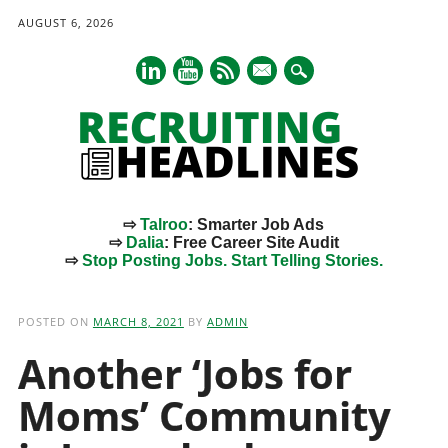
AUGUST 6, 2026
mail
⇨
Talroo
: Smarter Job Ads
⇨
Dalia
: Free Career Site Audit
⇨
Stop Posting Jobs. Start Telling Stories.
Main menu
Skip
to
POSTED ON
MARCH 8, 2021
BY
ADMIN
content
Another ‘Jobs for
Moms’ Community