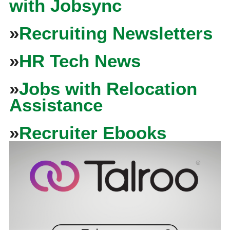
with Jobsync
»
Recruiting Newsletters
»
HR Tech News
»
Jobs with Relocation
Assistance
»
Recruiter Ebooks