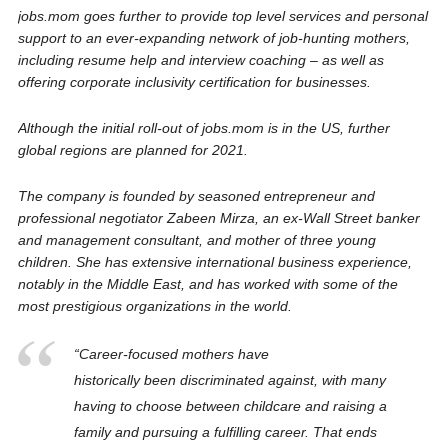
jobs.mom goes further to provide top level services and personal
support to an ever-expanding network of job-hunting mothers,
including resume help and interview coaching – as well as
offering corporate inclusivity certification for businesses.
Although the initial roll-out of
jobs.mom is in the US, further
global regions are planned for 2021.
The company is founded by seasoned entrepreneur and
professional negotiator Zabeen Mirza, an ex-Wall Street banker
and management consultant, and mother of three young
children. She has extensive international business experience,
notably in the Middle East, and has worked with some of the
most prestigious organizations in the world.
“Career-focused mothers have
historically been discriminated against, with many
having to choose between childcare and raising a
family and pursuing a fulfilling career. That ends