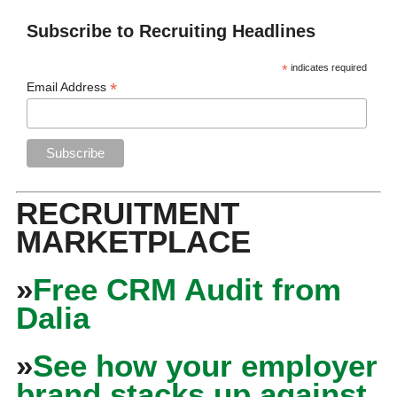
Subscribe to Recruiting Headlines
*
indicates required
*
Email Address
RECRUITMENT
MARKETPLACE
»
Free CRM Audit from
Dalia
»
See how your employer
brand stacks up against