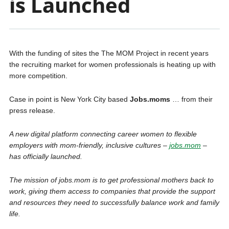
is Launched
With the funding of sites the The MOM Project in recent years
the recruiting market for women professionals is heating up with
more competition.
Case in point is New York City based
Jobs.moms
… from their
press release.
A new digital platform connecting career women to flexible
employers with mom-friendly, inclusive cultures –
jobs.mom
–
has officially launched.
The mission of jobs.mom is to get professional mothers back to
work, giving them access to companies that provide the support
and resources they need to successfully balance work and family
life.