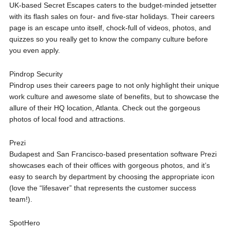
UK-based Secret Escapes caters to the budget-minded jetsetter
with its flash sales on four- and five-star holidays. Their careers
page is an escape unto itself, chock-full of videos, photos, and
quizzes so you really get to know the company culture before
you even apply.
Pindrop Security
Pindrop uses their careers page to not only highlight their unique
work culture and awesome slate of benefits, but to showcase the
allure of their HQ location, Atlanta. Check out the gorgeous
photos of local food and attractions.
Prezi
Budapest and San Francisco-based presentation software Prezi
showcases each of their offices with gorgeous photos, and it’s
easy to search by department by choosing the appropriate icon
(love the “lifesaver” that represents the customer success
team!).
SpotHero