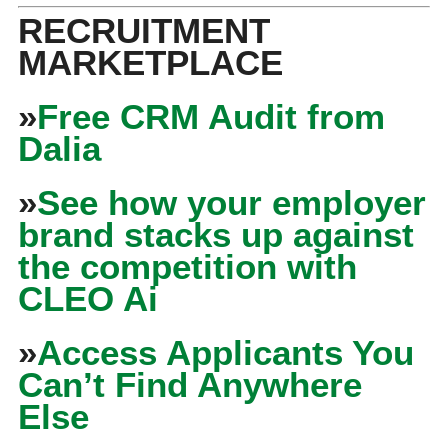
RECRUITMENT
MARKETPLACE
»
Free CRM Audit from
Dalia
»
See how your employer
brand stacks up against
the competition with
CLEO Ai
»
Access Applicants You
Can’t Find Anywhere
Else