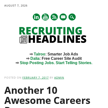
AUGUST 7, 2026
mail
⇨
Talroo
: Smarter Job Ads
⇨
Dalia
: Free Career Site Audit
⇨
Stop Posting Jobs. Start Telling Stories.
Main menu
Skip
to
POSTED ON
FEBRUARY 7, 2017
BY
ADMIN
content
Another 10
Awesome Careers