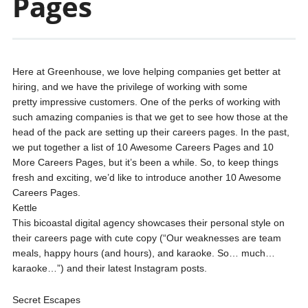
Pages
Here at Greenhouse, we love helping companies get better at
hiring, and we have the privilege of working with some
pretty impressive customers. One of the perks of working with
such amazing companies is that we get to see how those at the
head of the pack are setting up their careers pages. In the past,
we put together a list of 10 Awesome Careers Pages and 10
More Careers Pages, but it’s been a while. So, to keep things
fresh and exciting, we’d like to introduce another 10 Awesome
Careers Pages.
Kettle
This bicoastal digital agency showcases their personal style on
their careers page with cute copy (“Our weaknesses are team
meals, happy hours (and hours), and karaoke. So… much…
karaoke…”) and their latest Instagram posts.
Secret Escapes