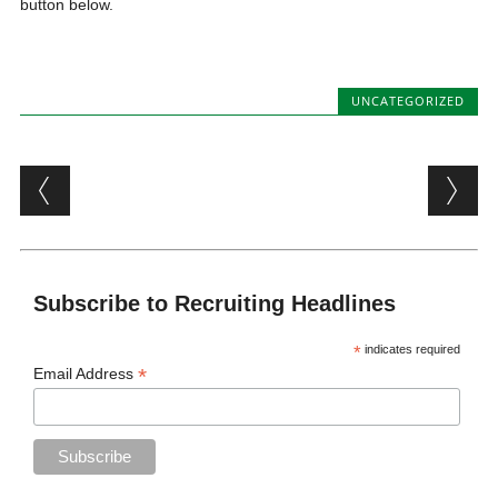
button below.
UNCATEGORIZED
Post navigation
Subscribe to Recruiting Headlines
*
indicates required
*
Email Address