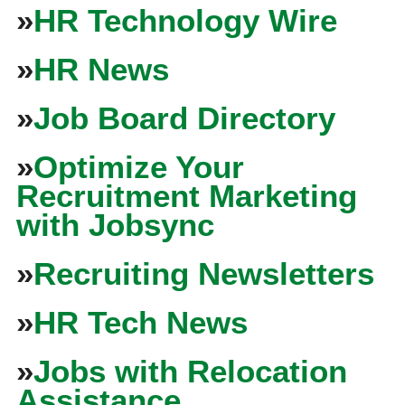
»
HR Technology Wire
»
HR News
»
Job Board Directory
»
Optimize Your
Recruitment Marketing
with Jobsync
»
Recruiting Newsletters
»
HR Tech News
»
Jobs with Relocation
Assistance