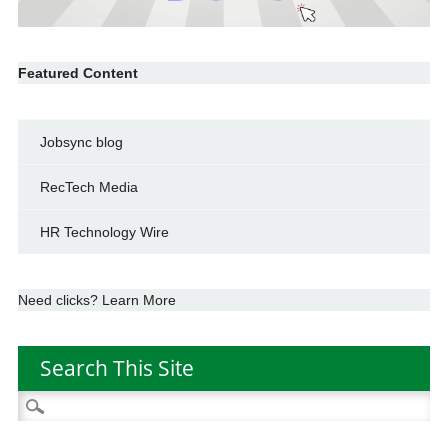
Featured Content
Jobsync blog
RecTech Media
HR Technology Wire
Need clicks? Learn More
Search This Site
Search
for: