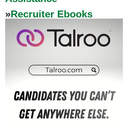
»
Recruiter Ebooks