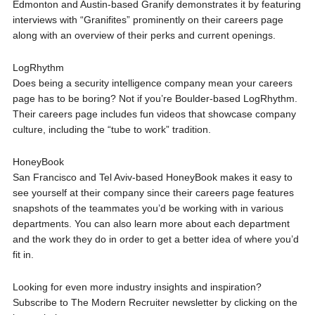
Edmonton and Austin-based Granify demonstrates it by featuring
interviews with “Granifites” prominently on their careers page
along with an overview of their perks and current openings.
LogRhythm
Does being a security intelligence company mean your careers
page has to be boring? Not if you’re Boulder-based LogRhythm.
Their careers page includes fun videos that showcase company
culture, including the “tube to work” tradition.
HoneyBook
San Francisco and Tel Aviv-based HoneyBook makes it easy to
see yourself at their company since their careers page features
snapshots of the teammates you’d be working with in various
departments. You can also learn more about each department
and the work they do in order to get a better idea of where you’d
fit in.
Looking for even more industry insights and inspiration?
Subscribe to The Modern Recruiter newsletter by clicking on the