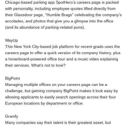
Chicago-based parking app SpotHero’s careers page is packed
with personality, including employee quotes lifted directly from
their Glassdoor page, “Humble Brags” celebrating the company’s
accolades, and photos that give you a glimpse into the office
(and its abundance of parking-related puns).
WayUp
This New York City-based job platform for recent grads uses the
careers page to offer a quick version of its company history, plus
a hoverboard-powered office tour and a music video explaining
their services. What’s not to love?
BigPoint
Managing multiple offices on your careers page can be a
challenge, but gaming company BigPoint makes it look easy by
allowing applicants to easily search openings across their four
European locations by department or office.
Granify
Many companies say their talent is their greatest asset, but