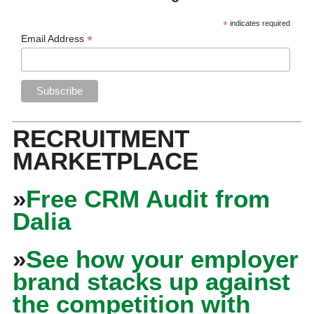
*
indicates required
*
Email Address
RECRUITMENT
MARKETPLACE
»
Free CRM Audit from
Dalia
»
See how your employer
brand stacks up against
the competition with