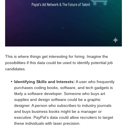
This is where things get interesting for hiring. Imagine the
possibilities if this data could be used to identify potential job
candidates.
Identifying Skills and Interests:
A user who frequently
purchases coding books, software, and tech gadgets is
likely a software developer. Someone who buys art
supplies and design software could be a graphic
designer. A person who subscribes to industry journals
and buys business books might be a manager or
executive. PayPal’s data could allow recruiters to target
these individuals with laser precision.