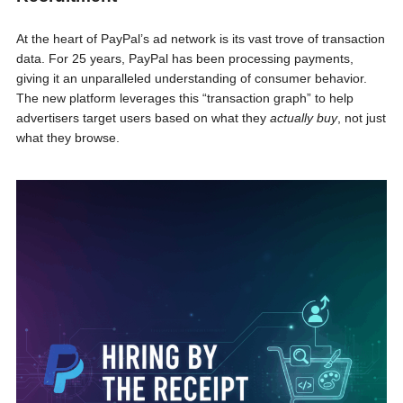
At the heart of PayPal’s ad network is its vast trove of transaction
data. For 25 years, PayPal has been processing payments,
giving it an unparalleled understanding of consumer behavior.
The new platform leverages this “transaction graph” to help
advertisers target users based on what they
actually buy
, not just
what they browse.