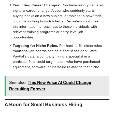
Predicting Career Changes:
Purchase history can also
signal a career change. A user who suddenly starts
buying books on a new subject, or tools for a new trade,
could be looking to switch fields. Recruiters could use
this information to reach out to these individuals with
relevant training programs or entry-level job
opportunities.
Targeting for Niche Roles:
For hard-to-fill, niche roles,
traditional job boards can be a shot in the dark. With
PayPal’s data, a company hiring a specialist in a
particular field could target users who have purchased
equipment, software, or literature related to that niche.
See also
This New Voice AI Could Change
Recruiting Forever
A Boon for Small Business Hiring