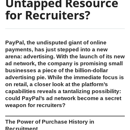
Untapped Resource
for Recruiters?
PayPal, the undisputed giant of online
payments, has just stepped into a new
arena: advertising. With the launch of its new
ad network, the company is promising small
businesses a piece of the billion-dollar
advertising pie. While the immediate focus is
on retail, a closer look at the platform’s
capabilities reveals a tantalizing possibility:
could PayPal’s ad network become a secret
weapon for recruiters?
The Power of Purchase History in
Recruitment