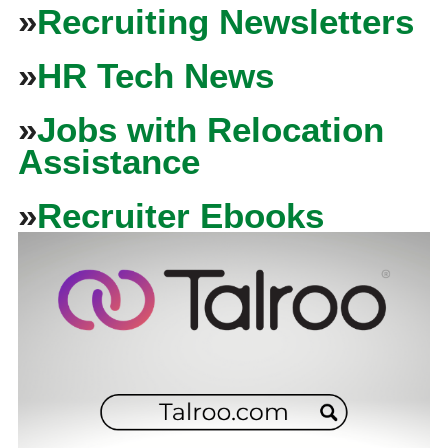
»
Recruiting Newsletters
»
HR Tech News
»
Jobs with Relocation
Assistance
»
Recruiter Ebooks