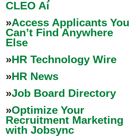
CLEO Ai
»
Access Applicants You
Can’t Find Anywhere
Else
»
HR Technology Wire
»
HR News
»
Job Board Directory
»
Optimize Your
Recruitment Marketing
with Jobsync