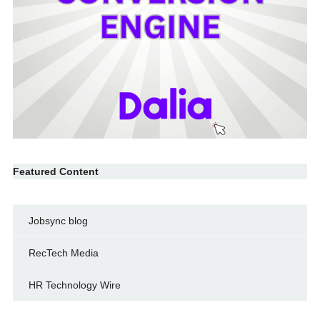
Featured Content
Jobsync blog
RecTech Media
HR Technology Wire