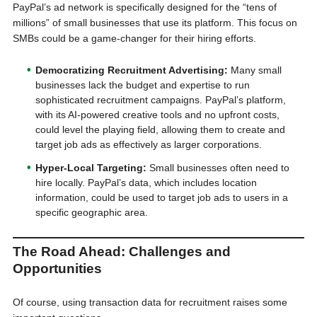
PayPal’s ad network is specifically designed for the “tens of
millions” of small businesses that use its platform. This focus on
SMBs could be a game-changer for their hiring efforts.
Democratizing Recruitment Advertising:
Many small
businesses lack the budget and expertise to run
sophisticated recruitment campaigns. PayPal’s platform,
with its AI-powered creative tools and no upfront costs,
could level the playing field, allowing them to create and
target job ads as effectively as larger corporations.
Hyper-Local Targeting:
Small businesses often need to
hire locally. PayPal’s data, which includes location
information, could be used to target job ads to users in a
specific geographic area.
The Road Ahead: Challenges and
Opportunities
Of course, using transaction data for recruitment raises some