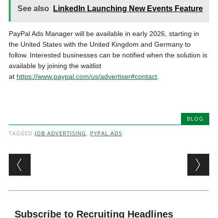
See also
LinkedIn Launching New Events Feature
PayPal Ads Manager will be available in early 2026, starting in
the United States with the United Kingdom and Germany to
follow. Interested businesses can be notified when the solution is
available by joining the waitlist
at
https://www.paypal.com/us/advertiser#contact
.
BLOG
TAGGED
JOB ADVERTISING
,
PYPAL ADS
Post navigation
Subscribe to Recruiting Headlines