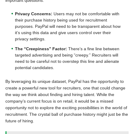
important questions.
Privacy Concerns:
Users may not be comfortable with
their purchase history being used for recruitment
purposes. PayPal will need to be transparent about how
it’s using this data and give users control over their
privacy settings.
The “Creepiness” Factor:
There’s a fine line between
targeted advertising and being “creepy.” Recruiters will
need to be careful not to overstep this line and alienate
potential candidates.
By leveraging its unique dataset, PayPal has the opportunity to
create a powerful new tool for recruiters, one that could change
the way we think about finding and hiring talent. While the
company’s current focus is on retail, it would be a missed
opportunity not to explore the exciting possibilities in the world of
recruitment. The crystal ball of purchase history might just be the
future of hiring.