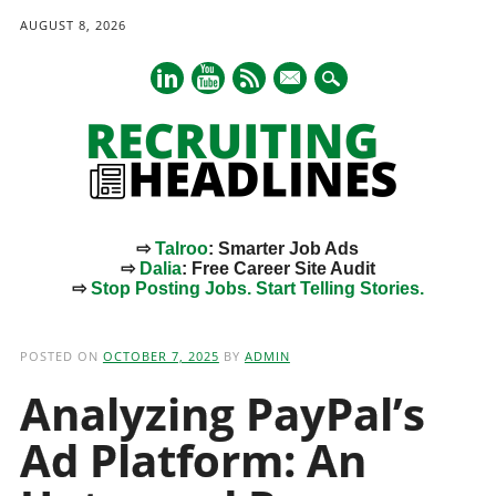
AUGUST 8, 2026
mail
⇨
Talroo
: Smarter Job Ads
⇨
Dalia
: Free Career Site Audit
⇨
Stop Posting Jobs. Start Telling Stories.
Main menu
Skip
to
POSTED ON
OCTOBER 7, 2025
BY
ADMIN
content
Analyzing PayPal’s
Ad Platform: An