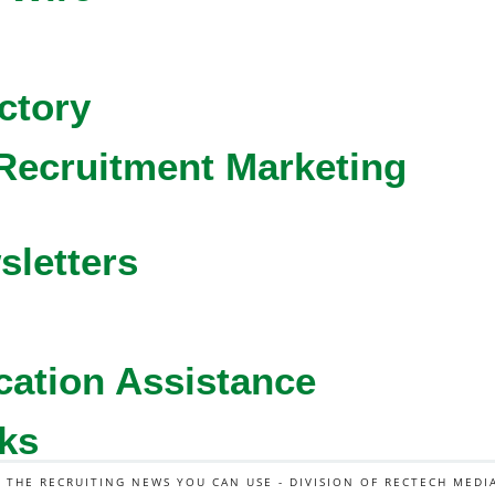
ctory
Recruitment Marketing
sletters
cation Assistance
ks
L THE RECRUITING NEWS YOU CAN USE - DIVISION OF RECTECH MEDI