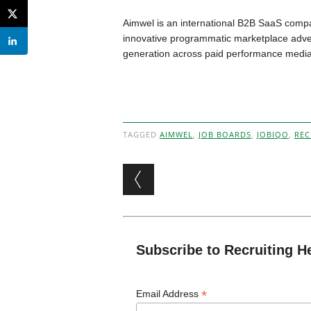
Aimwel is an international B2B SaaS comp
innovative programmatic marketplace advert
generation across paid performance media
TAGGED
AIMWEL
,
JOB BOARDS
,
JOBIQO
,
REC
Post navigation
Subscribe to Recruiting H
*
Email Address