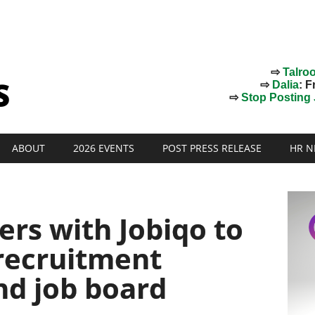
⇨
Talro
⇨
Dalia
: F
⇨
Stop Posting J
ABOUT
2026 EVENTS
POST PRESS RELEASE
HR N
rs with Jobiqo to
recruitment
nd job board