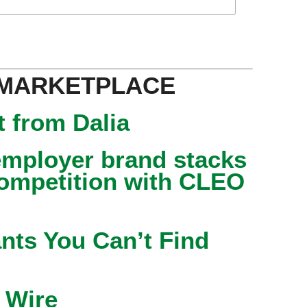
 MARKETPLACE
 from Dalia
mployer brand stacks
competition with CLEO
nts You Can’t Find
 Wire