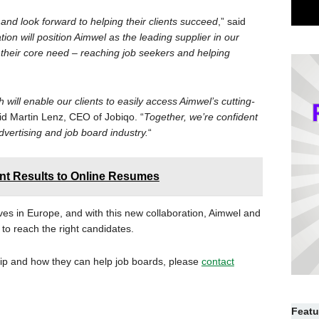
 and look forward to helping their clients succeed
,” said
tion will position Aimwel as the leading supplier in our
 their core need – reaching job seekers and helping
 will enable our clients to easily access Aimwel’s cutting-
aid Martin Lenz, CEO of Jobiqo. “
Together, we’re confident
vertising and job board industry.
“
t Results to Online Resumes
ves in Europe, and with this new collaboration, Aimwel and
 to reach the right candidates.
hip and how they can help job boards, please
contact
Featu