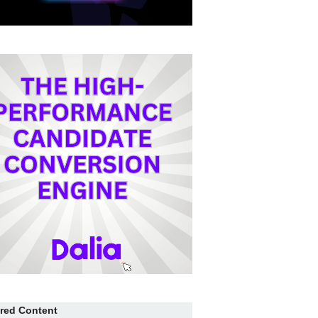
red Content