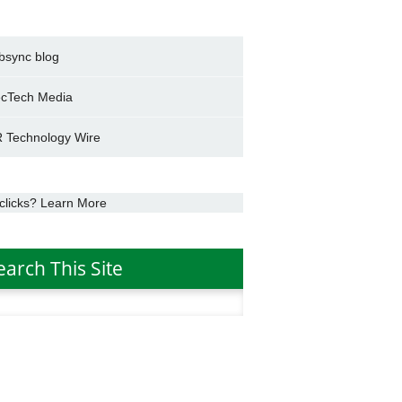
bsync blog
cTech Media
 Technology Wire
clicks? Learn More
earch This Site
h