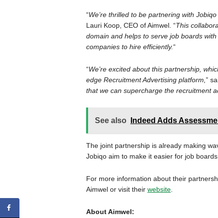
“
We’re thrilled to be partnering with Jobiqo
Lauri Koop, CEO of Aimwel. “
This collabora
domain and helps to serve job boards with
companies to hire efficiently.
“
“
We’re excited about this partnership, which
edge Recruitment Advertising platform,
” s
that we can supercharge the recruitment ad
See also
Indeed Adds Assessmen
The joint partnership is already making wa
Jobiqo aim to make it easier for job boards
For more information about their partners
Aimwel or visit their
website
.
About Aimwel: