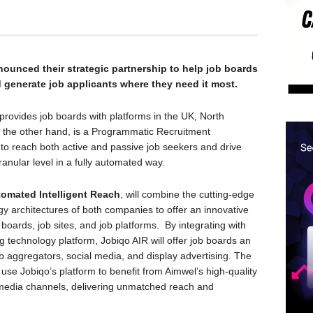
ounced their strategic partnership to help job boards
 generate job applicants where they need it most.
provides job boards with platforms in the UK, North
n the other hand, is a Programmatic Recruitment
 to reach both active and passive job seekers and drive
ranular level in a fully automated way.
omated Intelligent Reach
, will combine the cutting-edge
gy architectures of both companies to offer an innovative
 boards, job sites, and job platforms. By integrating with
 technology platform, Jobiqo AIR will offer job boards an
ob aggregators, social media, and display advertising. The
 use Jobiqo’s platform to benefit from Aimwel’s high-quality
media channels, delivering unmatched reach and