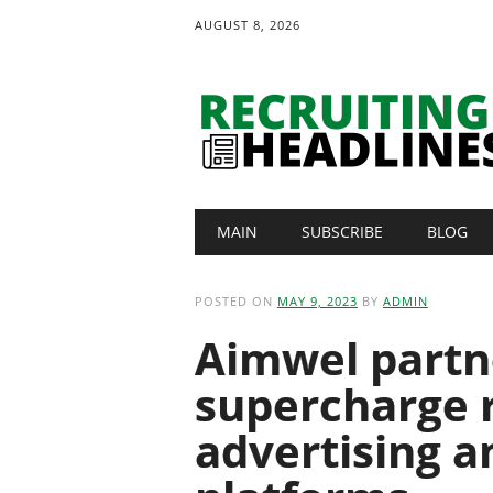
AUGUST 8, 2026
Main menu
Skip
MAIN
SUBSCRIBE
BLOG
to
content
POSTED ON
MAY 9, 2023
BY
ADMIN
Aimwel partne
supercharge 
advertising a