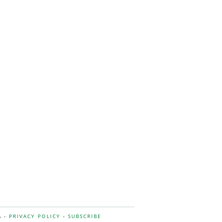
A -
PRIVACY POLICY
-
SUBSCRIBE