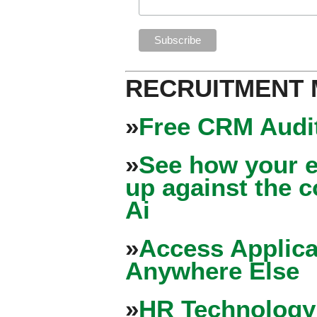
RECRUITMENT
»
Free CRM Audit
»
See how your e
up against the 
Ai
»
Access Applica
Anywhere Else
»
HR Technology