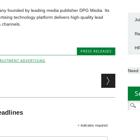
any founded by leading media publisher DPG Media. Its
ising technology platform delivers high-quality lead
Jo
 channels.
Re
HR
PRESS RELEASES
RUITMENT ADVERTISING
Need 
S
Searc
for:
eadlines
*
indicates required