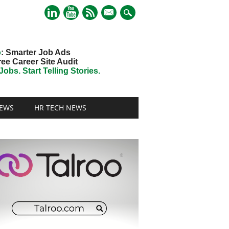
mail
o
: Smarter Job Ads
ree Career Site Audit
obs. Start Telling Stories.
EWS
HR TECH NEWS