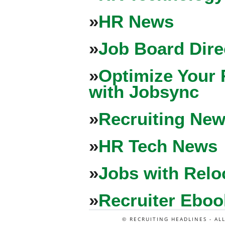
»
HR News
»
Job Board Dire
»
Optimize Your 
with Jobsync
»
Recruiting New
»
HR Tech News
»
Jobs with Relo
»
Recruiter Eboo
© RECRUITING HEADLINES - AL