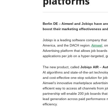
platforms
Berlin DE – Aimwel and Jobiqo have ann
boost their marketing effectiveness and
Jobiqo is a leading software company that 
America, and the DACH region.
Aimwel
, o
Advertising platform that allows job boards
applications per job on a hyper-targeted, g
The new product, called
Jobiqo
AIR
–
Aut
AI algorithms and state-of-the-art technolo
and cost-effective one-stop solution for job
Aimwel’s innovative marketplace advertising
efficient way to access all channels from j
partnership will enable 200 job boards that
lead generation across paid performance 
efficiency.