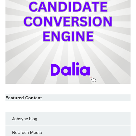
Featured Content
Jobsync blog
RecTech Media