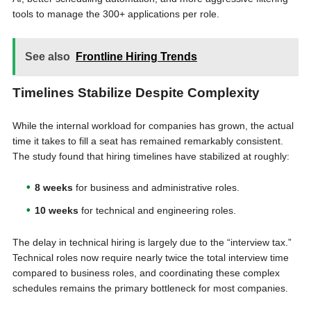
tools to manage the 300+ applications per role.
See also
Frontline Hiring Trends
Timelines Stabilize Despite Complexity
While the internal workload for companies has grown, the actual
time it takes to fill a seat has remained remarkably consistent.
The study found that hiring timelines have stabilized at roughly:
8 weeks
for business and administrative roles.
10 weeks
for technical and engineering roles.
The delay in technical hiring is largely due to the “interview tax.”
Technical roles now require nearly twice the total interview time
compared to business roles, and coordinating these complex
schedules remains the primary bottleneck for most companies.