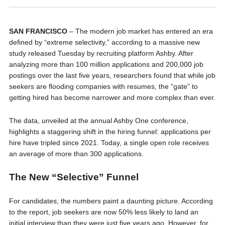
SAN FRANCISCO
– The modern job market has entered an era
defined by “extreme selectivity,” according to a massive new
study released Tuesday by recruiting platform Ashby. After
analyzing more than 100 million applications and 200,000 job
postings over the last five years, researchers found that while job
seekers are flooding companies with resumes, the “gate” to
getting hired has become narrower and more complex than ever.
The data, unveiled at the annual Ashby One conference,
highlights a staggering shift in the hiring funnel: applications per
hire have tripled since 2021. Today, a single open role receives
an average of more than 300 applications.
The New “Selective” Funnel
For candidates, the numbers paint a daunting picture. According
to the report, job seekers are now 50% less likely to land an
initial interview than they were just five years ago. However, for