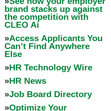
»
See how your employer
brand stacks up against
the competition with
CLEO Ai
»
Access Applicants You
Can’t Find Anywhere
Else
»
HR Technology Wire
»
HR News
»
Job Board Directory
»
Optimize Your