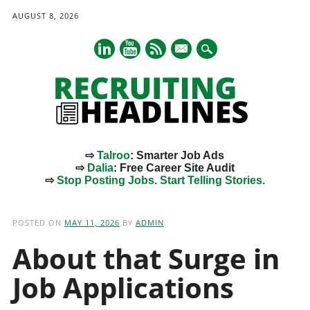
AUGUST 8, 2026
mail
⇨
Talroo
: Smarter Job Ads
⇨
Dalia
: Free Career Site Audit
⇨
Stop Posting Jobs. Start Telling Stories.
Main menu
Skip
to
POSTED ON
MAY 11, 2026
BY
ADMIN
content
About that Surge in
Job Applications