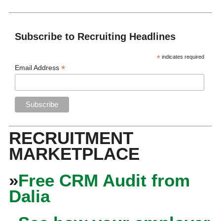
Subscribe to Recruiting Headlines
*
indicates required
*
Email Address
RECRUITMENT
MARKETPLACE
»
Free CRM Audit from
Dalia