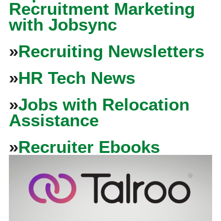
Recruitment Marketing
with Jobsync
»
Recruiting Newsletters
»
HR Tech News
»
Jobs with Relocation
Assistance
»
Recruiter Ebooks