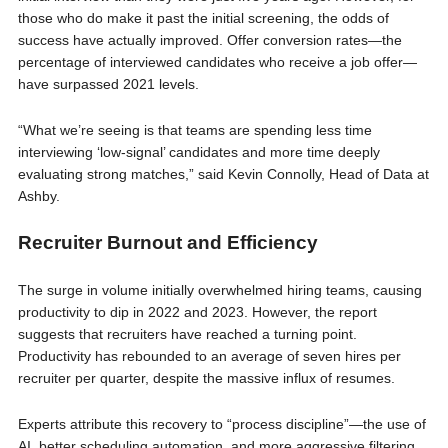
those who do make it past the initial screening, the odds of
success have actually improved. Offer conversion rates—the
percentage of interviewed candidates who receive a job offer—
have surpassed 2021 levels.
“What we’re seeing is that teams are spending less time
interviewing ‘low-signal’ candidates and more time deeply
evaluating strong matches,” said Kevin Connolly, Head of Data at
Ashby.
Recruiter Burnout and Efficiency
The surge in volume initially overwhelmed hiring teams, causing
productivity to dip in 2022 and 2023. However, the report
suggests that recruiters have reached a turning point.
Productivity has rebounded to an average of seven hires per
recruiter per quarter, despite the massive influx of resumes.
Experts attribute this recovery to “process discipline”—the use of
AI, better scheduling automation, and more aggressive filtering