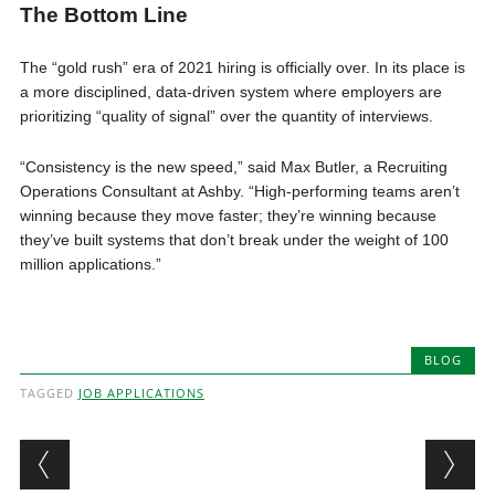
The Bottom Line
The “gold rush” era of 2021 hiring is officially over. In its place is
a more disciplined, data-driven system where employers are
prioritizing “quality of signal” over the quantity of interviews.
“Consistency is the new speed,” said Max Butler, a Recruiting
Operations Consultant at Ashby. “High-performing teams aren’t
winning because they move faster; they’re winning because
they’ve built systems that don’t break under the weight of 100
million applications.”
BLOG
TAGGED
JOB APPLICATIONS
Post navigation