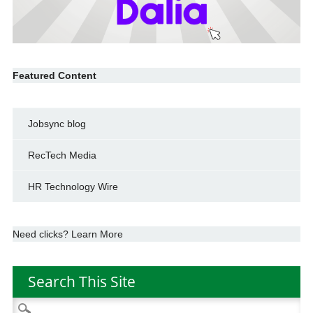
Featured Content
Jobsync blog
RecTech Media
HR Technology Wire
Need clicks? Learn More
Search This Site
Search