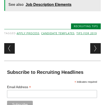
See also
Job Description Elements
RECRUITING TIPS
TAGGED
APPLY PROCESS
,
CANDIDATE TEMPLATES
,
TIPS FOR 2019
Post navigation
Subscribe to Recruiting Headlines
*
indicates required
*
Email Address