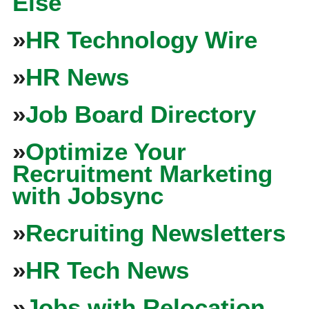
Else
»
HR Technology Wire
»
HR News
»
Job Board Directory
»
Optimize Your
Recruitment Marketing
with Jobsync
»
Recruiting Newsletters
»
HR Tech News
»
Jobs with Relocation