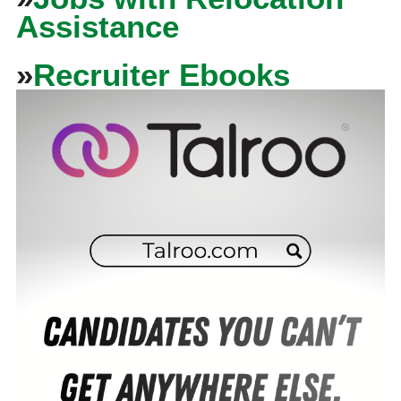
Assistance
»
Recruiter Ebooks