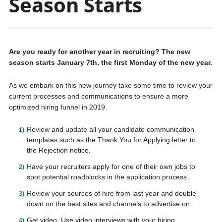
Season Starts
Are you ready for another year in recruiting? The new
season starts January 7th, the first Monday of the new year.
As we embark on this new journey take some time to review your
current processes and communications to ensure a more
optimized hiring funnel in 2019.
Review and update all your candidate communication
templates such as the Thank You for Applying letter to
the Rejection notice.
Have your recruiters apply for one of their own jobs to
spot potential roadblocks in the application process.
Review your sources of hire from last year and double
down on the best sites and channels to advertise on.
Get video. Use video interviews with your hiring