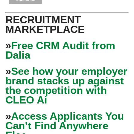
RECRUITMENT
MARKETPLACE
»
Free CRM Audit from
Dalia
»
See how your employer
brand stacks up against
the competition with
CLEO Ai
»
Access Applicants You
Can’t Find Anywhere