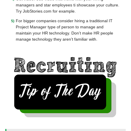
managers and star employees ti showcase your culture.
Try JobStories.com for example.
For bigger companies consider hiring a traditional IT
Project Manager type of person to manage and
maintain your HR technology. Don’t make HR people
manage technology they aren’t familiar with.