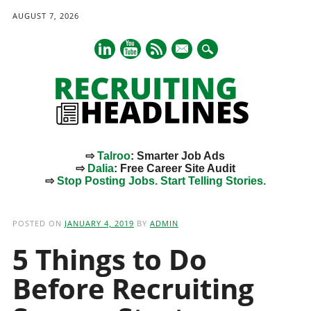
AUGUST 7, 2026
mail
⇨
Talroo
: Smarter Job Ads
⇨
Dalia
: Free Career Site Audit
⇨
Stop Posting Jobs. Start Telling Stories.
Main menu
Skip
to
POSTED ON
JANUARY 4, 2019
BY
ADMIN
content
5 Things to Do
Before Recruiting