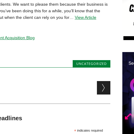
o clients. We want to please them because their business is
 you’ve been doing this for a while, you’ll know that the
bout when the client can rely on you for…
View Article
t Acquisition Blog
UNCATEGORIZED
eadlines
*
indicates required