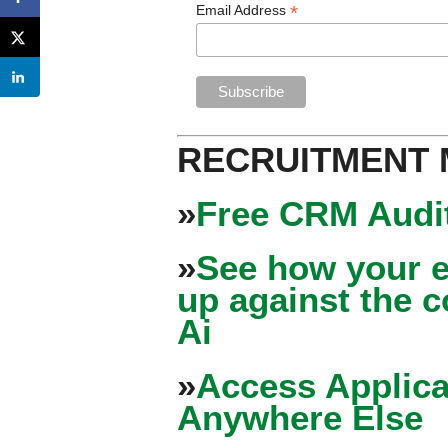
*
Email Address
RECRUITMENT
»
Free CRM Audit
»
See how your e
up against the 
Ai
»
Access Applica
Anywhere Else