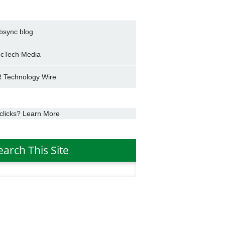
bsync blog
cTech Media
 Technology Wire
clicks? Learn More
earch This Site
h