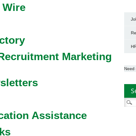
 Wire
Jo
Re
ctory
HR
Recruitment Marketing
Need 
sletters
S
Searc
for:
cation Assistance
ks