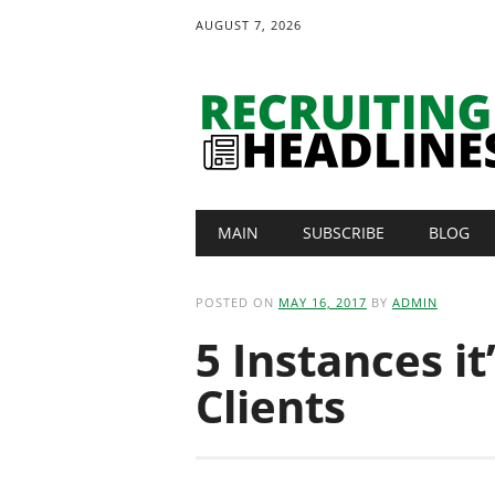
AUGUST 7, 2026
Main menu
Skip
MAIN
SUBSCRIBE
BLOG
to
content
POSTED ON
MAY 16, 2017
BY
ADMIN
5 Instances it
Clients