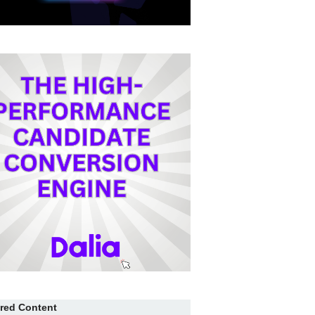
red Content