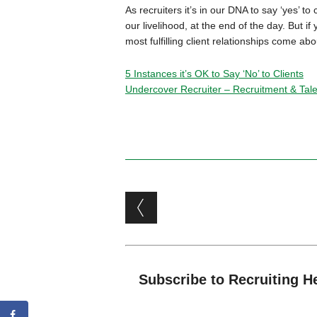
As recruiters it’s in our DNA to say ‘yes’ t
our livelihood, at the end of the day. But if
most fulfilling client relationships come a
5 Instances it’s OK to Say ‘No’ to Clients
Undercover Recruiter – Recruitment & Talen
Post navigation
Subscribe to Recruiting H