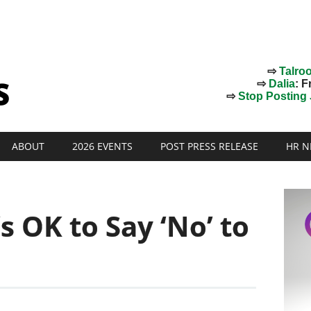
⇨
Talro
⇨
Dalia
: F
⇨
Stop Posting J
ABOUT
2026 EVENTS
POST PRESS RELEASE
HR N
’s OK to Say ‘No’ to