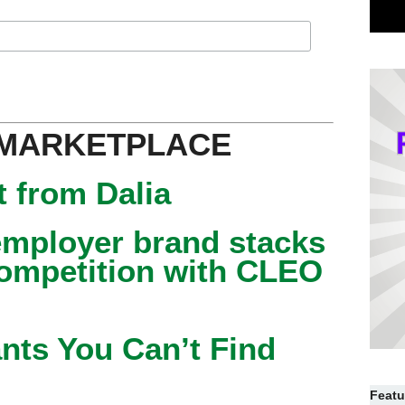
 MARKETPLACE
 from Dalia
mployer brand stacks
competition with CLEO
nts You Can’t Find
Featu