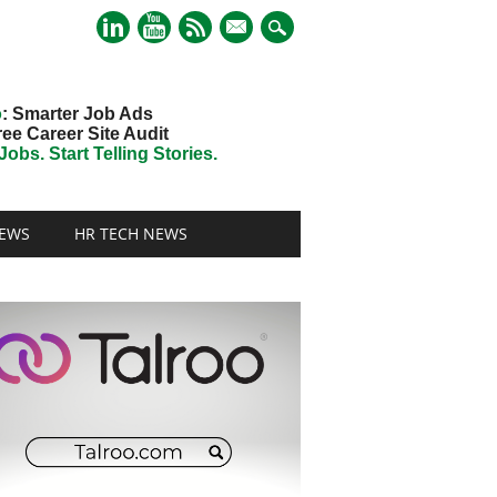
mail
o
: Smarter Job Ads
ree Career Site Audit
obs. Start Telling Stories.
EWS
HR TECH NEWS