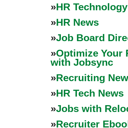
»
HR Technology
»
HR News
»
Job Board Dire
»
Optimize Your 
with Jobsync
»
Recruiting New
»
HR Tech News
»
Jobs with Relo
»
Recruiter Eboo