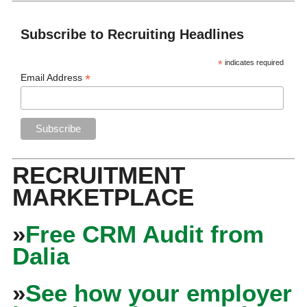
Subscribe to Recruiting Headlines
*
indicates required
*
Email Address
RECRUITMENT
MARKETPLACE
»
Free CRM Audit from
Dalia
»
See how your employer