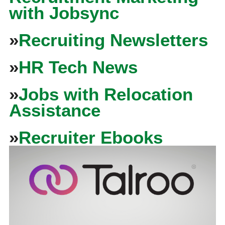
with Jobsync
»
Recruiting Newsletters
»
HR Tech News
»
Jobs with Relocation
Assistance
»
Recruiter Ebooks