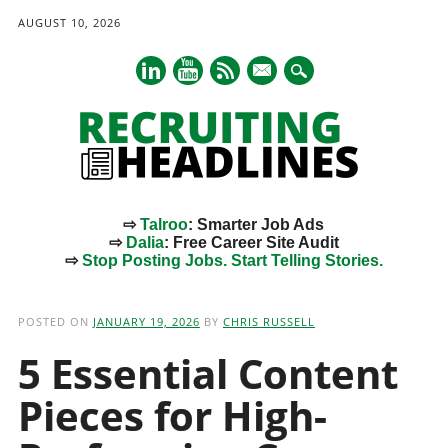
AUGUST 10, 2026
mail
⇨
Talroo
: Smarter Job Ads
⇨
Dalia
: Free Career Site Audit
⇨
Stop Posting Jobs. Start Telling Stories.
Main menu
Skip
to
POSTED ON
JANUARY 19, 2026
BY
CHRIS RUSSELL
content
5 Essential Content
Pieces for High-