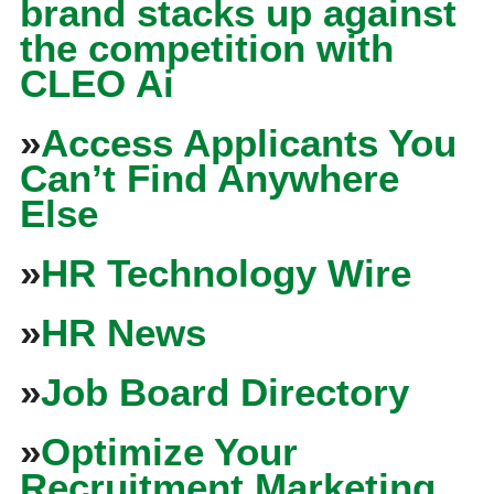
brand stacks up against
the competition with
CLEO Ai
»
Access Applicants You
Can’t Find Anywhere
Else
»
HR Technology Wire
»
HR News
»
Job Board Directory
»
Optimize Your
Recruitment Marketing