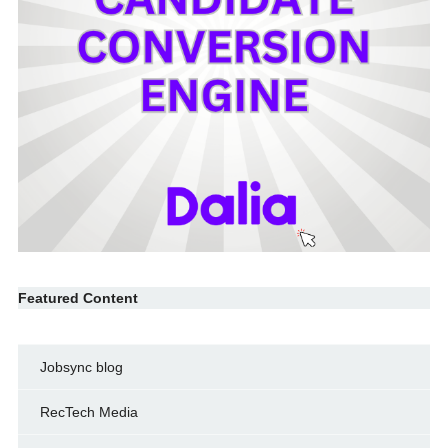
Featured Content
Jobsync blog
RecTech Media