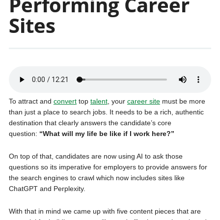
Performing Career
Sites
To attract and
convert
top
talent
, your
career site
must be more
than just a place to search jobs. It needs to be a rich, authentic
destination that clearly answers the candidate’s core
question:
“What will my life be like if I work here?”
On top of that, candidates are now using AI to ask those
questions so its imperative for employers to provide answers for
the search engines to crawl which now includes sites like
ChatGPT and Perplexity.
With that in mind we came up with five content pieces that are