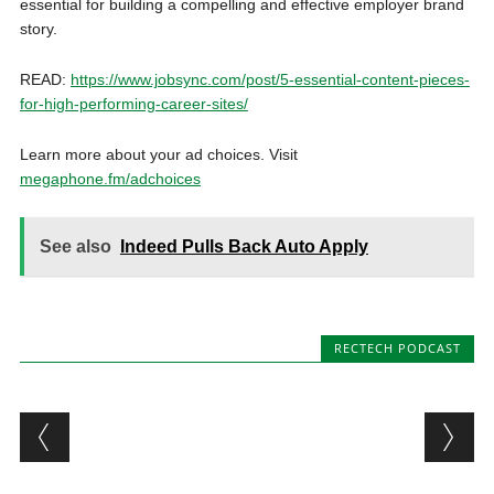
essential for building a compelling and effective employer brand
story.
READ:
https://www.jobsync.com/post/5-essential-content-pieces-
for-high-performing-career-sites/
Learn more about your ad choices. Visit
megaphone.fm/adchoices
See also
Indeed Pulls Back Auto Apply
RECTECH PODCAST
Post navigation