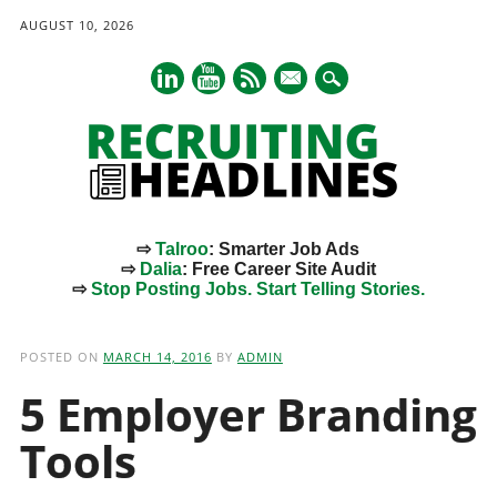
AUGUST 10, 2026
mail
⇨
Talroo
: Smarter Job Ads
⇨
Dalia
: Free Career Site Audit
⇨
Stop Posting Jobs. Start Telling Stories.
Main menu
Skip
to
POSTED ON
MARCH 14, 2016
BY
ADMIN
content
5 Employer Branding
Tools