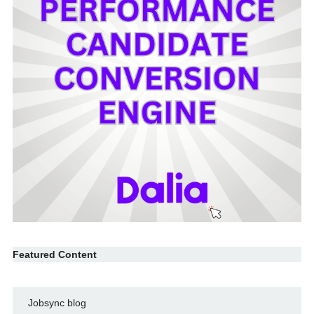
Featured Content
Jobsync blog