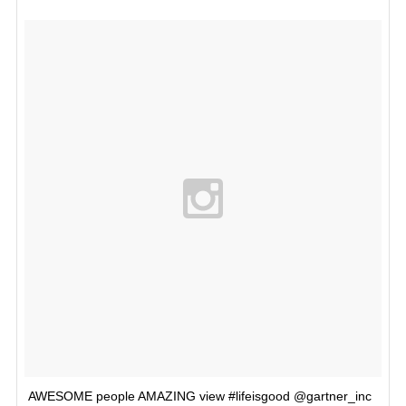
AWESOME people AMAZING view #lifeisgood @gartner_inc