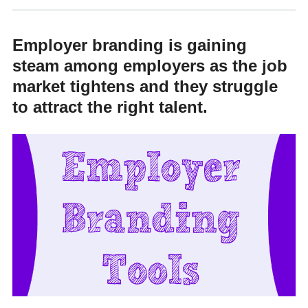
Employer branding is gaining
steam among employers as the job
market tightens and they struggle
to attract the right talent.