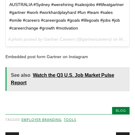
AUSTRALIA #Sydney #werehiring #salesjobs ##lifeatgartner
#gartner #work #workhardplayhard #fun #team #sales
#smile #careers #careergoals #goals #lifegoals #jobs #job
#careerchange #growth #motivation
A photo posted by Gartner Careers (@gartnercareers) on
Mar 11, 2016 at 7:01am PST
Embedded post form Gartner on Instagram
See also
Watch the Q3 U.S. Job Market Pulse
Report
BLOG
TAGGED
EMPLOYER BRANDING
,
TOOLS