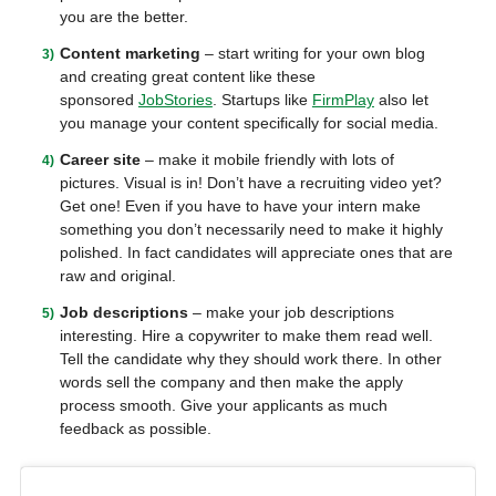
you are the better.
Content marketing
– start writing for your own blog
and creating great content like these
sponsored
JobStories
. Startups like
FirmPlay
also let
you manage your content specifically for social media.
Career site
– make it mobile friendly with lots of
pictures. Visual is in! Don’t have a recruiting video yet?
Get one! Even if you have to have your intern make
something you don’t necessarily need to make it highly
polished. In fact candidates will appreciate ones that are
raw and original.
Job descriptions
– make your job descriptions
interesting. Hire a copywriter to make them read well.
Tell the candidate why they should work there. In other
words sell the company and then make the apply
process smooth. Give your applicants as much
feedback as possible.