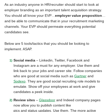
As an industry anyone in HR/recruiter should start to look at
employer branding as an important talent acquisition strategy.
You should all know your EVP…
employer value proposition
…
and be able to communicate that in your recruitment marketing
channels. Your EVP should permeate everything potential
candidates see.
Below are 5 tools/tactics that you should be looking to
implement. ASAP.
Social media
– Linkedin, Twitter, Facebook and
Instagram are a must for any employer. Use them and
link back to your jobs and career site. Follow companies
who are good at social media such as
Gartner
and
Sodexo
. They are good social recruiting role models to
emulate. Show off your employees at work and give
candidates a peek inside.
Review sites
–
Glassdoor
and Indeed company pages
now allow you to publish content like
pics and status updates. Use them. The more active