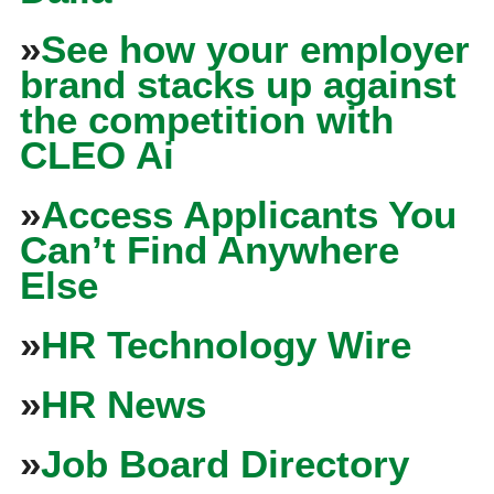
»
See how your employer
brand stacks up against
the competition with
CLEO Ai
»
Access Applicants You
Can’t Find Anywhere
Else
»
HR Technology Wire
»
HR News
»
Job Board Directory