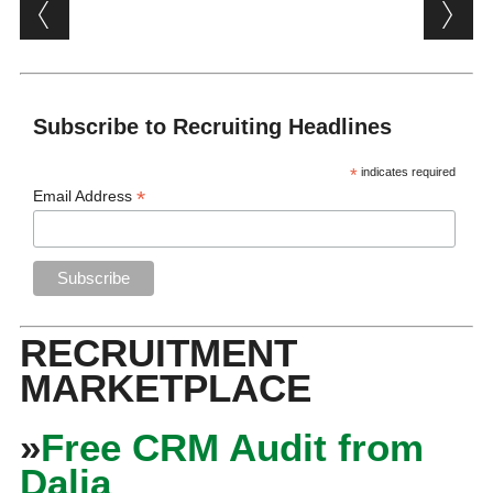
Post navigation
Subscribe to Recruiting Headlines
*
indicates required
*
Email Address
RECRUITMENT
MARKETPLACE
»
Free CRM Audit from
Dalia