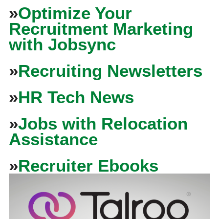
»
Optimize Your
Recruitment Marketing
with Jobsync
»
Recruiting Newsletters
»
HR Tech News
»
Jobs with Relocation
Assistance
»
Recruiter Ebooks