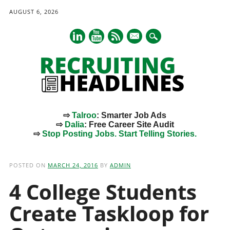
AUGUST 6, 2026
mail
⇨
Talroo
: Smarter Job Ads
⇨
Dalia
: Free Career Site Audit
⇨
Stop Posting Jobs. Start Telling Stories.
Main menu
Skip
to
POSTED ON
MARCH 24, 2016
BY
ADMIN
content
4 College Students
Create Taskloop for