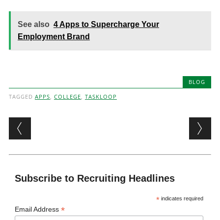
See also
4 Apps to Supercharge Your
Employment Brand
BLOG
TAGGED
APPS
,
COLLEGE
,
TASKLOOP
Post navigation
Subscribe to Recruiting Headlines
*
indicates required
*
Email Address