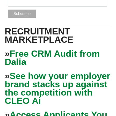
RECRUITMENT
MARKETPLACE
»
Free CRM Audit from
Dalia
»
See how your employer
brand stacks up against
the competition with
CLEO Ai
»
Access Applicants You