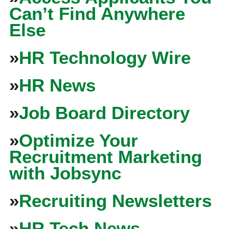
Can’t Find Anywhere
Else
»
HR Technology Wire
»
HR News
»
Job Board Directory
»
Optimize Your
Recruitment Marketing
with Jobsync
»
Recruiting Newsletters
»
HR Tech News