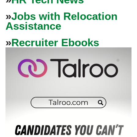
»
Jobs with Relocation
Assistance
»
Recruiter Ebooks