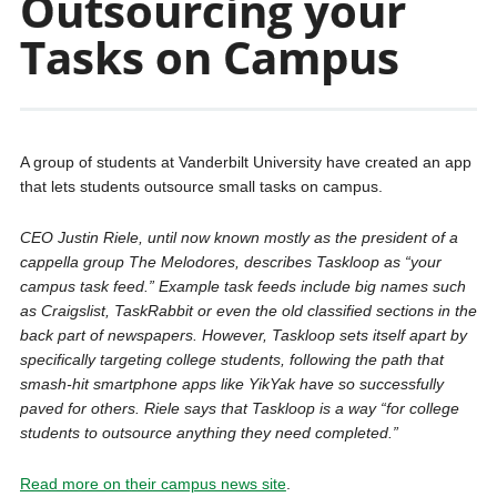
Outsourcing your
Tasks on Campus
A group of students at Vanderbilt University have created an app
that lets students outsource small tasks on campus.
CEO Justin Riele, until now known mostly as the president of a
cappella group The Melodores, describes Taskloop as “your
campus task feed.” Example task feeds include big names such
as Craigslist, TaskRabbit or even the old classified sections in the
back part of newspapers. However, Taskloop sets itself apart by
specifically targeting college students, following the path that
smash-hit smartphone apps like YikYak have so successfully
paved for others. Riele says that Taskloop is a way “for college
students to outsource anything they need completed.”
Read more on their campus news site
.