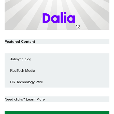
Featured Content
Jobsync blog
RecTech Media
HR Technology Wire
Need clicks? Learn More