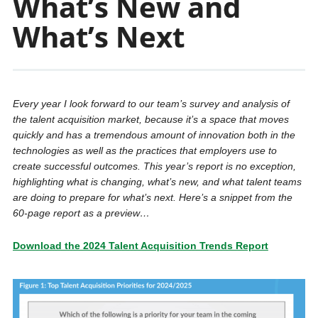
What’s New and
What’s Next
Every year I look forward to our team’s survey and analysis of
the talent acquisition market, because it’s a space that moves
quickly and has a tremendous amount of innovation both in the
technologies as well as the practices that employers use to
create successful outcomes. This year’s report is no exception,
highlighting what is changing, what’s new, and what talent teams
are doing to prepare for what’s next. Here’s a snippet from the
60-page report as a preview…
Download the 2024 Talent Acquisition Trends Report