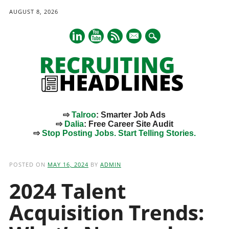
AUGUST 8, 2026
mail
⇨
Talroo
: Smarter Job Ads
⇨
Dalia
: Free Career Site Audit
⇨
Stop Posting Jobs. Start Telling Stories.
Main menu
Skip
to
POSTED ON
MAY 16, 2024
BY
ADMIN
content
2024 Talent
Acquisition Trends: