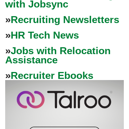
with Jobsync
»
Recruiting Newsletters
»
HR Tech News
»
Jobs with Relocation
Assistance
»
Recruiter Ebooks