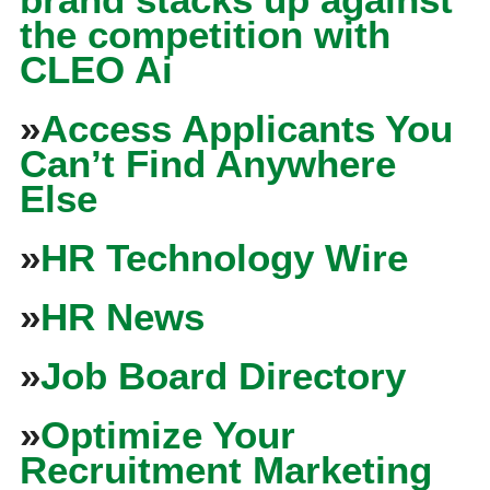
the competition with
CLEO Ai
»
Access Applicants You
Can’t Find Anywhere
Else
»
HR Technology Wire
»
HR News
»
Job Board Directory
»
Optimize Your
Recruitment Marketing