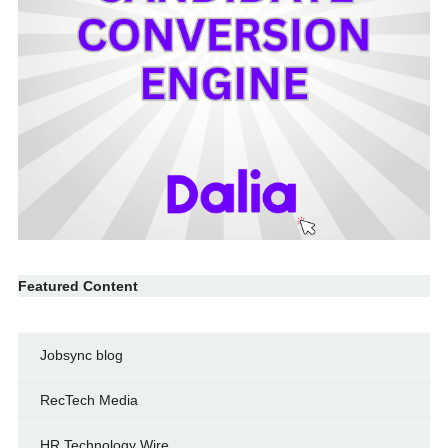
Featured Content
Jobsync blog
RecTech Media
HR Technology Wire