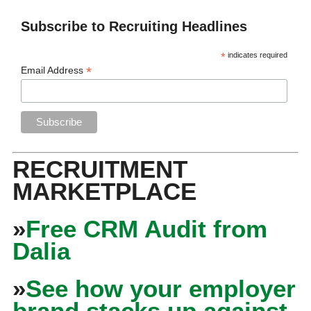
Subscribe to Recruiting Headlines
*
indicates required
*
Email Address
RECRUITMENT
MARKETPLACE
»
Free CRM Audit from
Dalia
»
See how your employer
brand stacks up against