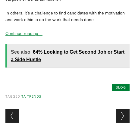
In others, it’s a challenge to find candidates with the motivation
and work ethic to do the work that needs done.
Continue reading…
See also
64% Looking to Get Second Job or Start
a Side Hustle
BLOG
TAGGED
TA TRENDS
Post navigation