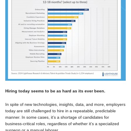
Hiring today seems to be as hard as its ever been.
In spite of new technologies, insights, data, and more, employers
today are still challenged to hire in a repeatable, predictable
manner. In some cases, it’s a shortage of candidates for
business-critical roles, regardless of whether it’s a specialized
surgeon or a manual laborer.