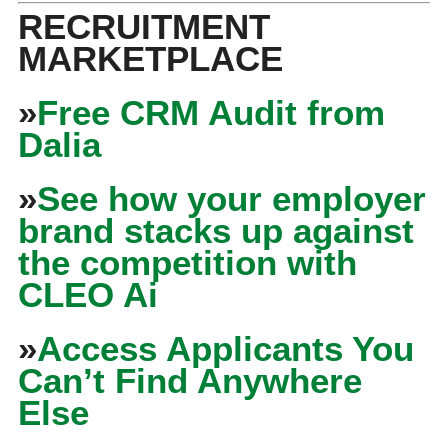
RECRUITMENT
MARKETPLACE
»
Free CRM Audit from
Dalia
»
See how your employer
brand stacks up against
the competition with
CLEO Ai
»
Access Applicants You
Can’t Find Anywhere
Else