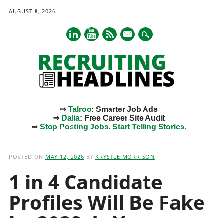
AUGUST 8, 2026
mail
⇨
Talroo
: Smarter Job Ads
⇨
Dalia
: Free Career Site Audit
⇨
Stop Posting Jobs. Start Telling Stories.
Main menu
Skip
to
POSTED ON
MAY 12, 2026
BY
KRYSTLE MORRISON
content
1 in 4 Candidate
Profiles Will Be Fake