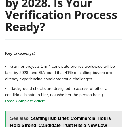
by 2028. Is Your
Verification Process
Ready?
Key takeaways:
Gartner projects 1 in 4 candidate profiles worldwide will be
fake by 2028, and SIA found that 41% of staffing buyers are
already experiencing candidate fraud challenges.
Background checks are designed to assess whether a
candidate is safe to hire, not whether the person being
Read Complete Article
See also
StaffingHub Brief: Commercial Hours
Hold Strong, Candidate Trust Hits a New Low