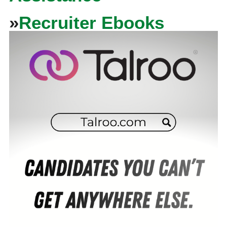
»
Recruiter Ebooks