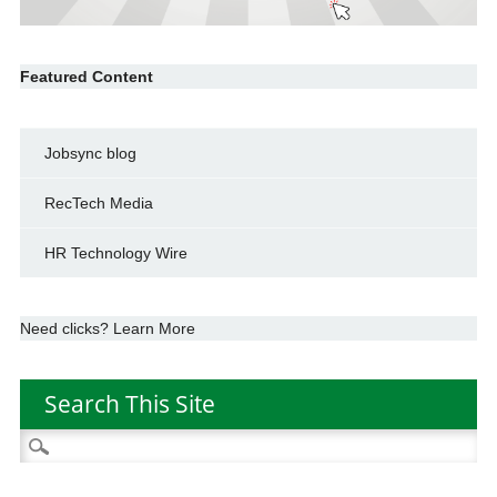
Featured Content
Jobsync blog
RecTech Media
HR Technology Wire
Need clicks? Learn More
Search This Site
Search
for: