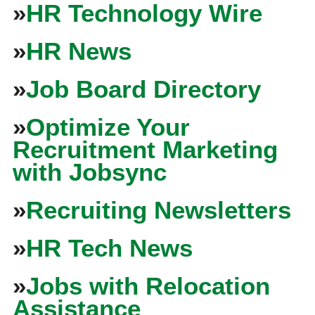
»
HR Technology Wire
»
HR News
»
Job Board Directory
»
Optimize Your
Recruitment Marketing
with Jobsync
»
Recruiting Newsletters
»
HR Tech News
»
Jobs with Relocation
Assistance