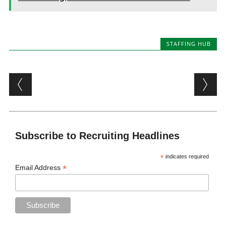
STAFFING HUB
Post navigation
Subscribe to Recruiting Headlines
*
indicates required
*
Email Address