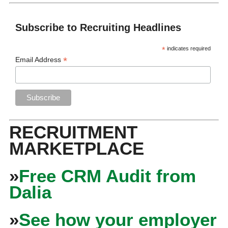
Subscribe to Recruiting Headlines
*
indicates required
*
Email Address
RECRUITMENT
MARKETPLACE
»
Free CRM Audit from
Dalia
»
See how your employer