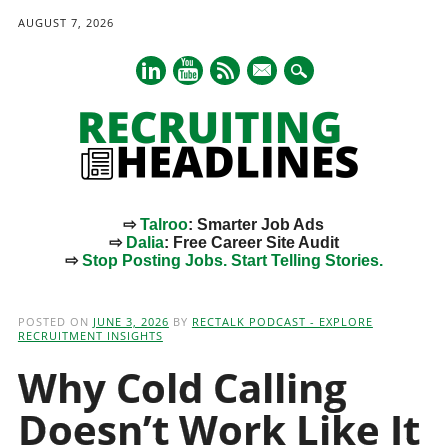
AUGUST 7, 2026
mail
⇨
Talroo
: Smarter Job Ads
⇨
Dalia
: Free Career Site Audit
⇨
Stop Posting Jobs. Start Telling Stories.
Main menu
Skip
to
POSTED ON
JUNE 3, 2026
BY
RECTALK PODCAST - EXPLORE
content
RECRUITMENT INSIGHTS
Why Cold Calling
Doesn’t Work Like It