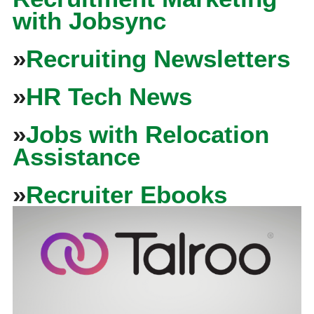
with Jobsync
»
Recruiting Newsletters
»
HR Tech News
»
Jobs with Relocation
Assistance
»
Recruiter Ebooks