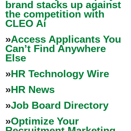
brand stacks up against
the competition with
CLEO Ai
»
Access Applicants You
Can’t Find Anywhere
Else
»
HR Technology Wire
»
HR News
»
Job Board Directory
»
Optimize Your
Recruitment Marketing