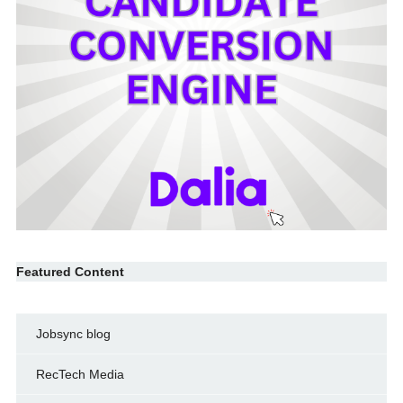
Featured Content
Jobsync blog
RecTech Media