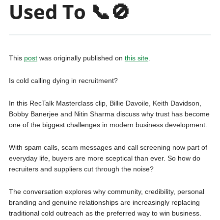
Used To 📞🚫
This
post
was originally published on
this site
.
Is cold calling dying in recruitment?
In this RecTalk Masterclass clip, Billie Davoile, Keith Davidson,
Bobby Banerjee and Nitin Sharma discuss why trust has become
one of the biggest challenges in modern business development.
With spam calls, scam messages and call screening now part of
everyday life, buyers are more sceptical than ever. So how do
recruiters and suppliers cut through the noise?
The conversation explores why community, credibility, personal
branding and genuine relationships are increasingly replacing
traditional cold outreach as the preferred way to win business.