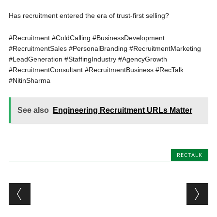
Has recruitment entered the era of trust-first selling?
#Recruitment #ColdCalling #BusinessDevelopment
#RecruitmentSales #PersonalBranding #RecruitmentMarketing
#LeadGeneration #StaffingIndustry #AgencyGrowth
#RecruitmentConsultant #RecruitmentBusiness #RecTalk
#NitinSharma
See also
Engineering Recruitment URLs Matter
RECTALK
Post navigation