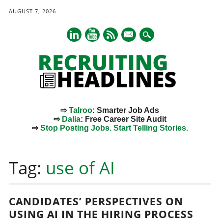
AUGUST 7, 2026
mail
⇨
Talroo
: Smarter Job Ads
⇨
Dalia
: Free Career Site Audit
⇨
Stop Posting Jobs. Start Telling Stories.
Main menu
Skip
to
Tag:
use of AI
content
CANDIDATES’ PERSPECTIVES ON
USING AI IN THE HIRING PROCESS