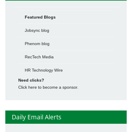
Featured Blogs
Jobsync blog
Phenom blog
RecTech Media
HR Technology Wire
Need clicks?
Click here to become a sponsor.
Daily Email Alerts