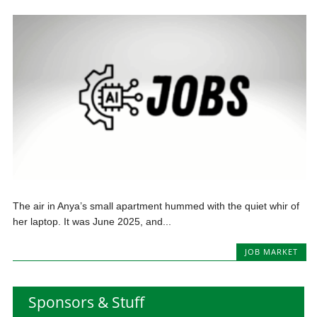
The air in Anya’s small apartment hummed with the quiet whir of
her laptop. It was June 2025, and...
JOB MARKET
Sponsors & Stuff