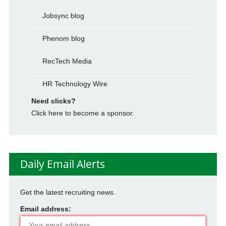
Jobsync blog
Phenom blog
RecTech Media
HR Technology Wire
Need clicks?
Click here to become a sponsor.
Daily Email Alerts
Get the latest recruiting news.
Email address: