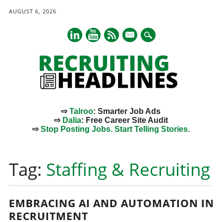
AUGUST 6, 2026
mail
⇨
Talroo
: Smarter Job Ads
⇨
Dalia
: Free Career Site Audit
⇨
Stop Posting Jobs. Start Telling Stories.
Main menu
Skip
to
Tag:
Staffing & Recruiting
content
EMBRACING AI AND AUTOMATION IN
RECRUITMENT