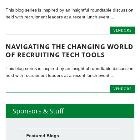
This blog series is inspired by an insightful roundtable discussion
held with recruitment leaders at a recent lunch event,...
VENDORS
NAVIGATING THE CHANGING WORLD
OF RECRUITING TECH TOOLS
This blog series is inspired by an insightful roundtable discussion
held with recruitment leaders at a recent lunch event,...
VENDORS
Sponsors & Stuff
Featured Blogs