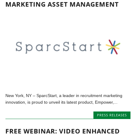
MARKETING ASSET MANAGEMENT
New York, NY – SparcStart, a leader in recruitment marketing
innovation, is proud to unveil its latest product, Empower,...
PRESS RELEASES
FREE WEBINAR: VIDEO ENHANCED