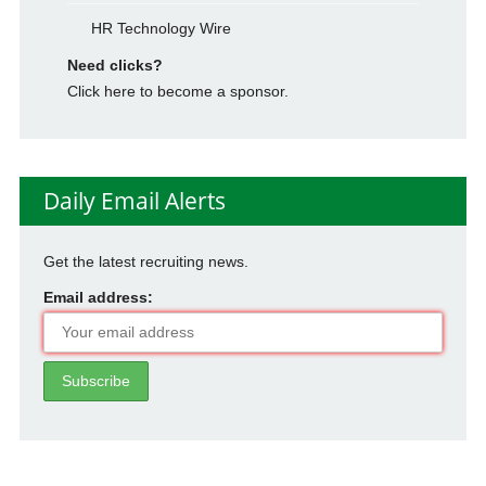
HR Technology Wire
Need clicks?
Click here to become a sponsor.
Daily Email Alerts
Get the latest recruiting news.
Email address: