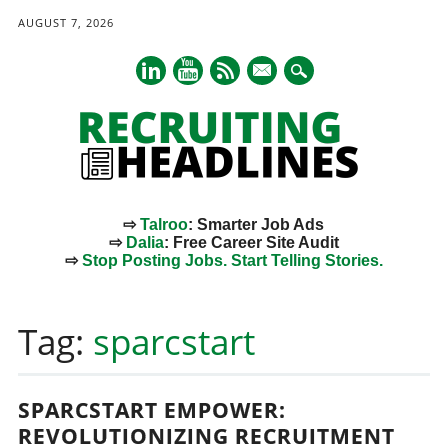
AUGUST 7, 2026
mail
⇨
Talroo
: Smarter Job Ads
⇨
Dalia
: Free Career Site Audit
⇨
Stop Posting Jobs. Start Telling Stories.
Main menu
Skip
to
Tag:
sparcstart
content
SPARCSTART EMPOWER:
REVOLUTIONIZING RECRUITMENT