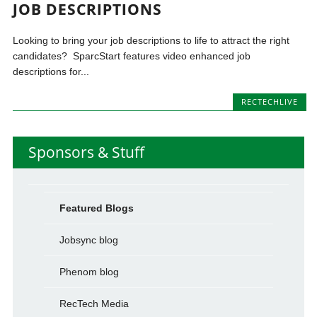
JOB DESCRIPTIONS
Looking to bring your job descriptions to life to attract the right
candidates? SparcStart features video enhanced job
descriptions for...
RECTECHLIVE
Sponsors & Stuff
Featured Blogs
Jobsync blog
Phenom blog
RecTech Media