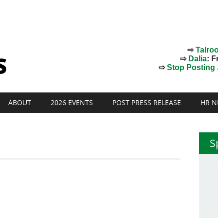
⇨
Talro
⇨
Dalia
: F
⇨
Stop Posting J
ABOUT
2026 EVENTS
POST PRESS RELEASE
HR N
S