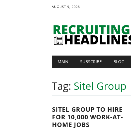
AUGUST 9, 2026
Main menu
Skip
MAIN
SUBSCRIBE
BLOG
to
content
Tag:
Sitel Group
SITEL GROUP TO HIRE
FOR 10,000 WORK-AT-
HOME JOBS