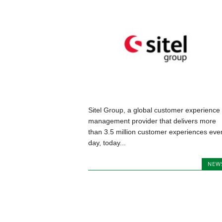
Sitel Group, a global customer experience
management provider that delivers more
than 3.5 million customer experiences eve
day, today...
NEW