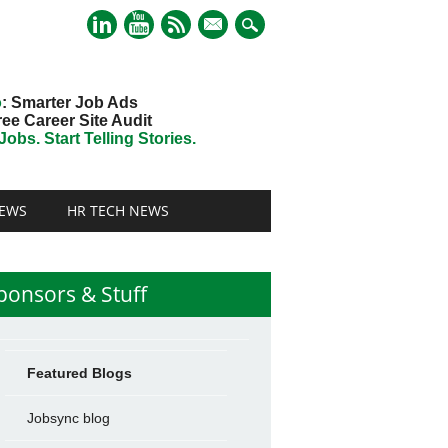
mail
o
: Smarter Job Ads
ree Career Site Audit
obs. Start Telling Stories.
EWS
HR TECH NEWS
ponsors & Stuff
Featured Blogs
Jobsync blog