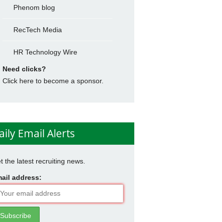
Phenom blog
RecTech Media
HR Technology Wire
Need clicks?
Click here to become a sponsor.
aily Email Alerts
t the latest recruiting news.
ail address: