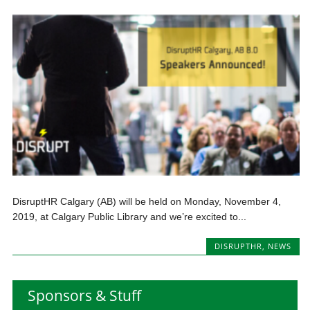
DisruptHR Calgary (AB) will be held on Monday, November 4,
2019, at Calgary Public Library and we’re excited to...
DISRUPTHR
,
NEWS
Sponsors & Stuff