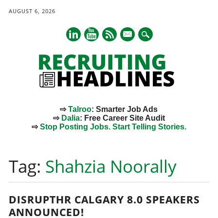
AUGUST 6, 2026
mail
⇨
Talroo
: Smarter Job Ads
⇨
Dalia
: Free Career Site Audit
⇨
Stop Posting Jobs. Start Telling Stories.
Main menu
Skip
to
Tag:
Shahzia Noorally
content
DISRUPTHR CALGARY 8.0 SPEAKERS
ANNOUNCED!