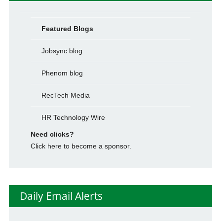
Featured Blogs
Jobsync blog
Phenom blog
RecTech Media
HR Technology Wire
Need clicks?
Click here to become a sponsor.
Daily Email Alerts