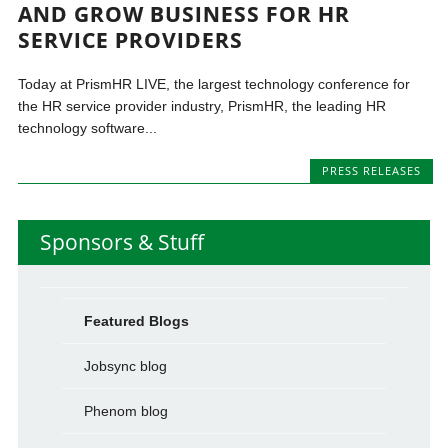
AND GROW BUSINESS FOR HR
SERVICE PROVIDERS
Today at PrismHR LIVE, the largest technology conference for
the HR service provider industry, PrismHR, the leading HR
technology software...
PRESS RELEASES
Sponsors & Stuff
Featured Blogs
Jobsync blog
Phenom blog