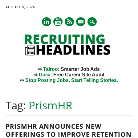
AUGUST 8, 2026
mail
⇨
Talroo
: Smarter Job Ads
⇨
Dalia
: Free Career Site Audit
⇨
Stop Posting Jobs. Start Telling Stories.
Main menu
Skip
to
Tag:
PrismHR
content
PRISMHR ANNOUNCES NEW
OFFERINGS TO IMPROVE RETENTION