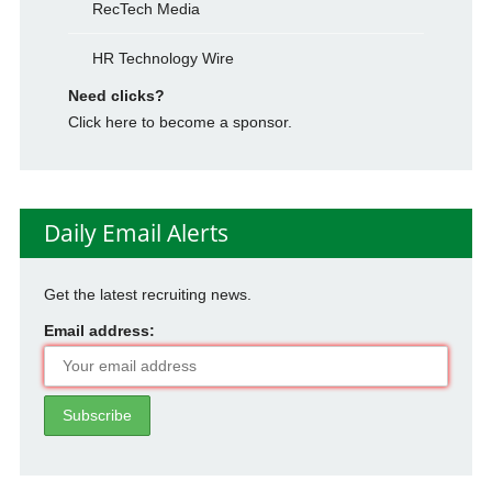
RecTech Media
HR Technology Wire
Need clicks?
Click here to become a sponsor.
Daily Email Alerts
Get the latest recruiting news.
Email address: