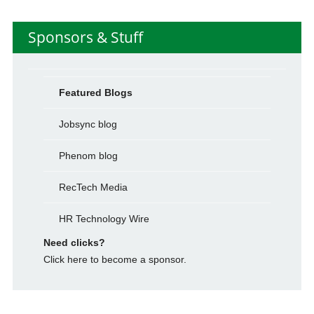
Sponsors & Stuff
Featured Blogs
Jobsync blog
Phenom blog
RecTech Media
HR Technology Wire
Need clicks?
Click here to become a sponsor.