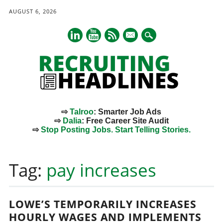
AUGUST 6, 2026
mail
⇨
Talroo
: Smarter Job Ads
⇨
Dalia
: Free Career Site Audit
⇨
Stop Posting Jobs. Start Telling Stories.
Main menu
Skip
to
Tag:
pay increases
content
LOWE’S TEMPORARILY INCREASES
HOURLY WAGES AND IMPLEMENTS