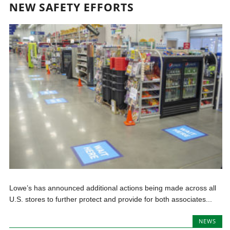
NEW SAFETY EFFORTS
Lowe’s has announced additional actions being made across all
U.S. stores to further protect and provide for both associates...
NEWS