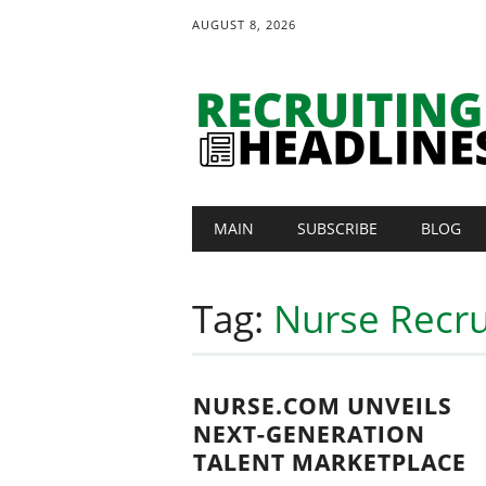
AUGUST 8, 2026
Main menu
Skip
MAIN
SUBSCRIBE
BLOG
to
content
Tag:
Nurse Recru
NURSE.COM UNVEILS
NEXT-GENERATION
TALENT MARKETPLACE