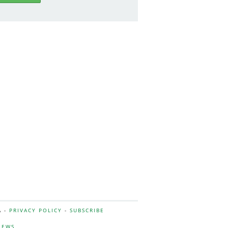
A -
PRIVACY POLICY
-
SUBSCRIBE
NEWS