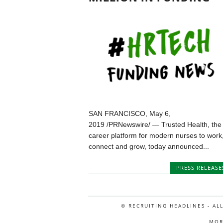
SAN FRANCISCO, May 6,
2019 /PRNewswire/ — Trusted Health, the
career platform for modern nurses to work
connect and grow, today announced...
PRESS RELEASE
© RECRUITING HEADLINES - AL
MOR