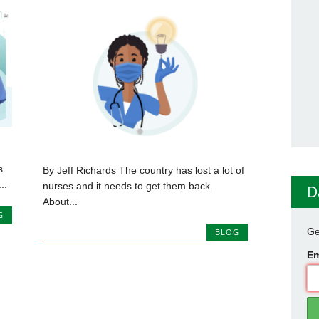
s
By Jeff Richards The country has lost a lot of
..
nurses and it needs to get them back.
D
About...
G
Ge
BLOG
Em
0