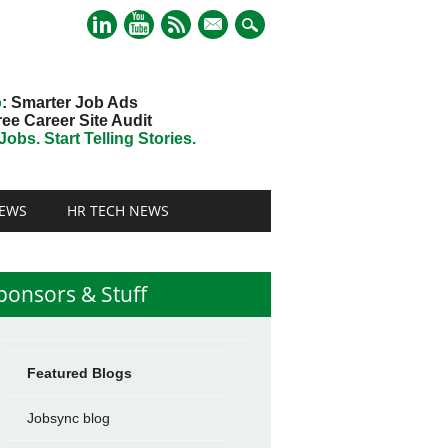
mail
o
: Smarter Job Ads
ree Career Site Audit
obs. Start Telling Stories.
EWS
HR TECH NEWS
ponsors & Stuff
Featured Blogs
Jobsync blog