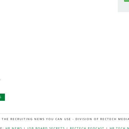
,
S
L THE RECRUITING NEWS YOU CAN USE - DIVISION OF RECTECH MEDI
E:
HR NEWS
|
JOB BOARD SECRETS
|
RECTECH PODCAST
|
HR TECH 