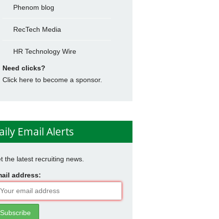
Phenom blog
RecTech Media
HR Technology Wire
Need clicks?
Click here to become a sponsor.
aily Email Alerts
t the latest recruiting news.
ail address: