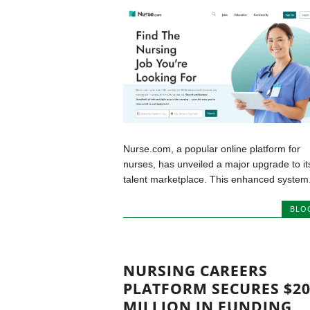
Nurse.com, a popular online platform for
nurses, has unveiled a major upgrade to it
talent marketplace. This enhanced system.
BLO
NURSING CAREERS
PLATFORM SECURES $2
MILLION IN FUNDING