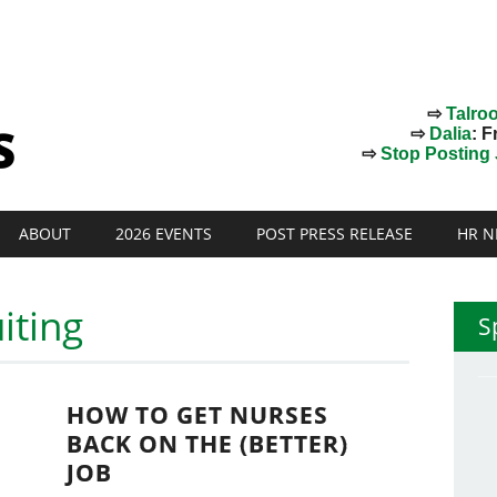
⇨
Talro
⇨
Dalia
: F
⇨
Stop Posting J
ABOUT
2026 EVENTS
POST PRESS RELEASE
HR N
iting
S
HOW TO GET NURSES
BACK ON THE (BETTER)
JOB