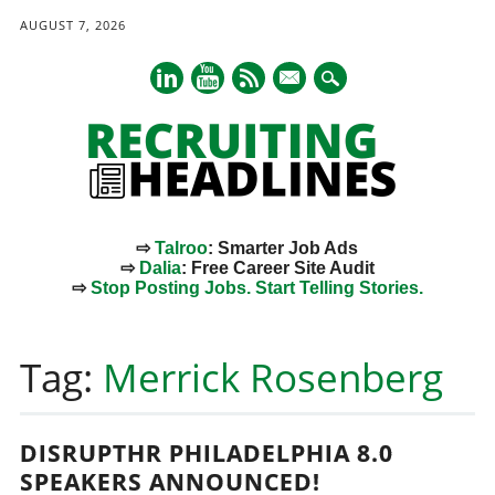
AUGUST 7, 2026
mail
⇨
Talroo
: Smarter Job Ads
⇨
Dalia
: Free Career Site Audit
⇨
Stop Posting Jobs. Start Telling Stories.
Main menu
Skip
to
Tag:
Merrick Rosenberg
content
DISRUPTHR PHILADELPHIA 8.0
SPEAKERS ANNOUNCED!