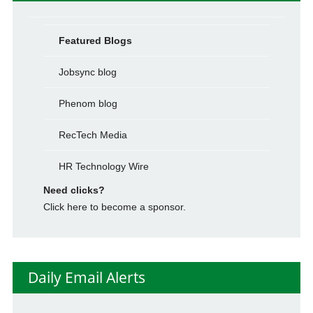
Featured Blogs
Jobsync blog
Phenom blog
RecTech Media
HR Technology Wire
Need clicks?
Click here to become a sponsor.
Daily Email Alerts