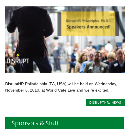
DisruptHR Philadelphia (PA, USA) will be held on Wednesday,
November 6, 2019, at World Cafe Live and we’re excited...
DISRUPTHR
,
NEWS
Sponsors & Stuff