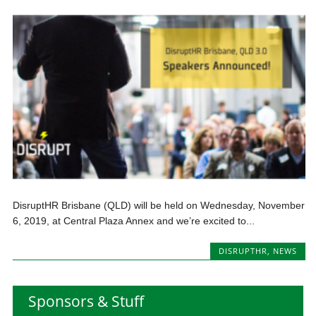
DisruptHR Brisbane (QLD) will be held on Wednesday, November
6, 2019, at Central Plaza Annex and we’re excited to...
DISRUPTHR
,
NEWS
Sponsors & Stuff