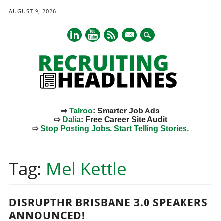
AUGUST 9, 2026
mail
⇨
Talroo
: Smarter Job Ads
⇨
Dalia
: Free Career Site Audit
⇨
Stop Posting Jobs. Start Telling Stories.
Main menu
Skip
to
Tag:
Mel Kettle
content
DISRUPTHR BRISBANE 3.0 SPEAKERS
ANNOUNCED!