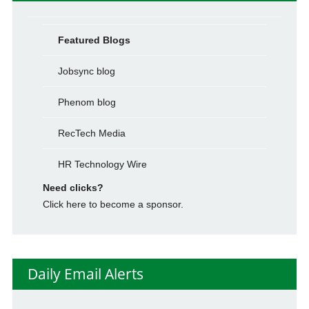
Featured Blogs
Jobsync blog
Phenom blog
RecTech Media
HR Technology Wire
Need clicks?
Click here to become a sponsor.
Daily Email Alerts