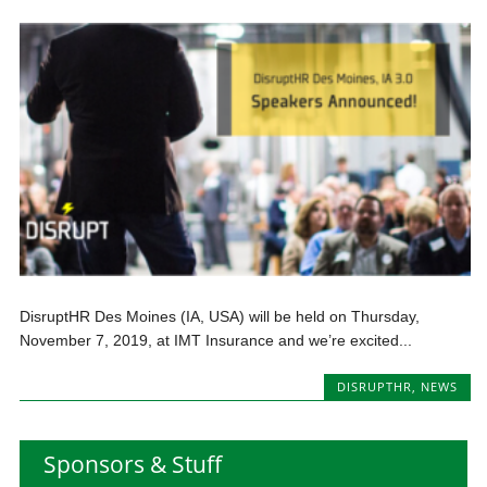
DisruptHR Des Moines (IA, USA) will be held on Thursday,
November 7, 2019, at IMT Insurance and we’re excited...
DISRUPTHR
,
NEWS
Sponsors & Stuff