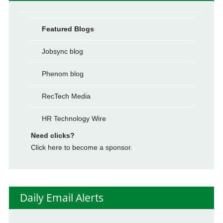
Featured Blogs
Jobsync blog
Phenom blog
RecTech Media
HR Technology Wire
Need clicks?
Click here to become a sponsor.
Daily Email Alerts