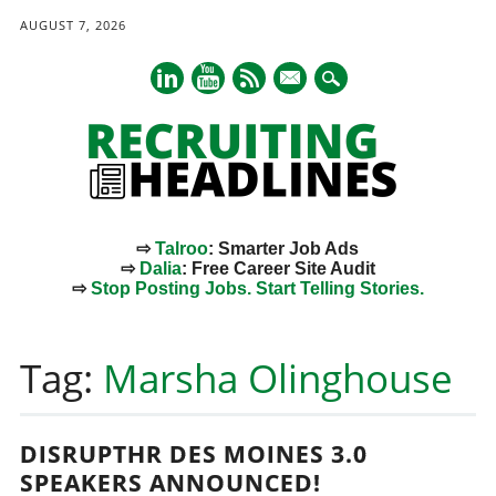
AUGUST 7, 2026
mail
⇨
Talroo
: Smarter Job Ads
⇨
Dalia
: Free Career Site Audit
⇨
Stop Posting Jobs. Start Telling Stories.
Main menu
Skip
to
Tag:
Marsha Olinghouse
content
DISRUPTHR DES MOINES 3.0
SPEAKERS ANNOUNCED!