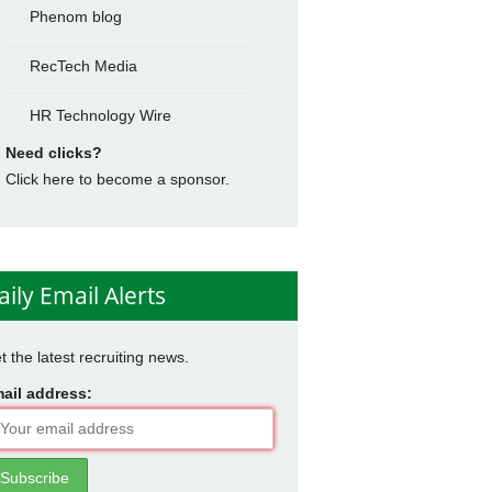
Phenom blog
RecTech Media
HR Technology Wire
Need clicks?
Click here to become a sponsor.
aily Email Alerts
t the latest recruiting news.
ail address: