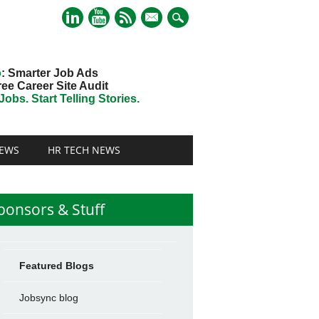
mail
o
: Smarter Job Ads
ree Career Site Audit
obs. Start Telling Stories.
EWS
HR TECH NEWS
ponsors & Stuff
Featured Blogs
Jobsync blog