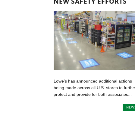
NEW SAFETY EFFORTS
Lowe’s has announced additional actions
being made across all U.S. stores to furthe
protect and provide for both associates...
NEW