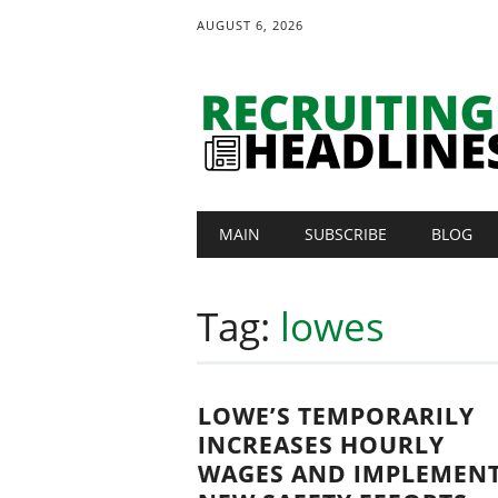
AUGUST 6, 2026
Main menu
Skip
MAIN
SUBSCRIBE
BLOG
to
content
Tag:
lowes
LOWE’S TEMPORARILY
INCREASES HOURLY
WAGES AND IMPLEMEN