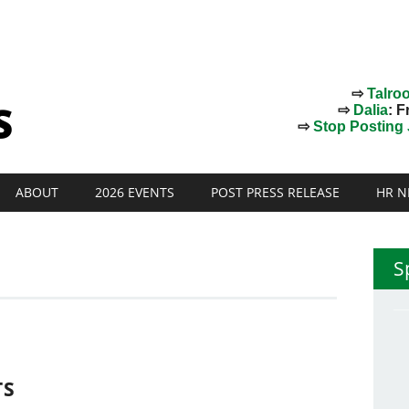
⇨
Talro
⇨
Dalia
: F
⇨
Stop Posting J
ABOUT
2026 EVENTS
POST PRESS RELEASE
HR N
S
TS