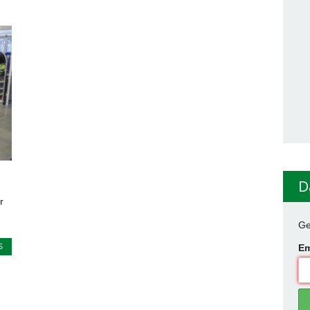
D
r
Ge
S
Em