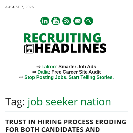
AUGUST 7, 2026
mail
⇨
Talroo
: Smarter Job Ads
⇨
Dalia
: Free Career Site Audit
⇨
Stop Posting Jobs. Start Telling Stories.
Main menu
Skip
to
Tag:
job seeker nation
content
TRUST IN HIRING PROCESS ERODING
FOR BOTH CANDIDATES AND