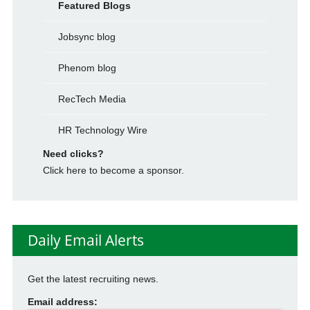
Featured Blogs
Jobsync blog
Phenom blog
RecTech Media
HR Technology Wire
Need clicks?
Click here to become a sponsor.
Daily Email Alerts
Get the latest recruiting news.
Email address: