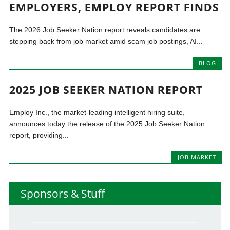
EMPLOYERS, EMPLOY REPORT FINDS
The 2026 Job Seeker Nation report reveals candidates are
stepping back from job market amid scam job postings, AI...
BLOG
2025 JOB SEEKER NATION REPORT
Employ Inc., the market-leading intelligent hiring suite,
announces today the release of the 2025 Job Seeker Nation
report, providing...
JOB MARKET
Sponsors & Stuff